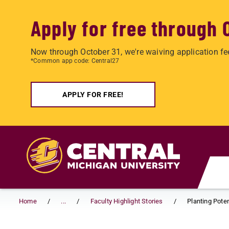
Apply for free through 
Now through October 31, we're waiving application fe
*Common app code: Central27
APPLY FOR FREE!
Skip to main content
Home
...
Faculty Highlight Stories
Planting Poten