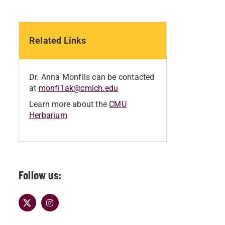
Related Links
Dr. Anna Monfils can be contacted
at
monfi1ak@cmich.edu
Learn more about the
CMU
Herbarium
Follow us: