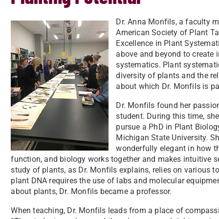
Dr. Anna Monfils, a faculty 
American Society of Plant 
Excellence in Plant Systema
above and beyond to create i
systematics. Plant systematic
diversity of plants and the r
about which Dr. Monfils is p
Dr. Monfils found her passio
student. During this time, sh
pursue a PhD in Plant Biolog
Michigan State University. Sh
wonderfully elegant in how th
function, and biology works together and makes intuitive se
study of plants, as Dr. Monfils explains, relies on various
plant DNA requires the use of labs and molecular equipmen
about plants, Dr. Monfils became a professor.
When teaching, Dr. Monfils leads from a place of compassi