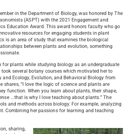
member in the Department of Biology, was honored by The
Taxonomists (ASPT) with the 2021 Engagement and
tics Education Award. This award honors faculty who go
nnovative resources for engaging students in plant
s is an area of study that examines the biological
elationships between plants and evolution, something
assionate.
n for plants while studying biology as an undergraduate
e took several botany courses which motivated her to
y and Ecology, Evolution, and Behavioral Biology from
e shares, “I love the logic of science and plants are
ey function. When you learn about plants, their shape,
nse ...that is why I love teaching about plants.” The
 tools and methods across biology. For example, analyzing
t. Combining her passions for learning and teaching
on, sharing,