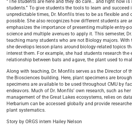
“The students are here and they do care… and right now is
students.” To give students the tools to learn and succeed 
unpredictable times, Dr. Monfils tries to be as flexible and
possible. She also recognizes how different students are a
emphasizes the importance of presenting multiple entry-poi
science and multiple avenues to apply it. This semester, Dr.
teaching many students who are not Biology majors. With t
she develops lesson plans around biology-related topics t
interest them. For example, she had students research the 
relationship between bats and agave, the plant used to mak
Along with teaching, Dr. Monfils serves as the Director of 
the Biosciences building. Here, plant specimens are brought
specimens are available to be used throughout CMU by facu
endeavors. Much of Dr. Monfils’ own research, such as her
management of the Great Lakes ecosystems, relies on data 
Herbarium can be accessed globally and provide researchers
plant systematics.
Story by ORGS intern Hailey Nelson