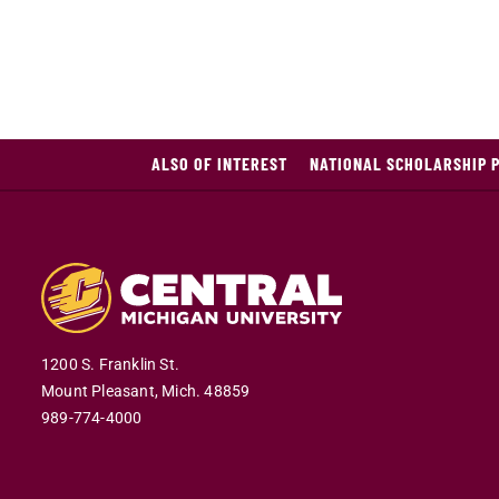
ALSO OF INTEREST
NATIONAL SCHOLARSHIP 
1200 S. Franklin St.
Mount Pleasant,
Mich.
48859
989-774-4000