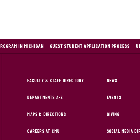
PROGRAM IN MICHIGAN
GUEST STUDENT APPLICATION PROCESS
U
FACULTY & STAFF DIRECTORY
NEWS
DEPARTMENTS A-Z
EVENTS
MAPS & DIRECTIONS
GIVING
CAREERS AT CMU
SOCIAL MEDIA D