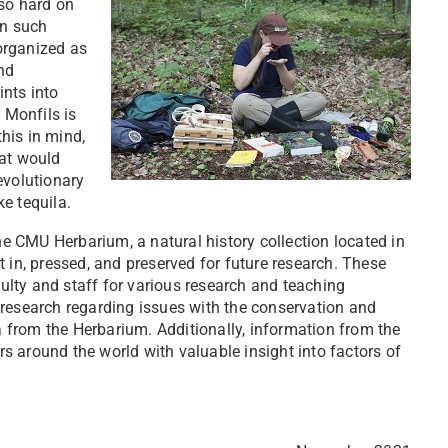
 so hard on
in such
 organized as
nd
nts into
 Monfils is
his in mind,
hat would
evolutionary
e tequila.
the CMU Herbarium, a natural history collection located in
 in, pressed, and preserved for future research. These
lty and staff for various research and teaching
 research regarding issues with the conservation and
from the Herbarium. Additionally, information from the
 around the world with valuable insight into factors of