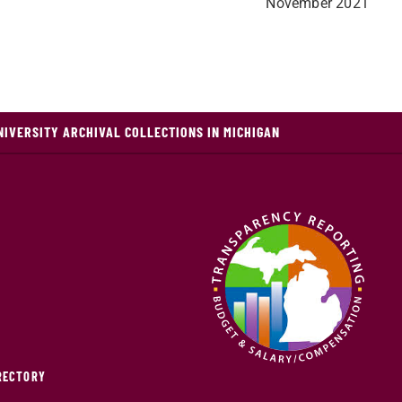
November 2021
NIVERSITY ARCHIVAL COLLECTIONS IN MICHIGAN
IRECTORY