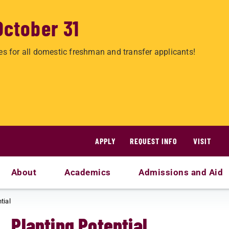
October 31
es for all domestic freshman and transfer applicants!
APPLY
REQUEST INFO
VISIT
About
Academics
Admissions and Aid
tial
Planting Potential