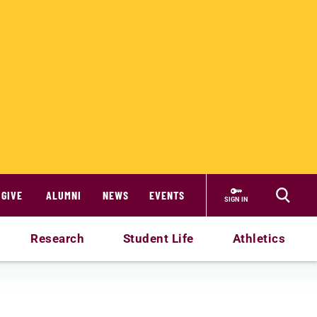
GIVE
ALUMNI
NEWS
EVENTS
SIGN IN
Research
Student Life
Athletics