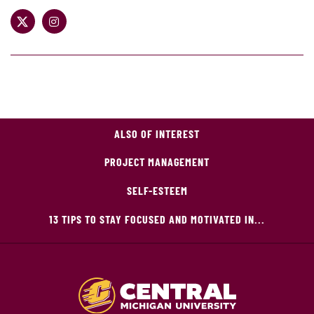
ALSO OF INTEREST
PROJECT MANAGEMENT
SELF-ESTEEM
13 TIPS TO STAY FOCUSED AND MOTIVATED IN...