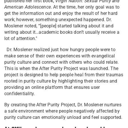
published her first book,
Virgin Nation: Sexual Purity and
American Adolescence
. At the time, her only goal was to
get the information out and enjoy the result of her hard
work; however, something unexpected happened. Dr.
Moslener noted, “[people] started talking about it and
writing about it…academic books don’t usually receive a
lot of attention."
Dr. Moslener realized just how hungry people were to
make sense of their own experiences with evangelical
purity culture and connect with others who could relate.
This is when the After Purity Project was launched. The
project is designed to help people heal from their traumas
rooted in purity culture by highlighting their stories and
providing an online platform that ensures user
confidentiality.
By creating the After Purity Project, Dr. Moslener nurtures
a safe environment where people negatively affected by
purity culture can emotionally unload and feel supported.