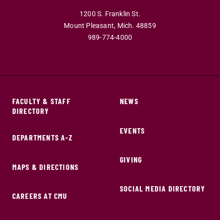
1200 S. Franklin St.
Mount Pleasant,
Mich.
48859
989-774-4000
FACULTY & STAFF
NEWS
DIRECTORY
EVENTS
DEPARTMENTS A-Z
GIVING
MAPS & DIRECTIONS
SOCIAL MEDIA DIRECTORY
CAREERS AT CMU