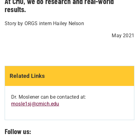
At CMU, we do research and real-world
results.
Story by ORGS intern Hailey Nelson
May 2021
Related Links
Dr. Moslener can be contacted at:
mosle1sj@cmich.edu
Follow us: