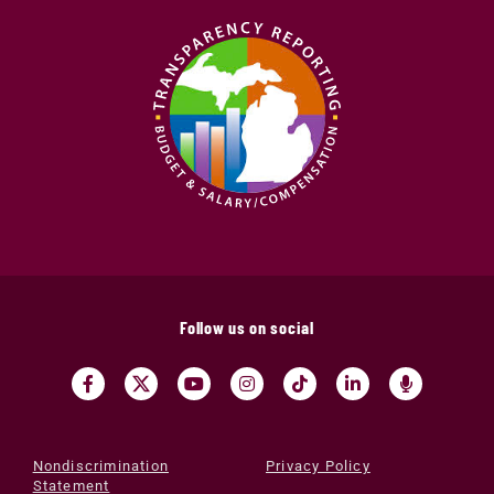
Follow us on social
Nondiscrimination
Privacy Policy
Statement