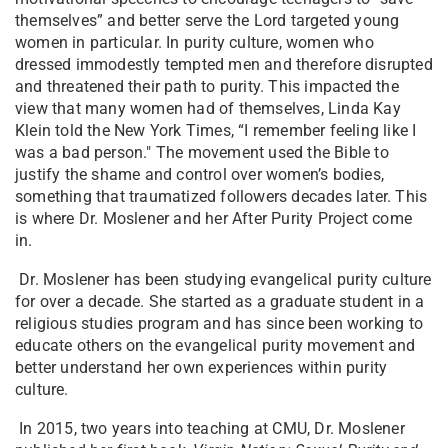
themselves” and better serve the Lord targeted young
women in particular. In purity culture, women who
dressed immodestly tempted men and therefore disrupted
and threatened their path to purity. This impacted the
view that many women had of themselves, Linda Kay
Klein told the New York Times, “I remember feeling like I
was a bad person." The movement used the Bible to
justify the shame and control over women’s bodies,
something that traumatized followers decades later. This
is where Dr. Moslener and her After Purity Project come
in.
Dr. Moslener has been studying evangelical purity culture
for over a decade. She started as a graduate student in a
religious studies program and has since been working to
educate others on the evangelical purity movement and
better understand her own experiences within purity
culture.
In 2015, two years into teaching at CMU, Dr. Moslener