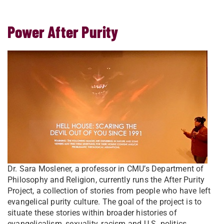
Power After Purity
Dr. Sara Moslener, a professor in CMU’s Department of
Philosophy and Religion, currently runs the After Purity
Project, a collection of stories from people who have left
evangelical purity culture. The goal of the project is to
situate these stories within broader histories of
evangelicalism, sexuality, racism and U.S. politics.