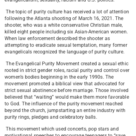
The topic of purity culture has received a lot of attention
following the Atlanta shooting of March 16, 2021. The
shooter, who was a white conservative Christian male,
killed eight people including six Asian-American women.
When law enforcement described the shooter as
attempting to eradicate sexual temptation, many former
evangelicals recognized the language of purity culture.
The Evangelical Purity Movement created a sexual ethic
rooted in strict gender roles, racial purity and control over
women’s bodies beginning in the early 1990s. The
movement promoted a biblical view that advocated for
strict sexual abstinence before marriage. Those involved
believed that “waiting” would make them more favorable
to God. The influence of the purity movement reached
beyond the church, jumpstarting an entire industry with
purity rings, pledges and celebratory balls.
This movement which used concerts, pop stars and
motivational speeches to encourage teenagers to “save