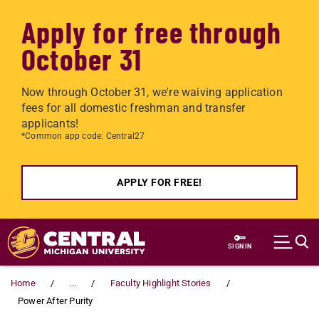
Apply for free through
October 31
Now through October 31, we're waiving application
fees for all domestic freshman and transfer
applicants!
*Common app code: Central27
APPLY FOR FREE!
Skip to main content
SIGN IN
Home
...
Faculty Highlight Stories
Power After Purity