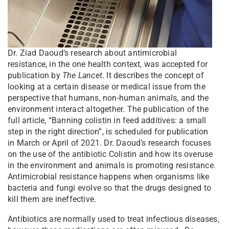
Dr. Ziad Daoud’s research about antimicrobial
resistance, in the one health context, was accepted for
publication by
The Lancet
. It describes the concept of
looking at a certain disease or medical issue from the
perspective that humans, non-human animals, and the
environment interact altogether. The publication of the
full article, “Banning colistin in feed additives: a small
step in the right direction”, is scheduled for publication
in March or April of 2021. Dr. Daoud’s research focuses
on the use of the antibiotic Colistin and how its overuse
in the environment and animals is promoting resistance.
Antimicrobial resistance happens when organisms like
bacteria and fungi evolve so that the drugs designed to
kill them are ineffective.
Antibiotics are normally used to treat infectious diseases,