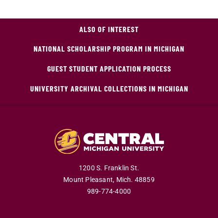
ALSO OF INTEREST
NATIONAL SCHOLARSHIP PROGRAM IN MICHIGAN
GUEST STUDENT APPLICATION PROCESS
UNIVERSITY ARCHIVAL COLLECTIONS IN MICHIGAN
1200 S. Franklin St.
Mount Pleasant,
Mich.
48859
989-774-4000