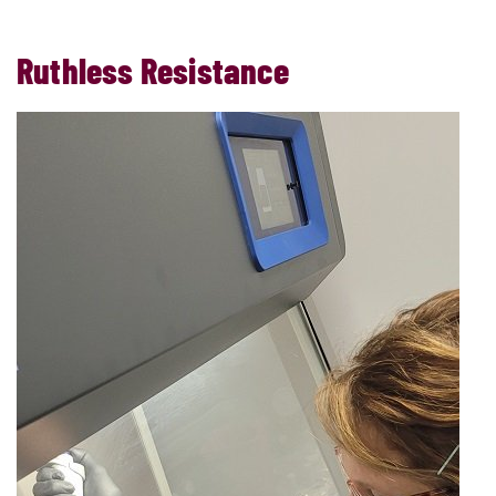
Ruthless Resistance