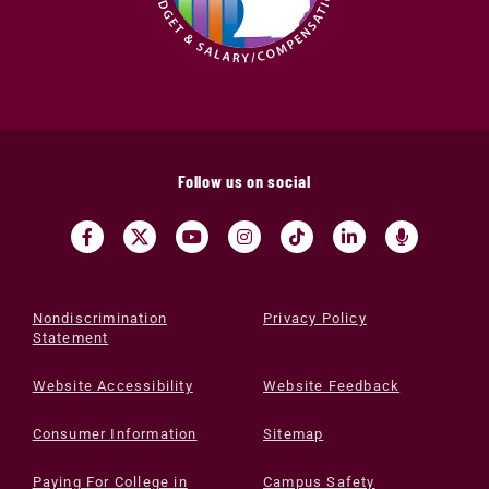
Follow us on social
Nondiscrimination
Privacy Policy
Statement
Website Accessibility
Website Feedback
Consumer Information
Sitemap
Paying For College in
Campus Safety