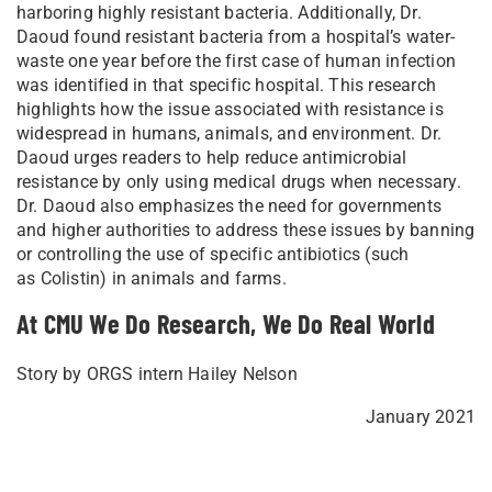
harboring highly resistant bacteria. Additionally, Dr.
Daoud found resistant bacteria from a hospital’s water-
waste one year before the first case of human infection
was identified in that specific hospital. This research
highlights how the issue associated with resistance is
widespread in humans, animals, and environment. Dr.
Daoud urges readers to help reduce antimicrobial
resistance by only using medical drugs when necessary.
Dr. Daoud also emphasizes the need for governments
and higher authorities to address these issues by banning
or controlling the use of specific antibiotics (such
as Colistin) in animals and farms.
At CMU We Do Research, We Do Real World
Story by ORGS intern Hailey Nelson
January 2021