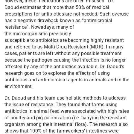
however, these medications are often misused. Dr.
Daoud estimates that more than 50% of medical
prescriptions for antibiotics are not needed. Such overuse
has a negative drawback known as “antimicrobial
resistance”. Nowadays, many of
the microorganisms previously
susceptible to antibiotics are becoming highly resistant
and referred to as Multi-Drug-Resistant (MDR). In many
cases, patients are left without any possible treatment
because the pathogen causing the infection is no longer
affected by any of the antibiotics available. Dr. Daoud’s
research goes on to explores the effects of using
antibiotics and antimicrobial agents in animals and in the
environment.
Dr. Daoud and his team use holistic methods to address
the issue of resistance. They found that farms using
antibiotics in animal feed were associated with high rates
of poultry and pig colonization (i.e. carrying the resistant
organism among their intestinal flora). The research also
shows that 100% of the farmworkers’ intestines were