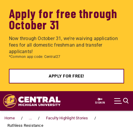
Apply for free through
October 31
Now through October 31, we're waiving application
fees for all domestic freshman and transfer
applicants!
*Common app code: Central27
APPLY FOR FREE!
Skip to main content
SIGN IN
Home
...
Faculty Highlight Stories
Ruthless Resistance