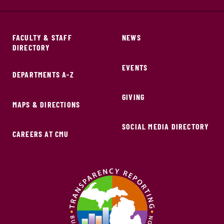
FACULTY & STAFF
NEWS
DIRECTORY
EVENTS
DEPARTMENTS A-Z
GIVING
MAPS & DIRECTIONS
SOCIAL MEDIA DIRECTORY
CAREERS AT CMU