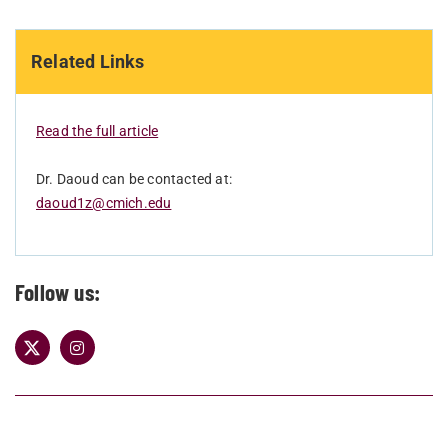
Related Links
Read the full article
Dr. Daoud can be contacted at:
daoud1z@cmich.edu
Follow us: