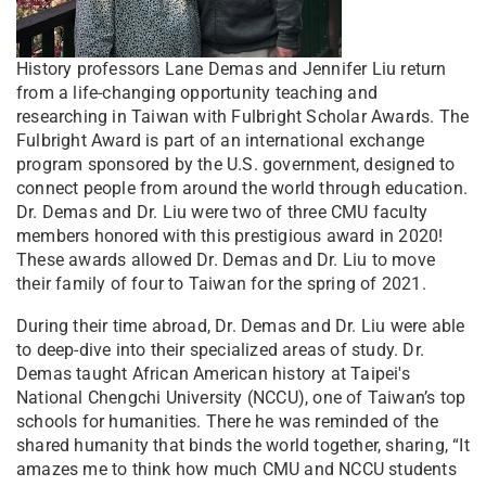
History professors Lane Demas and Jennifer Liu return
from a life-changing opportunity teaching and
researching in Taiwan with Fulbright Scholar Awards. The
Fulbright Award is part of an international exchange
program sponsored by the U.S. government, designed to
connect people from around the world through education.
Dr. Demas and Dr. Liu were two of three CMU faculty
members honored with this prestigious award in 2020!
These awards allowed Dr. Demas and Dr. Liu to move
their family of four to Taiwan for the spring of 2021.
During their time abroad, Dr. Demas and Dr. Liu were able
to deep-dive into their specialized areas of study. Dr.
Demas taught African American history at Taipei's
National Chengchi University (NCCU), one of Taiwan’s top
schools for humanities. There he was reminded of the
shared humanity that binds the world together, sharing, “It
amazes me to think how much CMU and NCCU students