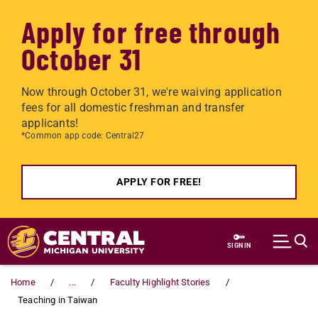
Apply for free through
October 31
Now through October 31, we're waiving application
fees for all domestic freshman and transfer
applicants!
*Common app code: Central27
APPLY FOR FREE!
Skip to main content
SIGN IN
Home
...
Faculty Highlight Stories
Teaching in Taiwan