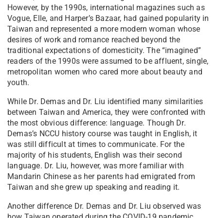
However, by the 1990s, international magazines such as
Vogue, Elle, and Harper’s Bazaar, had gained popularity in
Taiwan and represented a more modern woman whose
desires of work and romance reached beyond the
traditional expectations of domesticity. The “imagined”
readers of the 1990s were assumed to be affluent, single,
metropolitan women who cared more about beauty and
youth.
While Dr. Demas and Dr. Liu identified many similarities
between Taiwan and America, they were confronted with
the most obvious difference: language. Though Dr.
Demas’s NCCU history course was taught in English, it
was still difficult at times to communicate. For the
majority of his students, English was their second
language. Dr. Liu, however, was more familiar with
Mandarin Chinese as her parents had emigrated from
Taiwan and she grew up speaking and reading it.
Another difference Dr. Demas and Dr. Liu observed was
how Taiwan operated during the COVID-19 pandemic.