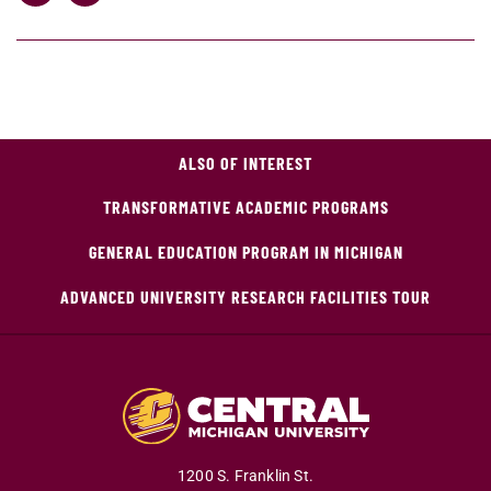
ALSO OF INTEREST
TRANSFORMATIVE ACADEMIC PROGRAMS
GENERAL EDUCATION PROGRAM IN MICHIGAN
ADVANCED UNIVERSITY RESEARCH FACILITIES TOUR
1200 S. Franklin St.