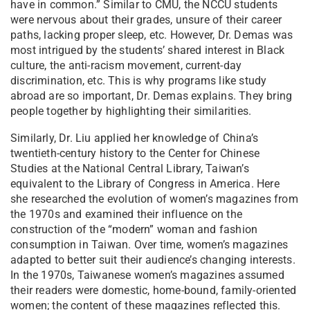
have in common.” Similar to CMU, the NCCU students
were nervous about their grades, unsure of their career
paths, lacking proper sleep, etc. However, Dr. Demas was
most intrigued by the students’ shared interest in Black
culture, the anti-racism movement, current-day
discrimination, etc. This is why programs like study
abroad are so important⁠, Dr. Demas explains. They bring
people together by highlighting their similarities.
Similarly, Dr. Liu applied her knowledge of China’s
twentieth-century history to the Center for Chinese
Studies at the National Central Library, Taiwan’s
equivalent to the Library of Congress in America. Here
she researched the evolution of women’s magazines from
the 1970s and examined their influence on the
construction of the “modern” woman and fashion
consumption in Taiwan. Over time, women’s magazines
adapted to better suit their audience’s changing interests.
In the 1970s, Taiwanese women’s magazines assumed
their readers were domestic, home-bound, family-oriented
women; the content of these magazines reflected this.