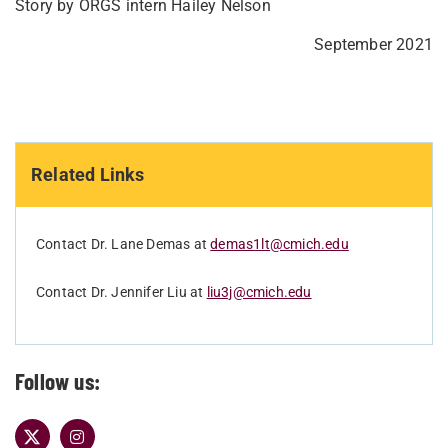
Story by ORGS intern Hailey Nelson
September 2021
Related Links
Contact Dr. Lane Demas at
demas1lt@cmich.edu
Contact Dr. Jennifer Liu at
liu3j@cmich.edu
Follow us: