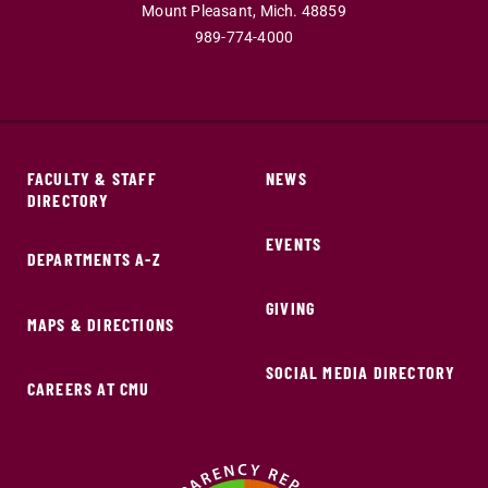
Mount Pleasant,
Mich.
48859
989-774-4000
FACULTY & STAFF
NEWS
DIRECTORY
EVENTS
DEPARTMENTS A-Z
GIVING
MAPS & DIRECTIONS
SOCIAL MEDIA DIRECTORY
CAREERS AT CMU