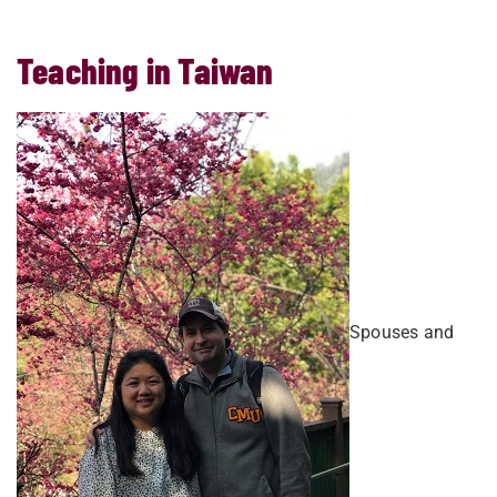
Teaching in Taiwan
Spouses and