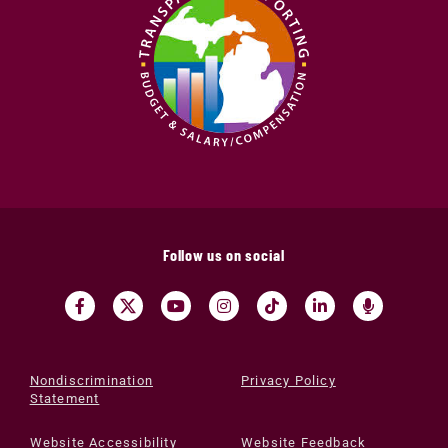
Follow us on social
Nondiscrimination
Privacy Policy
Statement
Website Accessibility
Website Feedback