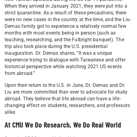
When they arrived in January 2021, they were put into a
strict quarantine. As a result of these precautions, there
were no new cases in the country at the time, and the Liu-
Demas family got to experience a relatively normal few
months with most events being in person (such as
teaching, researching, and the Fulbright banquet). The
trip also took place during the U.S. presidential
inauguration. Dr. Demas shares, “It was a unique
experience trying to dialogue with Taiwanese and offer
historical perspective while watching 2021 US events
from abroad.”
Upon their return to the U.S. in June, Dr. Demas and Dr.
Liu are more committed than ever to advocate for study
abroad. They believe that life abroad can have a life-
changing effect on students, researchers, and professors
alike.
At CMU We Do Research, We Do Real World