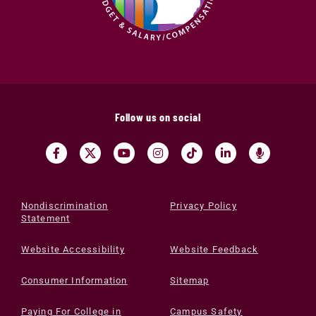
Follow us on social
Nondiscrimination
Privacy Policy
Statement
Website Accessibility
Website Feedback
Consumer Information
Sitemap
Paying For College in
Campus Safety