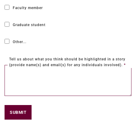
Faculty member
Graduate student
Other...
This choice will expand a text box
Tell us about what you think should be highlighted in a story
(provide name(s) and email(s) for any individuals involved).
*
SUBMIT