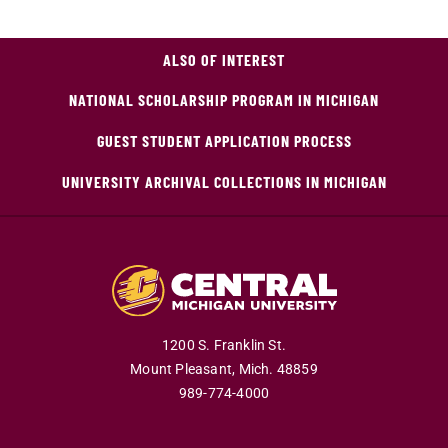
ALSO OF INTEREST
NATIONAL SCHOLARSHIP PROGRAM IN MICHIGAN
GUEST STUDENT APPLICATION PROCESS
UNIVERSITY ARCHIVAL COLLECTIONS IN MICHIGAN
1200 S. Franklin St.
Mount Pleasant,
Mich.
48859
989-774-4000