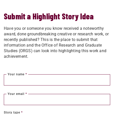
Submit a Highlight Story Idea
Have you or someone you know received a noteworthy
award, done groundbreaking creative or research work, or
recently published? This is the place to submit that
information and the Office of Research and Graduate
Studies (ORGS) can look into highlighting this work and
achievement.
Your name
*
Your email
*
Story type
*