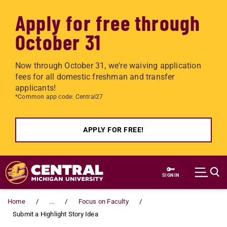
Apply for free through
October 31
Now through October 31, we're waiving application
fees for all domestic freshman and transfer
applicants!
*Common app code: Central27
APPLY FOR FREE!
Skip to main content
SIGN IN
Home
...
Focus on Faculty
Submit a Highlight Story Idea