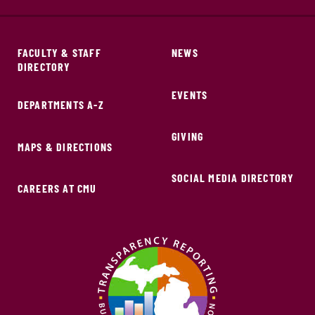
FACULTY & STAFF
NEWS
DIRECTORY
EVENTS
DEPARTMENTS A-Z
GIVING
MAPS & DIRECTIONS
SOCIAL MEDIA DIRECTORY
CAREERS AT CMU