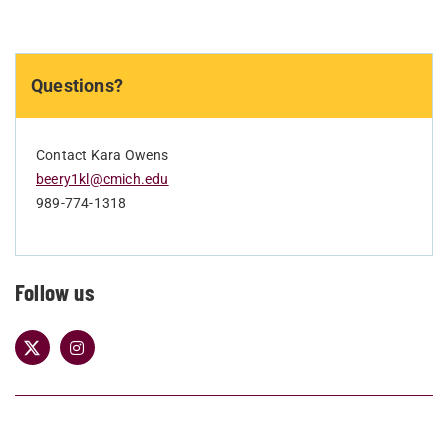
Questions?
Contact Kara Owens
beery1kl@cmich.edu
989-774-1318
Follow us