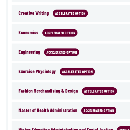
Creative Writing
ACCELERATED OPTION
Economics
ACCELERATED OPTION
Engineering
ACCELERATED OPTION
Exercise Physiology
ACCELERATED OPTION
Fashion Merchandising & Design
ACCELERATED OPTION
Master of Health Administration
ACCELERATED OPTION
Higher Education Administration and Social Justice