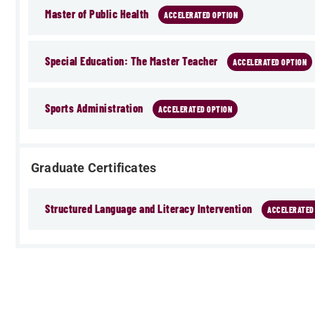
Master of Public Health
ACCELERATED OPTION
Special Education: The Master Teacher
ACCELERATED OPTION
Sports Administration
ACCELERATED OPTION
Graduate Certificates
Structured Language and Literacy Intervention
ACCELERATED