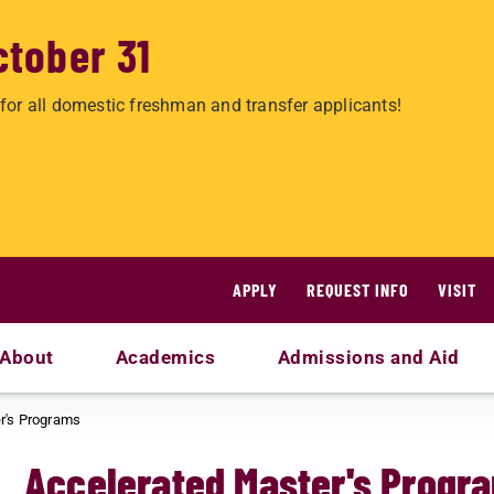
ctober 31
for all domestic freshman and transfer applicants!
APPLY
REQUEST INFO
VISIT
About
Academics
Admissions and Aid
r's Programs
Accelerated Master's Progr