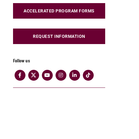
ACCELERATED PROGRAM FORMS
REQUEST INFORMATION
Follow us