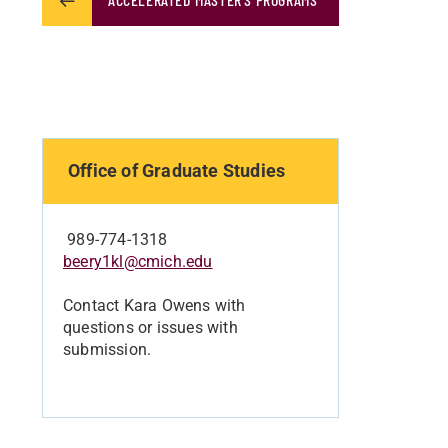
Office of Graduate Studies
989-774-1318
beery1kl@cmich.edu
Contact Kara Owens with
questions or issues with
submission.