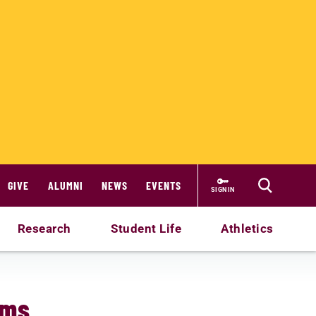
GIVE
ALUMNI
NEWS
EVENTS
SIGN IN
Research
Student Life
Athletics
ams