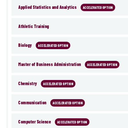
Applied Statistics and Analytics
ACCELERATED OPTION
Athletic Training
Biology
ACCELERATED OPTION
Master of Business Administration
ACCELERATED OPTION
Chemistry
ACCELERATED OPTION
Communication
ACCELERATED OPTION
Computer Science
ACCELERATED OPTION