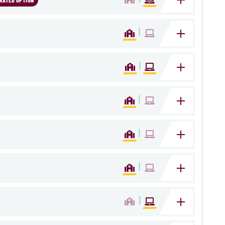
RATED OPTION
|
|
|
|
|
|