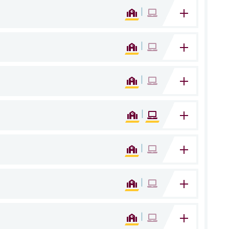
|
|
|
|
|
|
|