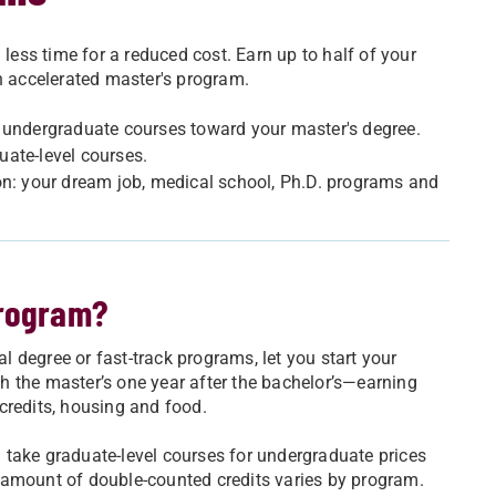
 less time for a reduced cost. Earn up to half of your
an accelerated master's program.
t undergraduate courses toward your master's degree.
uate-level courses.
on: your dream job, medical school, Ph.D. programs and
program?
 degree or fast-track programs, let you start your
ish the master’s one year after the bachelor’s—earning
credits, housing and food.
ll take graduate-level courses for undergraduate prices
 amount of double-counted credits varies by program.