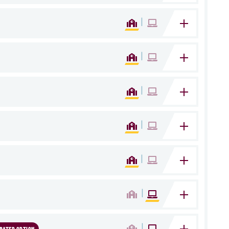
|
|
|
|
|
|
|