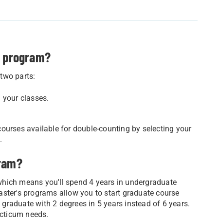
s program?
two parts:
 your classes.
ourses available for double-counting by selecting your
.
gram?
which means you'll spend 4 years in undergraduate
aster's programs allow you to start graduate course
l graduate with 2 degrees in 5 years instead of 6 years.
acticum needs.