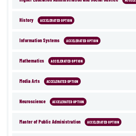
ACCELE
History
ACCELERATED OPTION
Information Systems
ACCELERATED OPTION
Mathematics
ACCELERATED OPTION
Media Arts
ACCELERATED OPTION
Neuroscience
ACCELERATED OPTION
Master of Public Administration
ACCELERATED OPTION