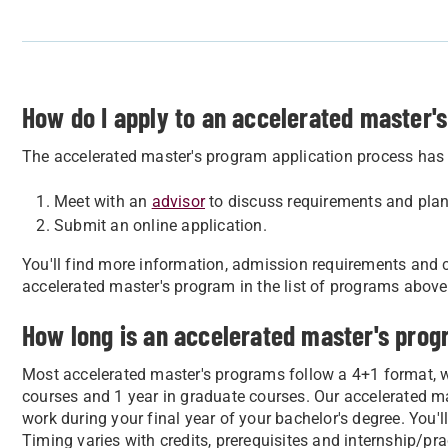
How do I apply to an accelerated master'
The accelerated master's program application process has 
Meet with an
advisor
to discuss requirements and plan
Submit an online application.
You'll find more information, admission requirements and c
accelerated master's program in the list of programs above
How long is an accelerated master's pro
Most accelerated master's programs follow a 4+1 format, 
courses and 1 year in graduate courses. Our accelerated m
work during your final year of your bachelor's degree. You'l
Timing varies with credits, prerequisites and internship/pr