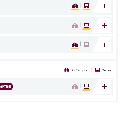
|
|
|
|
On Campus
Online
|
 OPTION