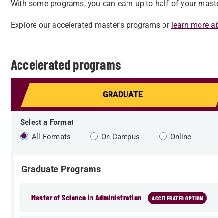
With some programs, you can earn up to half of your master
Explore our accelerated master's programs or
learn more a
Accelerated programs
GRADUATE
Select a Format
All Formats
On Campus
Online
Graduate Programs
Master of Science in Administration
ACCELERATED OPTION