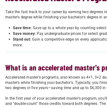
Take the fast track to your career by earning two degrees in
master's degree while finishing your bachelor's degree in 
Save time:
Save up to a whole year by counting selec
Save money:
Pay undergraduate prices for select grad
Stand out:
Gain a competitive edge on every applicati
more.
What is an accelerated master's 
Accelerated master's programs, also known as 4+1, 3+2 dual
master's while finishing your bachelor's. Typically, you fin
two degrees in five years—saving time and up to $6,300 in 
In the first year of your accelerated master's program, you'
and "double-count" those credits toward both degrees. The