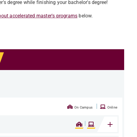
's degree while finishing your bachelor's degree!
bout accelerated master's programs
below.
|
On Campus
Online
|