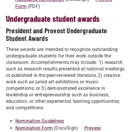
Form
(PDF)
Undergraduate student awards
President and Provost Undergraduate
Student Awards
These awards are intended to recognize outstanding
undergraduate students for their work outside the
classroom. Accomplishments may include: 1) research
such as research results presented at national meetings
or published in the peer-reviewed literature; 2) creative
work such as juried art exhibitions or music
competitions; or 3) demonstrated excellence in
leadership or entrepreneurship such as business,
education, or other experiential learning opportunities
and competitions.
Nomination Guidelines
Nomination Form
(DocuSign)
Preview