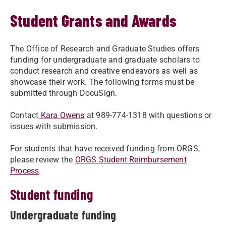
Student Grants and Awards
The Office of Research and Graduate Studies offers
funding for undergraduate and graduate scholars to
conduct research and creative endeavors as well as
showcase their work. The following forms must be
submitted through DocuSign.
Contact
Kara Owens
at 989-774-1318 with questions or
issues with submission.
For students that have received funding from ORGS,
please review the
ORGS Student Reimbursement
Process
.
Student funding
Undergraduate funding