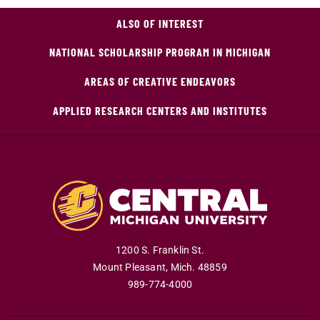
ALSO OF INTEREST
NATIONAL SCHOLARSHIP PROGRAM IN MICHIGAN
AREAS OF CREATIVE ENDEAVORS
APPLIED RESEARCH CENTERS AND INSTITUTES
1200 S. Franklin St.
Mount Pleasant
,
Mich
.
48859
989-774-4000