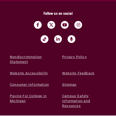
Follow us on social
Nondiscrimination
Privacy Policy
Statement
Website Accessibility
Website Feedback
Consumer Information
Sitemap
Paying For College in
Campus Safety
Michigan
Information and
Resources