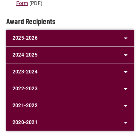
Form
(PDF)
Award Recipients
2025-2026
2024-2025
2023-2024
2022-2023
2021-2022
2020-2021