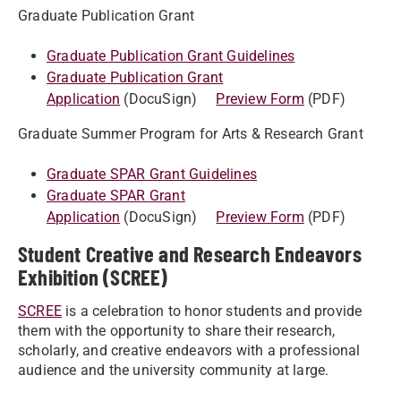
Graduate Publication Grant
Graduate Publication Grant Guidelines
Graduate Publication Grant
Application
(DocuSign)
Preview Form
(PDF)
Graduate Summer Program for Arts & Research Grant
Graduate SPAR Grant Guidelines
Graduate SPAR Grant
Application
(DocuSign)
Preview Form
(PDF)
Student Creative and Research Endeavors
Exhibition (SCREE)
SCREE
is a celebration to honor students and provide
them with the opportunity to share their research,
scholarly, and creative endeavors with a professional
audience and the university community at large.