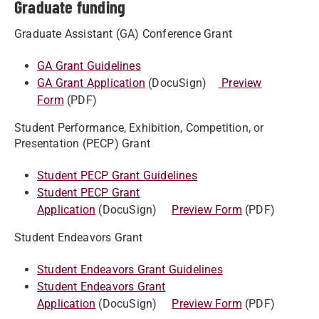
Graduate funding
Graduate Assistant (GA) Conference Grant
GA Grant Guidelines
GA Grant Application
(DocuSign)
Preview
Form
(PDF)
Student Performance, Exhibition, Competition, or
Presentation (PECP) Grant
Student PECP Grant Guidelines
Student PECP Grant
Application
(DocuSign)
Preview Form
(PDF)
Student Endeavors Grant
Student Endeavors Grant Guidelines
Student Endeavors Grant
Application
(DocuSign)
Preview Form
(PDF)