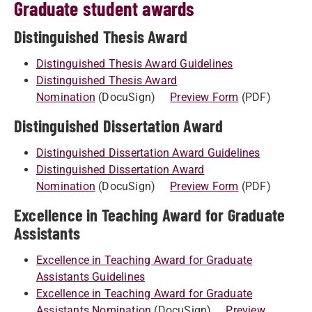
Graduate student awards
Distinguished Thesis Award
Distinguished Thesis Award Guidelines
Distinguished Thesis Award
Nomination
(DocuSign)
Preview Form
(PDF)
Distinguished Dissertation Award
Distinguished Dissertation Award Guidelines
Distinguished Dissertation Award
Nomination
(DocuSign)
Preview Form
(PDF)
Excellence in Teaching Award for Graduate
Assistants
Excellence in Teaching Award for Graduate
Assistants Guidelines
Excellence in Teaching Award for Graduate
Assistants Nomination
(DocuSign)
Preview