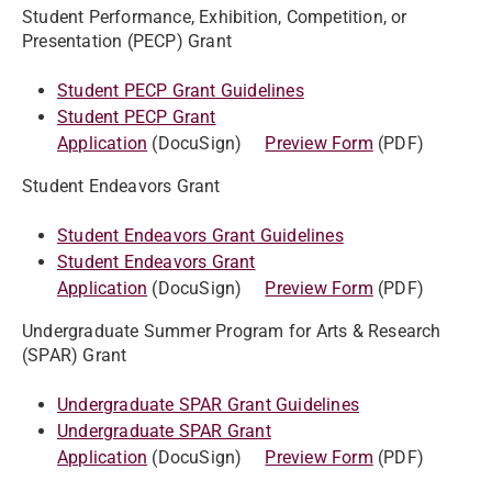
Student Performance, Exhibition, Competition, or
Presentation (PECP) Grant
Student PECP Grant Guidelines
Student PECP Grant
Application
(DocuSign)
Preview Form
(PDF)
Student Endeavors Grant
Student Endeavors Grant Guidelines
Student Endeavors Grant
Application
(DocuSign)
Preview Form
(PDF)
Undergraduate Summer Program for Arts & Research
(SPAR) Grant
Undergraduate SPAR Grant Guidelines
Undergraduate SPAR Grant
Application
(DocuSign)
Preview Form
(PDF)