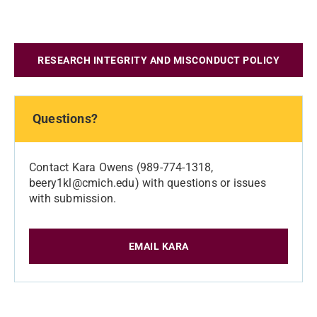
RESEARCH INTEGRITY AND MISCONDUCT POLICY
Questions?
Contact Kara Owens (989-774-1318,
beery1kl@cmich.edu) with questions or issues
with submission.
EMAIL KARA