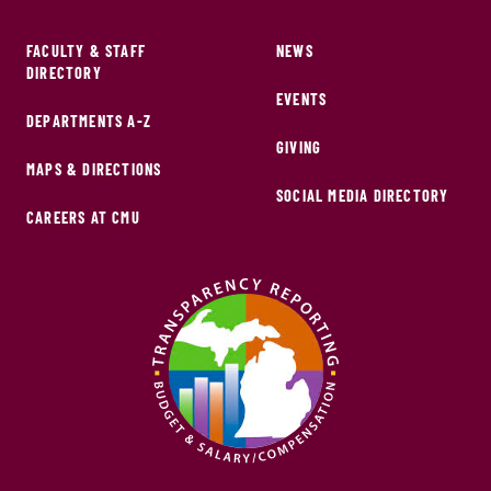
FACULTY & STAFF
NEWS
DIRECTORY
EVENTS
DEPARTMENTS A-Z
GIVING
MAPS & DIRECTIONS
SOCIAL MEDIA DIRECTORY
CAREERS AT CMU