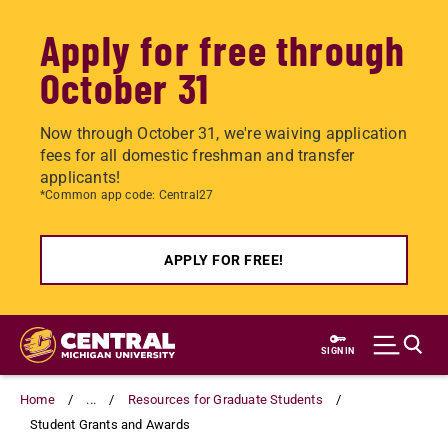
Apply for free through
October 31
Now through October 31, we're waiving application
fees for all domestic freshman and transfer
applicants!
*Common app code: Central27
APPLY FOR FREE!
Skip
to
SIGN IN
main
content
Home
...
Resources for Graduate Students
Student Grants and Awards