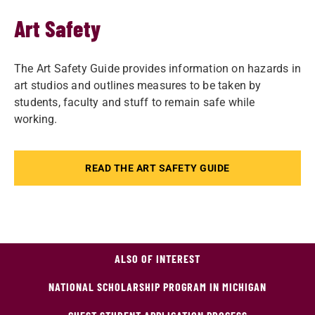
Art Safety
The Art Safety Guide provides information on hazards in
art studios and outlines measures to be taken by
students, faculty and stuff to remain safe while
working.
READ THE ART SAFETY GUIDE
ALSO OF INTEREST
NATIONAL SCHOLARSHIP PROGRAM IN MICHIGAN