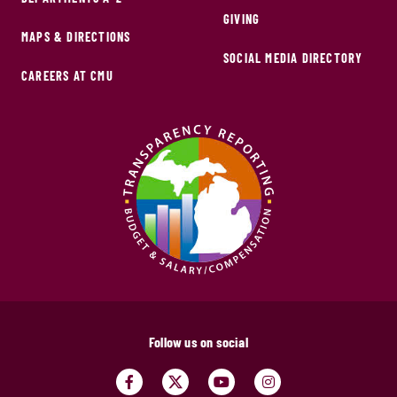
GIVING
MAPS & DIRECTIONS
SOCIAL MEDIA DIRECTORY
CAREERS AT CMU
Follow us on social