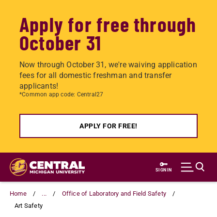
Apply for free through
October 31
Now through October 31, we're waiving application
fees for all domestic freshman and transfer
applicants!
*Common app code: Central27
APPLY FOR FREE!
Skip
to
SIGN IN
main
content
Home
...
Office of Laboratory and Field Safety
Art Safety