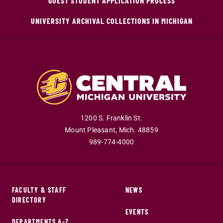
GUEST STUDENT APPLICATION PROCESS
UNIVERSITY ARCHIVAL COLLECTIONS IN MICHIGAN
1200 S. Franklin St.
Mount Pleasant
,
Mich
.
48859
989-774-4000
FACULTY & STAFF
NEWS
DIRECTORY
EVENTS
DEPARTMENTS A-Z