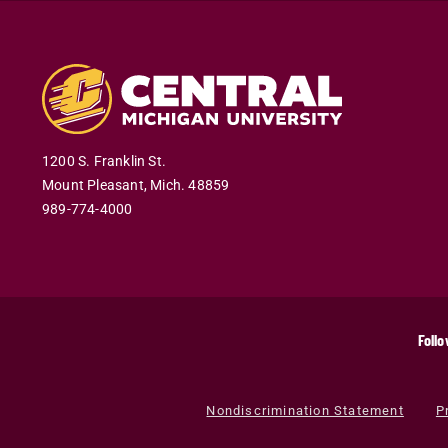
1200 S. Franklin St.
Mount Pleasant
,
Mich
.
48859
989-774-4000
Follo
Nondiscrimination Statement
P