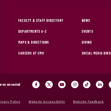
FACULTY & STAFF DIRECTORY
NEWS
DEPARTMENTS A-Z
EVENTS
MAPS & DIRECTIONS
GIVING
CAREERS AT CMU
SOCIAL MEDIA DIR
w us on social
rivacy Policy
Website Accessibility
Website Feedback