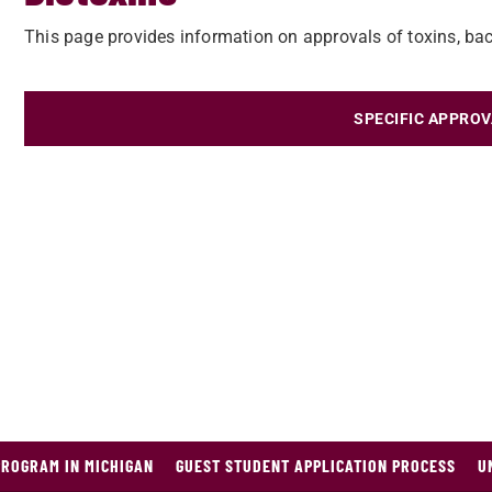
This page provides information on approvals of toxins, bact
SPECIFIC APPROV
PROGRAM IN MICHIGAN
GUEST STUDENT APPLICATION PROCESS
U