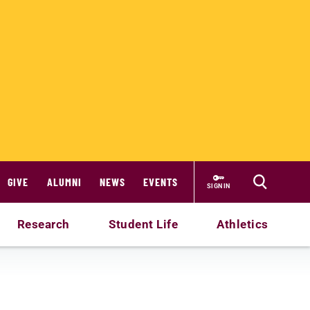
GIVE
ALUMNI
NEWS
EVENTS
SIGN IN
Research
Student Life
Athletics