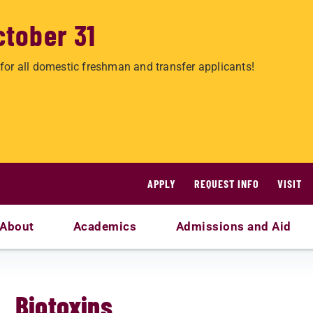
ctober 31
for all domestic freshman and transfer applicants!
APPLY
REQUEST INFO
VISIT
About
Academics
Admissions and Aid
Biotoxins