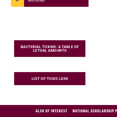
BACTERIAL TOXINS: A TABLE OF
LETHAL AMOUNTS
LIST OF TOXIC LD50
ALSO OF INTEREST
NATIONAL SCHOLARSHIP 