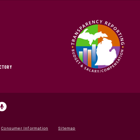
ECTORY
Consumer Information
Sitemap