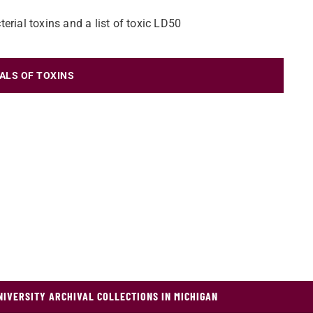
erial toxins and a list of toxic LD50
ALS OF TOXINS
NIVERSITY ARCHIVAL COLLECTIONS IN MICHIGAN