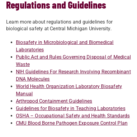
Regulations and Guidelines
Learn more about regulations and guidelines for
biological safety at Central Michigan University.
Biosafety in Microbiological and Biomedical
Laboratories
Public Act and Rules Governing Disposal of Medical
Waste​
NIH Guidelines For Research Involving Recombinant
DNA Molecules
World Health Organization Laboratory Biosafety
Manual
Arthropod Containment Guidelines
Guidelines for Biosafety in Teaching Laboratories
OSHA – Occupational Safety and Health Standards
CMU Blood Borne Pathogen Exposure Control Plan