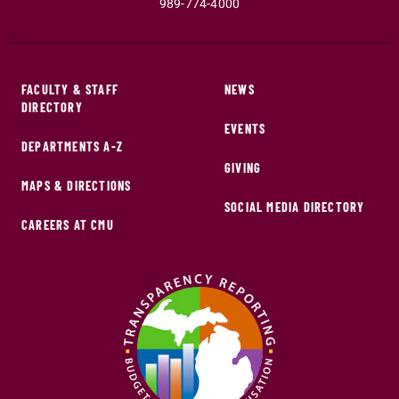
989-774-4000
FACULTY & STAFF
NEWS
DIRECTORY
EVENTS
DEPARTMENTS A-Z
GIVING
MAPS & DIRECTIONS
SOCIAL MEDIA DIRECTORY
CAREERS AT CMU