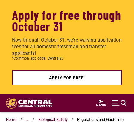
Apply for free through
October 31
Now through October 31, we're waiving application
fees for all domestic freshman and transfer
applicants!
*Common app code: Central27
APPLY FOR FREE!
Skip
to
SIGN IN
main
content
Home
...
Biological Safety
Regulations and Guidelines