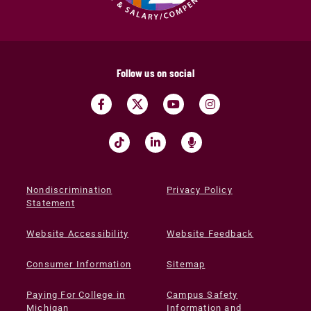
Follow us on social
Nondiscrimination
Privacy Policy
Statement
Website Accessibility
Website Feedback
Consumer Information
Sitemap
Paying For College in
Campus Safety
Michigan
Information and