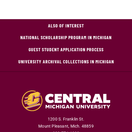
ALSO OF INTEREST
NATIONAL SCHOLARSHIP PROGRAM IN MICHIGAN
GUEST STUDENT APPLICATION PROCESS
UNIVERSITY ARCHIVAL COLLECTIONS IN MICHIGAN
1200 S. Franklin St.
Mount Pleasant
,
Mich
.
48859