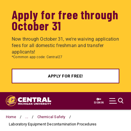
Apply for free through
October 31
Now through October 31, we're waiving application
fees for all domestic freshman and transfer
applicants!
*Common app code: Central27
APPLY FOR FREE!
Skip
to
SIGN IN
main
content
Home
...
Chemical Safety
Laboratory Equipment Decontamination Procedures