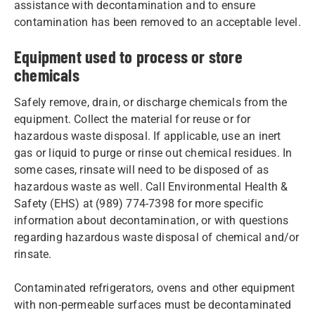
assistance with decontamination and to ensure
contamination has been removed to an acceptable level.
Equipment used to process or store
chemicals
Safely remove, drain, or discharge chemicals from the
equipment. Collect the material for reuse or for
hazardous waste disposal. If applicable, use an inert
gas or liquid to purge or rinse out chemical residues. In
some cases, rinsate will need to be disposed of as
hazardous waste as well. Call Environmental Health &
Safety (EHS) at (989) 774-7398 for more specific
information about decontamination, or with questions
regarding hazardous waste disposal of chemical and/or
rinsate.
Contaminated refrigerators, ovens and other equipment
with non-permeable surfaces must be decontaminated