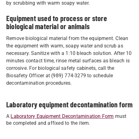
by scrubbing with warm soapy water.
Equipment used to process or store
biological material or animals
Remove biological material from the equipment. Clean
the equipment with warm, soapy water and scrub as
necessary. Sanitize with a 1:10 bleach solution. After 10
minutes contact time, rinse metal surfaces as bleach is
corrosive. For biological safety cabinets, call the
Biosafety Officer at (989) 774-3279 to schedule
decontamination procedures.
Laboratory equipment decontamination form
A
Laboratory Equipment Decontamination Form
must
be completed and affixed to the item.