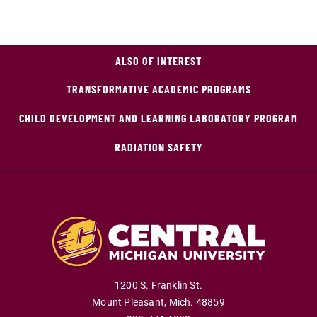
ALSO OF INTEREST
TRANSFORMATIVE ACADEMIC PROGRAMS
CHILD DEVELOPMENT AND LEARNING LABORATORY PROGRAM
RADIATION SAFETY
1200 S. Franklin St.
Mount Pleasant
,
Mich
.
48859