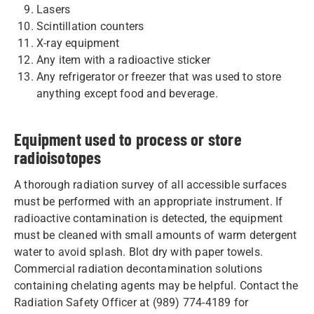
Lasers
Scintillation counters
X-ray equipment
Any item with a radioactive sticker
Any refrigerator or freezer that was used to store
anything except food and beverage.
Equipment used to process or store
radioisotopes
A thorough radiation survey of all accessible surfaces
must be performed with an appropriate instrument. If
radioactive contamination is detected, the equipment
must be cleaned with small amounts of warm detergent
water to avoid splash. Blot dry with paper towels.
Commercial radiation decontamination solutions
containing chelating agents may be helpful. Contact the
Radiation Safety Officer at (989) 774-4189 for