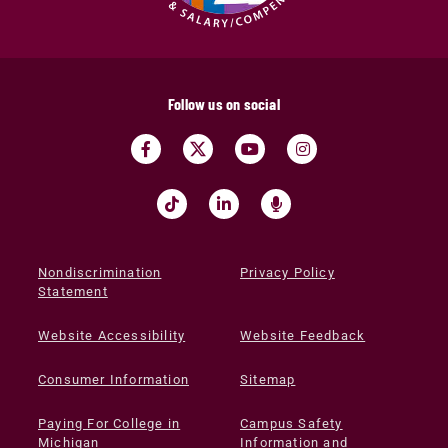
Follow us on social
Nondiscrimination
Privacy Policy
Statement
Website Accessibility
Website Feedback
Consumer Information
Sitemap
Paying For College in
Campus Safety
Michigan
Information and