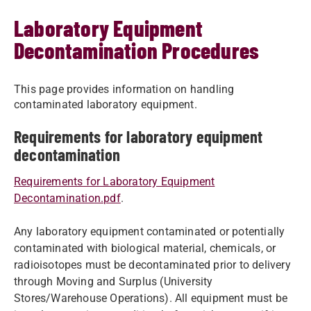
Laboratory Equipment
Decontamination Procedures
This page provides information on handling
contaminated laboratory equipment.
Requirements for laboratory equipment
decontamination
Requirements for Laboratory Equipment
Decontamination.pdf
.
Any laboratory equipment contaminated or potentially
contaminated with biological material, chemicals, or
radioisotopes must be decontaminated prior to delivery
through Moving and Surplus (University
Stores/Warehouse Operations). All equipment must be