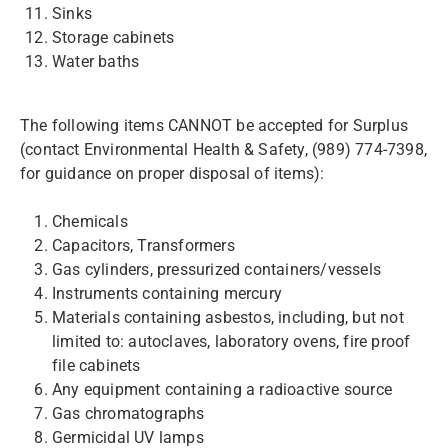
Sinks
Storage cabinets
Water baths
The following items CANNOT be accepted for Surplus
(contact Environmental Health & Safety, (989) 774-7398,
for guidance on proper disposal of items):
Chemicals
Capacitors, Transformers
Gas cylinders, pressurized containers/vessels
Instruments containing mercury
Materials containing asbestos, including, but not
limited to: autoclaves, laboratory ovens, fire proof
file cabinets​
Any equipment containing a radioactive source
Gas chromatographs
Germicidal UV lamps