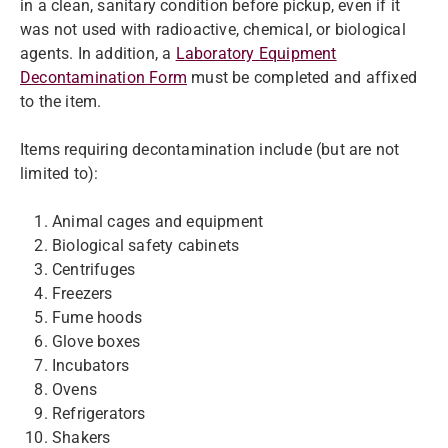
in a clean, sanitary condition before pickup, even if it
was not used with radioactive, chemical, or biological
agents. In addition, a
Laboratory Equipment
Decontamination Form
must be completed and affixed
to the item.
Items requiring decontamination include (but are not
limited to):
Animal cages and equipment
Biological safety cabinets
Centrifuges
Freezers
Fume hoods
Glove boxes
Incubators
Ovens
Refrigerators
Shakers