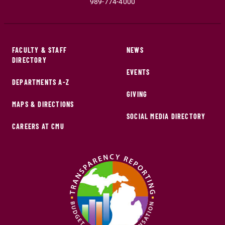
989-774-4000
FACULTY & STAFF
NEWS
DIRECTORY
EVENTS
DEPARTMENTS A-Z
GIVING
MAPS & DIRECTIONS
SOCIAL MEDIA DIRECTORY
CAREERS AT CMU