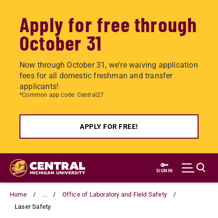
Apply for free through
October 31
Now through October 31, we're waiving application
fees for all domestic freshman and transfer
applicants!
*Common app code: Central27
APPLY FOR FREE!
Skip
to
SIGN IN
main
content
Home
...
Office of Laboratory and Field Safety
Laser Safety