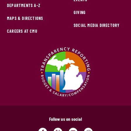
DEPARTMENTS A-Z
GIVING
MAPS & DIRECTIONS
SOCIAL MEDIA DIRECTORY
CAREERS AT CMU
Follow us on social