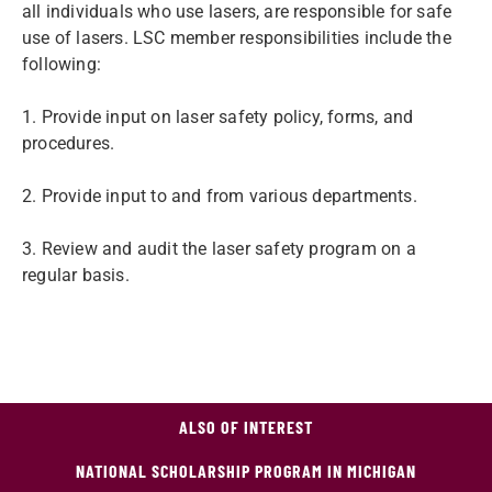
all individuals who use lasers, are responsible for safe
use of lasers. LSC member responsibilities include the
following:
1. Provide input on laser safety policy, forms, and
procedures.
2. Provide input to and from various departments.
3. Review and audit the laser safety program on a
regular basis.
ALSO OF INTEREST
NATIONAL SCHOLARSHIP PROGRAM IN MICHIGAN