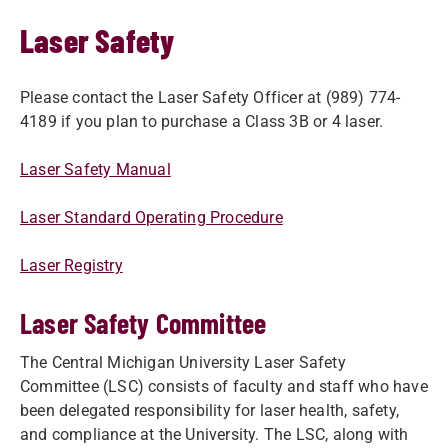
Laser Safety
Please contact the Laser Safety Officer at (989) 774-
4189 if you plan to ​purchase a Class 3B or 4 laser.
Laser Safety Manual
Laser Standard Operating Procedure
Laser Registry
Laser Safety Committee
The Central Michigan University Laser Safety
Committee (LSC) consists of faculty and staff who have
been delegated responsibility for laser health, safety,
and compliance at the University. The LSC, along with