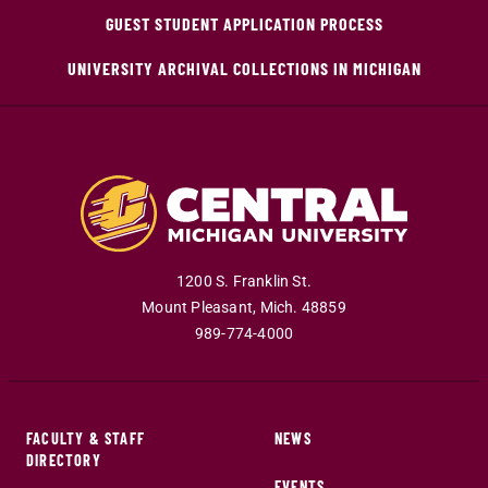
GUEST STUDENT APPLICATION PROCESS
UNIVERSITY ARCHIVAL COLLECTIONS IN MICHIGAN
1200 S. Franklin St.
Mount Pleasant
,
Mich
.
48859
989-774-4000
FACULTY & STAFF
NEWS
DIRECTORY
EVENTS