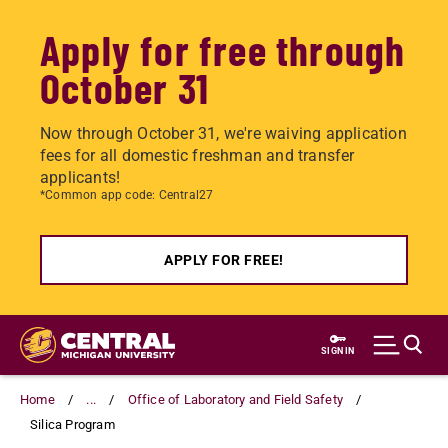
Apply for free through
October 31
Now through October 31, we're waiving application
fees for all domestic freshman and transfer
applicants!
*Common app code: Central27
APPLY FOR FREE!
Skip
to
SIGN IN
main
content
Home
...
Office of Laboratory and Field Safety
Silica Program