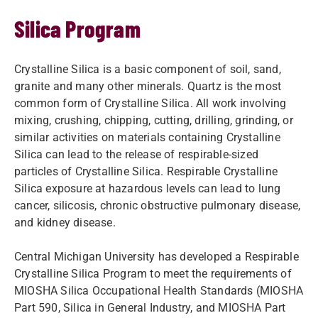
Silica Program
Crystalline Silica is a basic component of soil, sand,
granite and many other minerals. Quartz is the most
common form of Crystalline Silica. All work involving
mixing, crushing, chipping, cutting, drilling, grinding, or
similar activities on materials containing Crystalline
Silica can lead to the release of respirable-sized
particles of Crystalline Silica. Respirable Crystalline
Silica exposure at hazardous levels can lead to lung
cancer, silicosis, chronic obstructive pulmonary disease,
and kidney disease.
Central Michigan University has developed a Respirable
Crystalline Silica Program to meet the requirements of
MIOSHA Silica Occupational Health Standards (MIOSHA
Part 590, Silica in General Industry, and MIOSHA Part