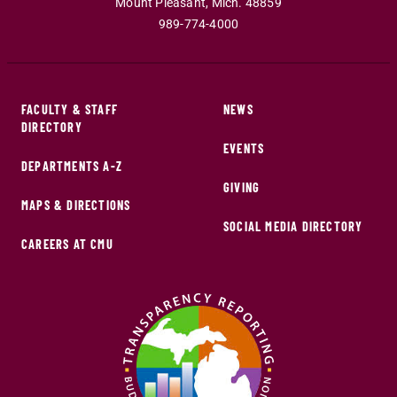
Mount Pleasant
,
Mich
.
48859
989-774-4000
FACULTY & STAFF
NEWS
DIRECTORY
EVENTS
DEPARTMENTS A-Z
GIVING
MAPS & DIRECTIONS
SOCIAL MEDIA DIRECTORY
CAREERS AT CMU