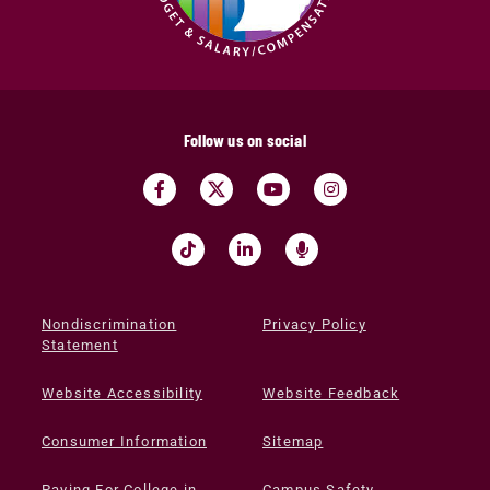
Follow us on social
Nondiscrimination
Privacy Policy
Statement
Website Accessibility
Website Feedback
Consumer Information
Sitemap
Paying For College in
Campus Safety