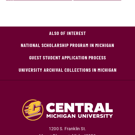
ALSO OF INTEREST
NATIONAL SCHOLARSHIP PROGRAM IN MICHIGAN
GUEST STUDENT APPLICATION PROCESS
UNIVERSITY ARCHIVAL COLLECTIONS IN MICHIGAN
1200 S. Franklin St.