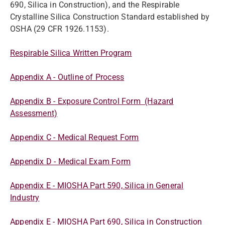
690, Silica in Construction), and the Respirable
Crystalline Silica Construction Standard established by
OSHA (29 CFR 1926.1153).
Respirable Silica Written Program
Appendix A - Outline of Process
Appendix B - Exposure Control Form (Hazard
Assessment)
Appendix C - Medical Request Form
Appendix D - Medical Exam Form
Appendix E - MIOSHA Part 590, Silica in General
Industry
Appendix E - MIOSHA Part 690, Silica in Construction