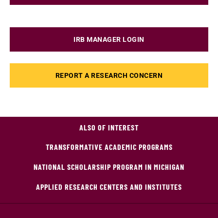
IRB MANAGER LOGIN
REPORT A RESEARCH CONCERN
ALSO OF INTEREST
TRANSFORMATIVE ACADEMIC PROGRAMS
NATIONAL SCHOLARSHIP PROGRAM IN MICHIGAN
APPLIED RESEARCH CENTERS AND INSTITUTES