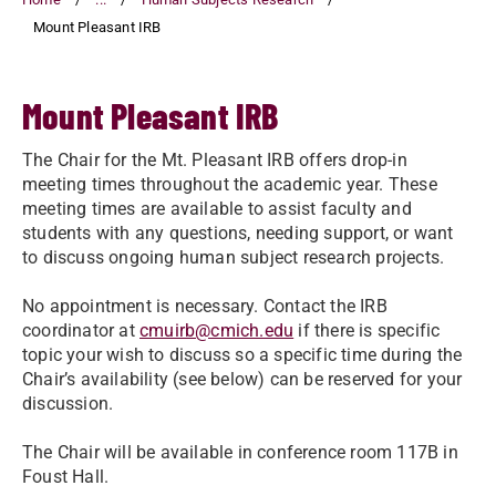
Mount Pleasant IRB
Mount Pleasant IRB
The Chair for the Mt. Pleasant IRB offers drop-in
meeting times throughout the academic year. These
meeting times are available to assist faculty and
students with any questions, needing support, or want
to discuss ongoing human subject research projects.
No appointment is necessary. Contact the IRB
coordinator at
cmuirb@cmich.edu
if there is specific
topic your wish to discuss so a specific time during the
Chair’s availability (see below) can be reserved for your
discussion.
The Chair will be available in conference room 117B in
Foust Hall.