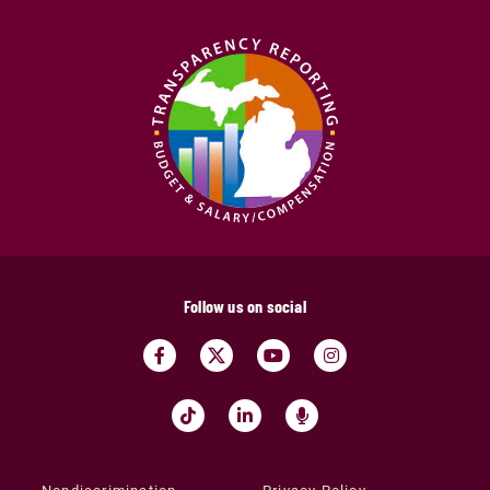
Follow us on social