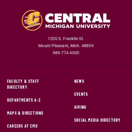
1200 S. Franklin St.
Mount Pleasant
,
Mich
.
48859
989-774-4000
FACULTY & STAFF
NEWS
DIRECTORY
EVENTS
DEPARTMENTS A-Z
GIVING
MAPS & DIRECTIONS
SOCIAL MEDIA DIRECTORY
CAREERS AT CMU