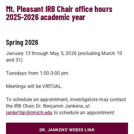
Mt. Pleasant IRB Chair office hours
2025-2026 academic year
Spring 2026
January 13 through May 5, 2026 (excluding March 10
and 31)
Tuesdays from 1:00-3:00 pm
Meetings will be VIRTUAL.
To schedule an appointment, investigators may contact
the IRB Chair, Dr. Benjamin Jankens, at
janke1bp@cmich.edu
to schedule an appointment
DR. JANKENS' WEBEX LINK