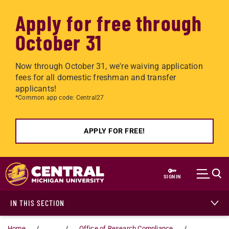
Apply for free through
October 31
Now through October 31, we're waiving application
fees for all domestic freshman and transfer
applicants!
*Common app code: Central27
APPLY FOR FREE!
Skip to main content
SIGN IN
IN THIS SECTION
Home
...
Office of Research Compliance