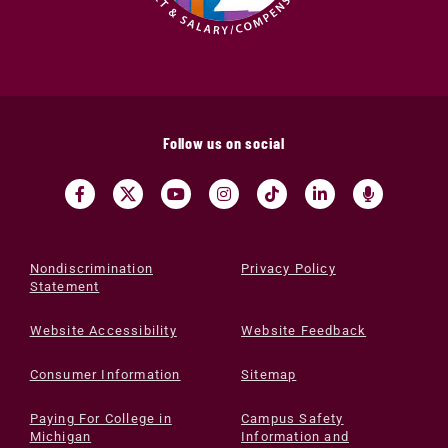
Follow us on social
Nondiscrimination
Privacy Policy
Statement
Website Accessibility
Website Feedback
Consumer Information
Sitemap
Paying For College in
Campus Safety
Michigan
Information and