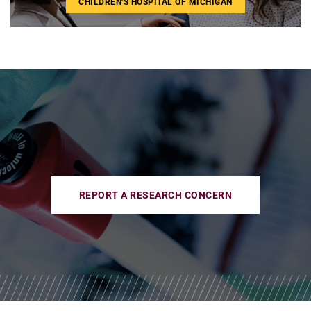
CHILDREN'S HOSPITAL OF MICHIGAN
REPORT A RESEARCH CONCERN