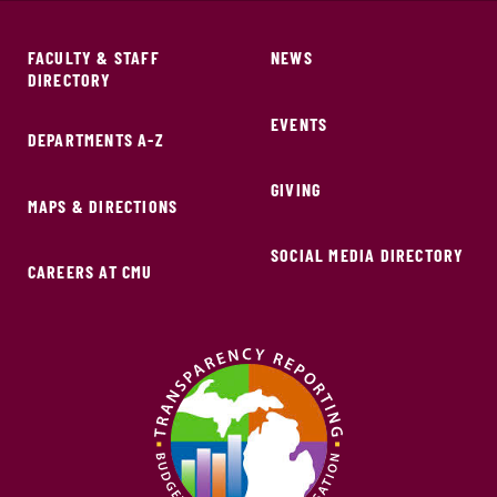
FACULTY & STAFF
NEWS
DIRECTORY
EVENTS
DEPARTMENTS A-Z
GIVING
MAPS & DIRECTIONS
SOCIAL MEDIA DIRECTORY
CAREERS AT CMU