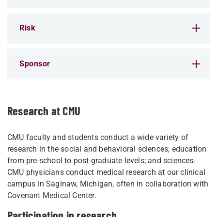
Risk
Sponsor
Research at CMU
CMU faculty and students conduct a wide variety of
research in the social and behavioral sciences; education
from pre-school to post-graduate levels; and sciences.
CMU physicians conduct medical research at our clinical
campus in Saginaw, Michigan, often in collaboration with
Covenant Medical Center.
Participation in research