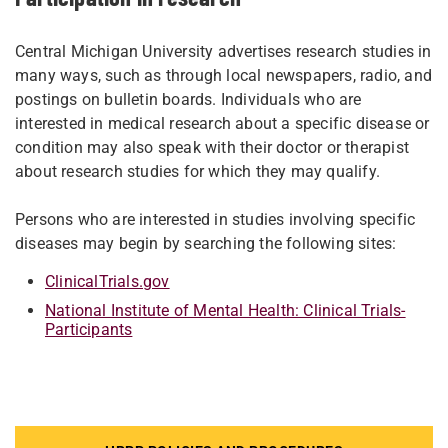
Central Michigan University advertises research studies in
many ways, such as through local newspapers, radio, and
postings on bulletin boards. Individuals who are
interested in medical research about a specific disease or
condition may also speak with their doctor or therapist
about research studies for which they may qualify.
Persons who are interested in studies involving specific
diseases may begin by searching the following sites:
ClinicalTrials.gov
National Institute of Mental Health: Clinical Trials-
Participants