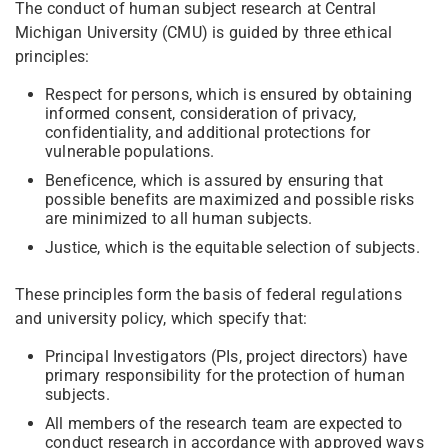
The conduct of human subject research at Central
Michigan University (CMU) is guided by three ethical
principles:
Respect for persons, which is ensured by obtaining
informed consent, consideration of privacy,
confidentiality, and additional protections for
vulnerable populations.
Beneficence, which is assured by ensuring that
possible benefits are maximized and possible risks
are minimized to all human subjects.
Justice, which is the equitable selection of subjects.
These principles form the basis of federal regulations
and university policy, which specify that:
Principal Investigators (PIs, project directors) have
primary responsibility for the protection of human
subjects.
All members of the research team are expected to
conduct research in accordance with approved ways