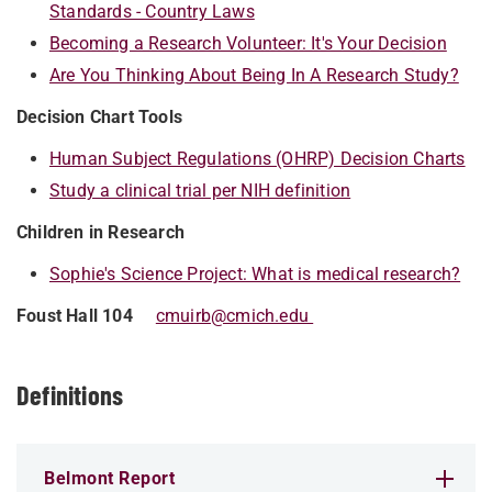
Standards - Country Laws
Becoming a Research Volunteer: It's Your Decision
Are You Thinking About Being In A Research Study?
Decision Chart Tools
Human Subject Regulations (OHRP) Decision Charts
Study a clinical trial per NIH definition
Children in Research
Sophie's Science Project: What is medical research?
Foust Hall 104
cmuirb@cmich.edu
Definitions
Belmont Report