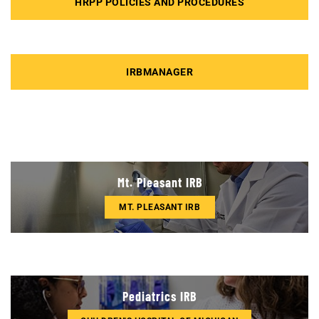
HRPP POLICIES AND PROCEDURES
IRBMANAGER
Mt. Pleasant IRB
MT. PLEASANT IRB
Pediatrics IRB