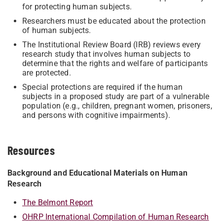
for protecting human subjects.
Researchers must be educated about the protection
of human subjects.
The Institutional Review Board (IRB) reviews every
research study that involves human subjects to
determine that the rights and welfare of participants
are protected.
Special protections are required if the human
subjects in a proposed study are part of a vulnerable
population (e.g., children, pregnant women, prisoners,
and persons with cognitive impairments).
Resources
Background and Educational Materials on Human
Research
The Belmont Report
OHRP International Compilation of Human Research