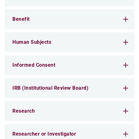
Benefit
Human Subjects
Informed Consent
IRB (Institutional Review Board)
Research
Researcher or Investigator