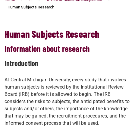
Human Subjects Research
Human Subjects Research
Information about research
Introduction
At Central Michigan University, every study that involves
human subjects is reviewed by the Institutional Review
Board (IRB) before it is allowed to begin. The IRB
considers the risks to subjects, the anticipated benefits to
subjects and/or others, the importance of the knowledge
that may be gained, the recruitment procedures, and the
informed consent process that will be used.