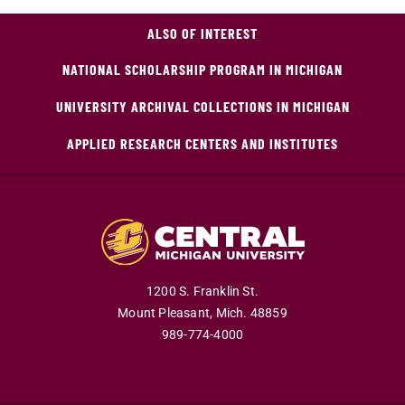
ALSO OF INTEREST
NATIONAL SCHOLARSHIP PROGRAM IN MICHIGAN
UNIVERSITY ARCHIVAL COLLECTIONS IN MICHIGAN
APPLIED RESEARCH CENTERS AND INSTITUTES
1200 S. Franklin St.
Mount Pleasant,
Mich.
48859
989-774-4000