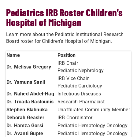
Pediatrics IRB Roster Children's
Hospital of Michigan
Learn more about the Pediatric Institutional Research
Board roster for Children's Hospital of Michigan.
Name
Position
IRB Chair
Dr. Melissa Gregory
Pediatric Nephrology
IRB Vice Chair
Dr. Yamuna Sanil
Pediatric Cardiology
Dr. Nahed Abdel-Haq
Infectious Diseases
Dr. Troada Bastounis
Research Pharmacist
Stephen Blahnuka
Unaffiliated Community Member
Deborah Geasler
IRB Coordinator
Dr. Hamza Gorsi
Pediatric Hematology Oncology
Dr. Avanti Gupte
Pediatric Hematology Oncology