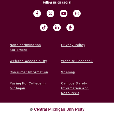
Follow us on social
Nondiscrimination
Privacy Policy
Statement
Website Accessibility
Website Feedback
Consumer Information
Sitemap
Paying For College in
Campus Safety
Michigan
Information and
Resources
©
Central Michigan University