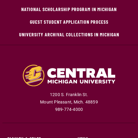
NATIONAL SCHOLARSHIP PROGRAM IN MICHIGAN
GUEST STUDENT APPLICATION PROCESS
UNIVERSITY ARCHIVAL COLLECTIONS IN MICHIGAN
1200 S. Franklin St.
Mount Pleasant
,
Mich
.
48859
989-774-4000