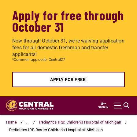
Apply for free through
October 31
Now through October 31, we're waiving application
fees for all domestic freshman and transfer
applicants!
*Common app code: Central27
APPLY FOR FREE!
Skip
to
SIGN IN
main
content
Home
...
Pediatrics IRB: Children's Hospital of Michigan
Pediatrics IRB Roster Children's Hospital of Michigan