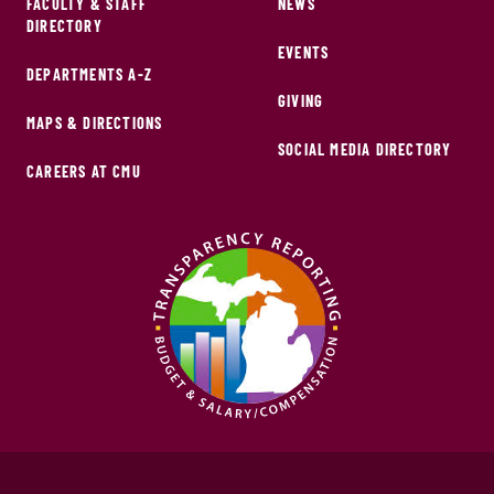
FACULTY & STAFF
NEWS
DIRECTORY
EVENTS
DEPARTMENTS A-Z
GIVING
MAPS & DIRECTIONS
SOCIAL MEDIA DIRECTORY
CAREERS AT CMU