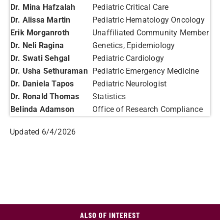
Dr. Mina Hafzalah
Pediatric Critical Care
Dr. Alissa Martin
Pediatric Hematology Oncology
Erik Morganroth
Unaffiliated Community Member
Dr. Neli Ragina
Genetics, Epidemiology
Dr. Swati Sehgal
Pediatric Cardiology
Dr. Usha Sethuraman
Pediatric Emergency Medicine
Dr. Daniela Tapos
Pediatric Neurologist
Dr. Ronald Thomas
Statistics
Belinda Adamson
Office of Research Compliance
Updated 6/4/2026
ALSO OF INTEREST