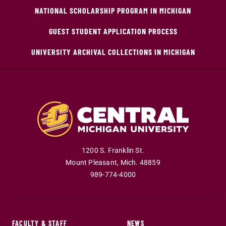
NATIONAL SCHOLARSHIP PROGRAM IN MICHIGAN
GUEST STUDENT APPLICATION PROCESS
UNIVERSITY ARCHIVAL COLLECTIONS IN MICHIGAN
1200 S. Franklin St.
Mount Pleasant
,
Mich
.
48859
989-774-4000
FACULTY & STAFF
NEWS