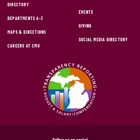
DIRECTORY
EVENTS
DEPARTMENTS A-Z
GIVING
MAPS & DIRECTIONS
SOCIAL MEDIA DIRECTORY
CAREERS AT CMU
Follow us on social