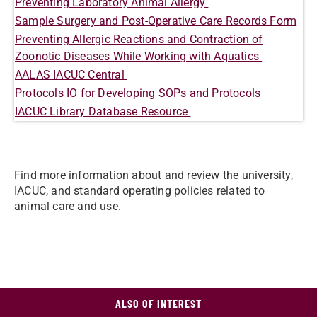
Preventing Laboratory Animal Allergy
Sample Surgery and Post-Operative Care Records Form
Preventing Allergic Reactions and Contraction of
Zoonotic Diseases While Working with Aquatics
AALAS IACUC Central
Protocols IO for Developing SOPs and Protocols
IACUC Library Database Resource
Find more information about and review the university,
IACUC, and standard operating policies related to
animal care and use.
ALSO OF INTEREST