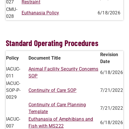
027
Restraint
CMU-
Euthanasia Policy
6/18/2026
028
Standard Operating Procedures
Revision
Policy
Document Title
Date
IACUC-
Animal Facility Security Concerns
6/18/2026
011
SOP
IACUC-
SOP-P-
Continuity of Care SOP
7/21/2022
0029
Continuity of Care Planning
7/21/2022
Template
IACUC-
Euthanasia of Amphibians and
6/18/2026
007
Fish with MS222