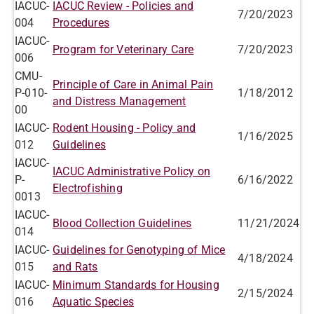
IACUC-
IACUC Review - Policies and
7/20/2023
004
Procedures
IACUC-
Program for Veterinary Care
7/20/2023
006
CMU-
Principle of Care in Animal Pain
P-010-
1/18/2012
and Distress Management
00
IACUC-
Rodent Housing - Policy and
1/16/2025
012
Guidelines
IACUC-
IACUC Administrative Policy on
P-
6/16/2022
Electrofishing
0013
IACUC-
Blood Collection Guidelines
11/21/2024
014
IACUC-
Guidelines for Genotyping of Mice
4/18/2024
015
and Rats
IACUC-
Minimum Standards for Housing
2/15/2024
016
Aquatic Species