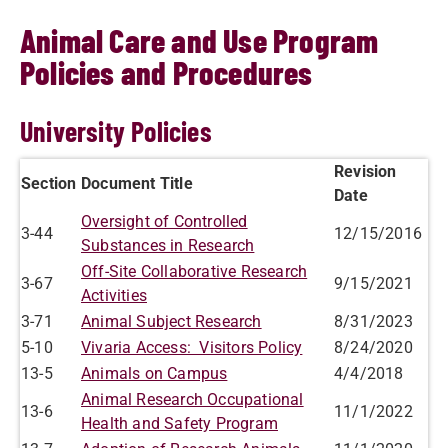
Animal Care and Use Program
Policies and Procedures
University Policies
Revision
Section
Document Title
Date
Oversight of Controlled
3-44
12/15/2016
Substances in Research
Off-Site Collaborative Research
3-67
9/15/2021
Activities
3-71
Animal Subject Research
8/31/2023
5-10
Vivaria Access: Visitors Policy
8/24/2020
13-5
Animals on Campus
4/4/2018
Animal Research Occupational
13-6
11/1/2022
Health and Safety Program