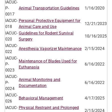
IACUC-
P-
Animal Transportation Guidelines
1/16/2020
0017
IACUC-
Personal Protective Equipment for
12/21/2023
018
Animal Care and Use
IACUC-
Guidelines for Rodent Survival
10/16/2025
020
Surgery
IACUC-
Anesthesia Vaporizer Maintenance
2/15/2024
022
IACUC-
Maintenance of Blades Used for
P-
6/16/2022
Euthanasia
0023
IACUC-
Animal Monitoring and
P-
6/16/2022
Documentation
0024
IACUC-
Behavioral Management
4/17/2025
026
IACUC-
Physical Restraint and Prolonged
2/15/2024