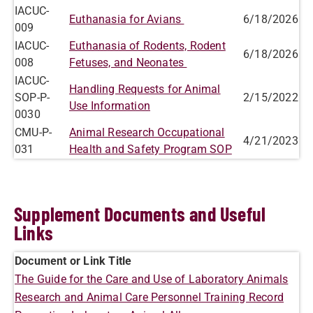
IACUC-
Euthanasia for Avians
6/18/2026
009
IACUC-
Euthanasia of Rodents, Rodent
6/18/2026
008
Fetuses, and Neonates
IACUC-
Handling Requests for Animal
SOP-P-
2/15/2022
Use Information
0030
CMU-P-
Animal Research Occupational
4/21/2023
031
Health and Safety Program SOP
Supplement Documents and Useful
Links
Document or Link Title
The Guide for the Care and Use of Laboratory Animals
Research and Animal Care Personnel Training Record