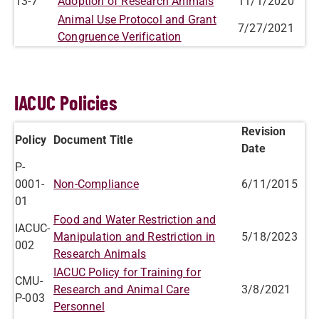
13-7
Adoption of Research Animals
11/1/2020
Animal Use Protocol and Grant
7/27/2021
Congruence Verification
IACUC Policies
Revision
Policy
Document Title
Date
P-
0001-
Non-Compliance
6/11/2015
01
Food and Water Restriction and
IACUC-
Manipulation and Restriction in
5/18/2023
002
Research Animals
IACUC Policy for Training for
CMU-
Research and Animal Care
3/8/2021
P-003
Personnel