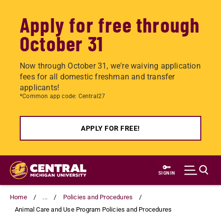
Apply for free through
October 31
Now through October 31, we're waiving application
fees for all domestic freshman and transfer
applicants!
*Common app code: Central27
APPLY FOR FREE!
Skip
to
SIGN IN
main
content
Home
...
Policies and Procedures
Animal Care and Use Program Policies and Procedures