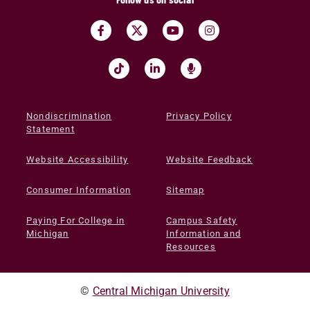
Nondiscrimination
Privacy Policy
Statement
Website Accessibility
Website Feedback
Consumer Information
Sitemap
Paying For College in
Campus Safety
Michigan
Information and
Resources
©
Central Michigan University