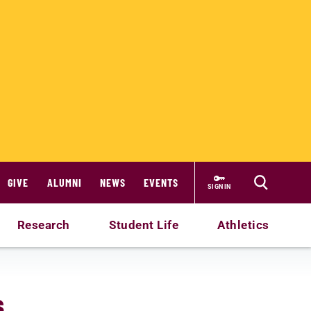
GIVE
ALUMNI
NEWS
EVENTS
SIGN IN
Research
Student Life
Athletics
s