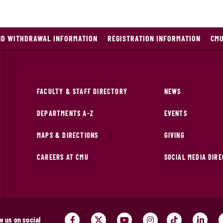
ND WITHDRAWAL INFORMATION
REGISTRATION INFORMATION
CMU
FACULTY & STAFF DIRECTORY
NEWS
DEPARTMENTS A-Z
EVENTS
MAPS & DIRECTIONS
GIVING
CAREERS AT CMU
SOCIAL MEDIA DIR
w us on social