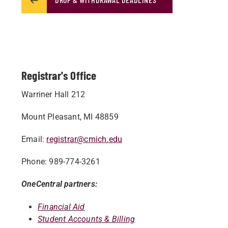
Registrar's Office
Warriner Hall 212
Mount Pleasant, MI 48859
Email:
registrar@cmich.edu
Phone: 989-774-3261
OneCentral partners:
Financial Aid
Student Accounts & Billing