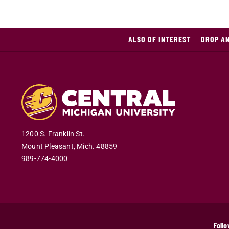
ALSO OF INTEREST
DROP A
1200 S. Franklin St.
Mount Pleasant
,
Mich
.
48859
989-774-4000
Follo