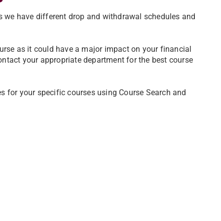
ns we have different drop and withdrawal schedules and
urse as it could have a major impact on your financial
s. Contact your appropriate department for the best course
s for your specific courses using Course Search and