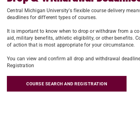
Central Michigan University's flexible course delivery mea
deadlines for different types of courses.
It is important to know when to drop or withdraw from a co
aid, military benefits, athletic eligibility, or other benefit
of action that is most appropriate for your circumstance.
You can view and confirm all drop and withdrawal deadline
Registration
COURSE SEARCH AND REGISTRATION