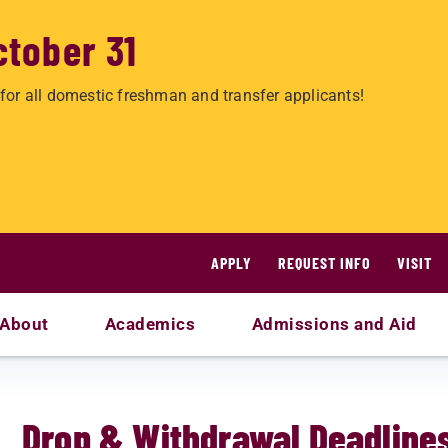
ctober 31
for all domestic freshman and transfer applicants!
APPLY
REQUEST INFO
VISIT
About
Academics
Admissions and Aid
Drop & Withdrawal Deadline