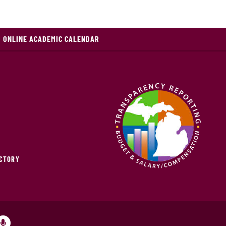
 ONLINE ACADEMIC CALENDAR
ECTORY