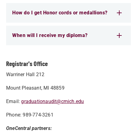
How do I get Honor cords or medallions?
When will I receive my diploma?
Registrar's Office
Warriner Hall 212
Mount Pleasant, MI 48859
Email:
graduationaudit@cmich.edu
Phone: 989-774-3261
OneCentral partners: