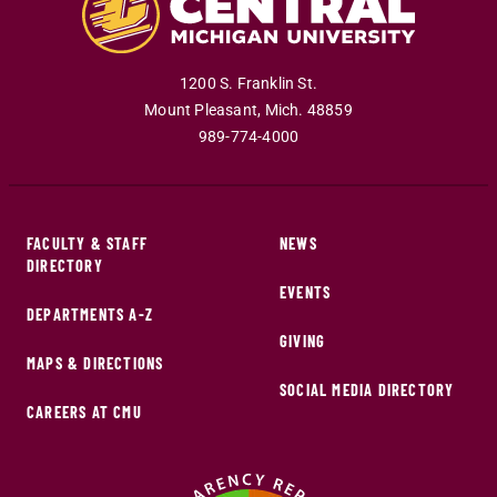
1200 S. Franklin St.
Mount Pleasant
,
Mich
.
48859
989-774-4000
FACULTY & STAFF
NEWS
DIRECTORY
EVENTS
DEPARTMENTS A-Z
GIVING
MAPS & DIRECTIONS
SOCIAL MEDIA DIRECTORY
CAREERS AT CMU