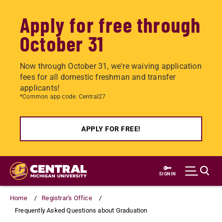
Apply for free through
October 31
Now through October 31, we're waiving application
fees for all domestic freshman and transfer
applicants!
*Common app code: Central27
APPLY FOR FREE!
Skip
to
SIGN IN
main
content
Home
Registrar's Office
Frequently Asked Questions about Graduation