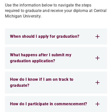
Use the information below to navigate the steps
required to graduate and receive your diploma at Central
Michigan University.
When should I apply for graduation?
What happens after I submit my
graduation application?
How do I know if I am on track to
graduate?
How do I participate in commencement?