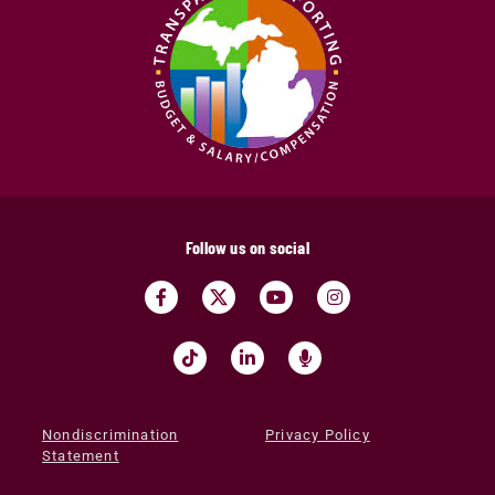
Follow us on social
Nondiscrimination
Privacy Policy
Statement