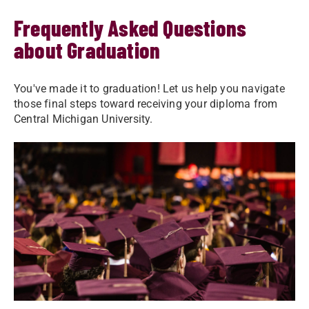
Frequently Asked Questions
about Graduation
You've made it to graduation! Let us help you navigate
those final steps toward receiving your diploma from
Central Michigan University.