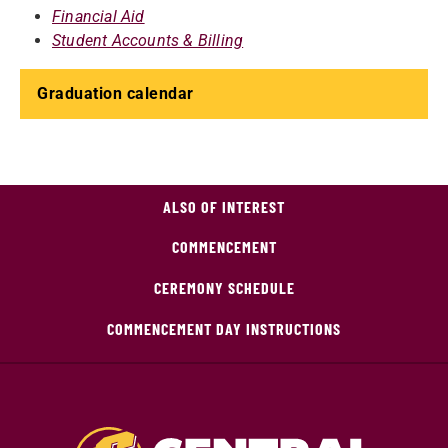
Financial Aid
Student Accounts & Billing
Graduation calendar
ALSO OF INTEREST
COMMENCEMENT
CEREMONY SCHEDULE
COMMENCEMENT DAY INSTRUCTIONS