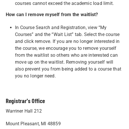
courses cannot exceed the academic load limit.
How can I remove myself from the waitlist?
In Course Search and Registration, view “My
Courses” and the “Wait List” tab. Select the course
and click remove. If you are no longer interested in
the course, we encourage you to remove yourself
from the waitlist so others who are interested can
move up on the waitlist. Removing yourself will
also prevent you from being added to a course that
you no longer need.
Registrar's Office
Warriner Hall 212
Mount Pleasant, MI 48859