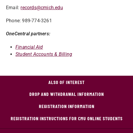
Email:
records@cmich.edu
Phone: 989-774-3261
OneCentral partners:
Financial Aid
Student Accounts & Billing
ALSO OF INTEREST
DROP AND WITHDRAWAL INFORMATION
REGISTRATION INFORMATION
REGISTRATION INSTRUCTIONS FOR CMU ONLINE STUDENTS