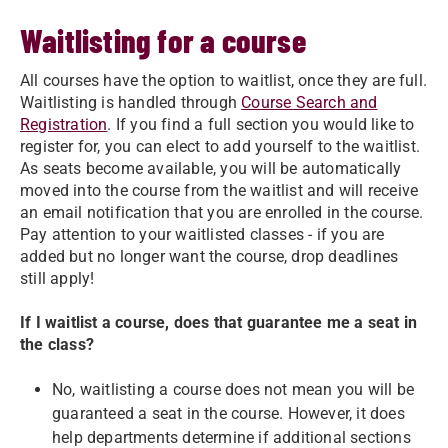
Waitlisting for a course
All courses have the option to waitlist, once they are full.
Waitlisting is handled through
Course Search and
Registration
. If you find a full section you would like to
register for, you can elect to add yourself to the waitlist.
As seats become available, you will be automatically
moved into the course from the waitlist and will receive
an email notification that you are enrolled in the course.
Pay attention to your waitlisted classes - if you are
added but no longer want the course, drop deadlines
still apply!
If I waitlist a course, does that guarantee me a seat in
the class?
No, waitlisting a course does not mean you will be
guaranteed a seat in the course. However, it does
help departments determine if additional sections