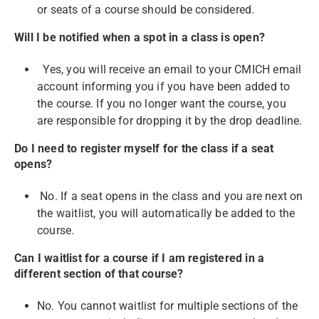
or seats of a course should be considered.
Will I be notified when a spot in a class is open?
Yes, you will receive an email to your CMICH email
account informing you if you have been added to
the course. If you no longer want the course, you
are responsible for dropping it by the drop deadline.
Do I need to register myself for the class if a seat
opens?
No. If a seat opens in the class and you are next on
the waitlist, you will automatically be added to the
course.
Can I waitlist for a course if I am registered in a
different section of that course?
No. You cannot waitlist for multiple sections of the