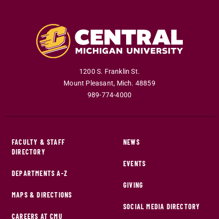
1200 S. Franklin St.
Mount Pleasant
,
Mich
.
48859
989-774-4000
FACULTY & STAFF
NEWS
DIRECTORY
EVENTS
DEPARTMENTS A-Z
GIVING
MAPS & DIRECTIONS
SOCIAL MEDIA DIRECTORY
CAREERS AT CMU