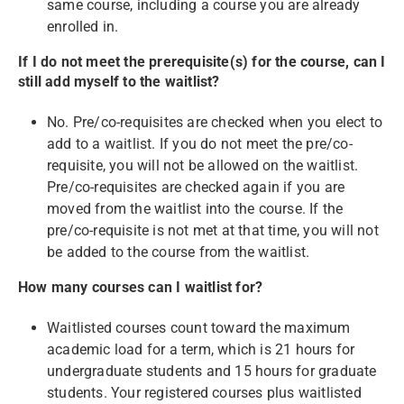
same course, including a course you are already
enrolled in.
If I do not meet the prerequisite(s) for the course, can I
still add myself to the waitlist?
No. Pre/co-requisites are checked when you elect to
add to a waitlist. If you do not meet the pre/co-
requisite, you will not be allowed on the waitlist.
Pre/co-requisites are checked again if you are
moved from the waitlist into the course. If the
pre/co-requisite is not met at that time, you will not
be added to the course from the waitlist.
How many courses can I waitlist for?
Waitlisted courses count toward the maximum
academic load for a term, which is 21 hours for
undergraduate students and 15 hours for graduate
students. Your registered courses plus waitlisted