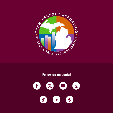
Follow us on social