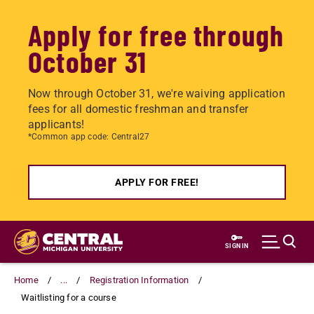
Apply for free through
October 31
Now through October 31, we're waiving application
fees for all domestic freshman and transfer
applicants!
*Common app code: Central27
APPLY FOR FREE!
Skip
to
SIGN IN
main
content
Home
...
Registration Information
Waitlisting for a course