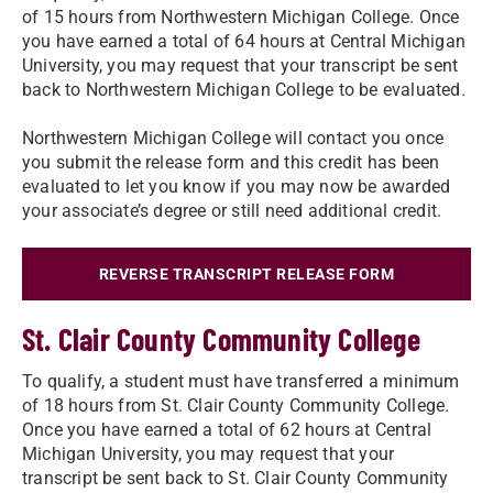
of 15 hours from Northwestern Michigan College. Once
you have earned a total of 64 hours at Central Michigan
University, you may request that your transcript be sent
back to Northwestern Michigan College to be evaluated.
Northwestern Michigan College will contact you once
you submit the release form and this credit has been
evaluated to let you know if you may now be awarded
your associate’s degree or still need additional credit.
REVERSE TRANSCRIPT RELEASE FORM
St. Clair County Community College
To qualify, a student must have transferred a minimum
of 18 hours from St. Clair County Community College.
Once you have earned a total of 62 hours at Central
Michigan University, you may request that your
transcript be sent back to St. Clair County Community