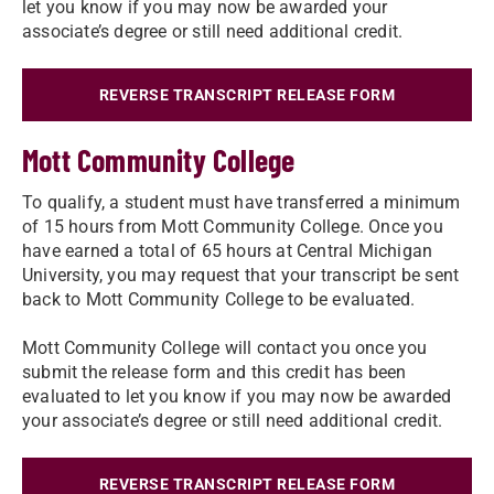
let you know if you may now be awarded your
associate’s degree or still need additional credit.​
REVERSE TRANSCRIPT RELEASE FORM
Mott Community College
To qualify, a student must have transferred a minimum
of 15 hours from Mott Community College. Once you
have earned a total of 65 hours at Central Michigan
University, you may request that your transcript be sent
back to Mott Community College to be evaluated.
Mott Community College will contact you once you
submit the release form and this credit has been
evaluated to let you know if you may now be awarded
your associate’s degree or still need additional credit.
REVERSE TRANSCRIPT RELEASE FORM