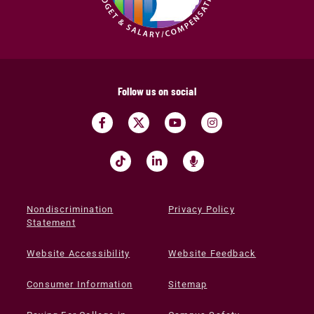
Follow us on social
Nondiscrimination
Privacy Policy
Statement
Website Accessibility
Website Feedback
Consumer Information
Sitemap