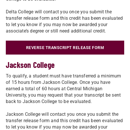
Delta College will contact you once you submit the
transfer release form and this credit has been evaluated
to let you know if you may now be awarded your
associate’s degree or still need additional credit.
REVERSE TRANSCRIPT RELEASE FORM
Jackson College
To qualify, a student must have transferred a minimum
of 15 hours from Jackson College. Once you have
earned a total of 60 hours at Central Michigan
University, you may request that your transcript be sent
back to Jackson College to be evaluated.
Jackson College will contact you once you submit the
transfer release form and this credit has been evaluated
to let you know if you may now be awarded your