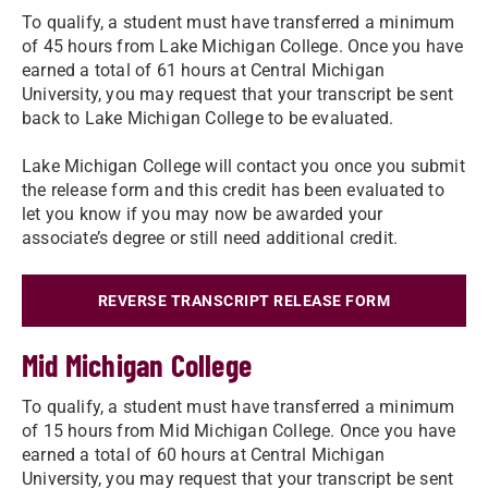
To qualify, a student must have transferred a minimum
of 45 hours from Lake Michigan College. Once you have
earned a total of 61 hours at Central Michigan
University, you may request that your transcript be sent
back to Lake Michigan College to be evaluated.
Lake Michigan College will contact you once you submit
the release form and this credit has been evaluated to
let you know if you may now be awarded your
associate’s degree or still need additional credit.
REVERSE TRANSCRIPT RELEASE FORM
Mid Michigan College
To qualify, a student must have transferred a minimum
of 15 hours from Mid Michigan College. Once you have
earned a total of 60 hours at Central Michigan
University, you may request that your transcript be sent