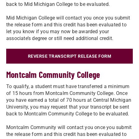
back to Mid Michigan College to be evaluated.
Mid Michigan College will contact you once you submit
the release form and this credit has been evaluated to
let you know if you may now be awarded your
associate’s degree or still need additional credit.
REVERSE TRANSCRIPT RELEASE FORM
Montcalm Community College
To qualify, a student must have transferred a minimum
of 15 hours from Montcalm Community College. Once
you have earned a total of 70 hours at Central Michigan
University, you may request that your transcript be sent
back to Montcalm Community College to be evaluated.
Montcalm Community will contact you once you submit
the release form and this credit has been evaluated to