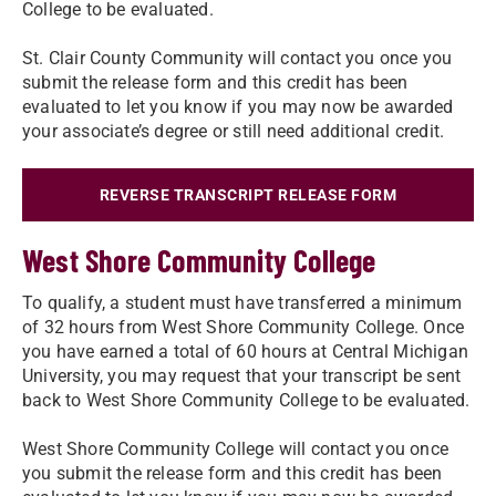
College to be evaluated.
St. Clair County Community will contact you once you
submit the release form and this credit has been
evaluated to let you know if you may now be awarded
your associate’s degree or still need additional credit.
REVERSE TRANSCRIPT RELEASE FORM
West Shore Community College
To qualify, a student must have transferred a minimum
of 32 hours from West Shore Community College. Once
you have earned a total of 60 hours at Central Michigan
University, you may request that your transcript be sent
back to West Shore Community College to be evaluated.
West Shore Community College will contact you once
you submit the release form and this credit has been