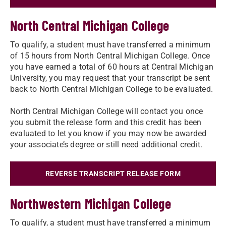
North Central Michigan College
To qualify, a student must have transferred a minimum
of 15 hours from North Central Michigan College. Once
you have earned a total of 60 hours at Central Michigan
University, you may request that your transcript be sent
back to North Central Michigan College to be evaluated.
North Central Michigan College will contact you once
you submit the release form and this credit has been
evaluated to let you know if you may now be awarded
your associate’s degree or still need additional credit.​
REVERSE TRANSCRIPT RELEASE FORM
Northwestern Michigan College
To qualify, a student must have transferred a minimum