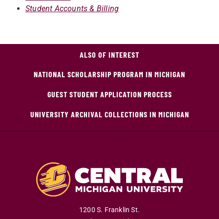
Student Accounts & Billing
ALSO OF INTEREST
NATIONAL SCHOLARSHIP PROGRAM IN MICHIGAN
GUEST STUDENT APPLICATION PROCESS
UNIVERSITY ARCHIVAL COLLECTIONS IN MICHIGAN
1200 S. Franklin St.