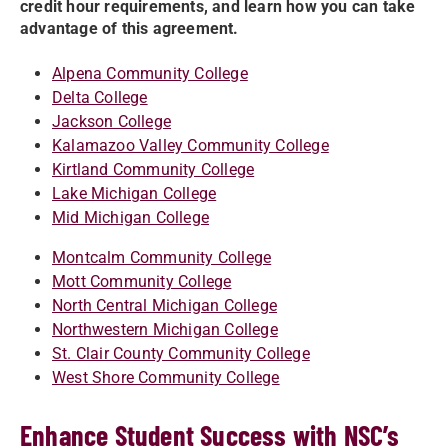
credit hour requirements, and learn how you can take
advantage of this agreement.
Alpena Community College
Delta College
Jackson College
Kalamazoo Valley Community College
Kirtland Community College
Lake Michigan College
Mid Michigan College
Montcalm Community College
Mott Community College
North Central Michigan College
Northwestern Michigan College
St. Clair County Community College
West Shore Community College
Enhance Student Success with NSC’s