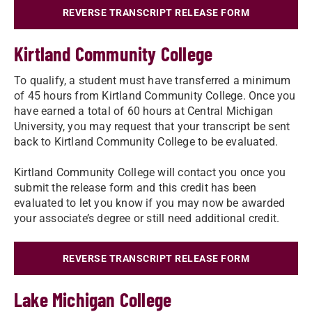
REVERSE TRANSCRIPT RELEASE FORM
Kirtland Community College
To qualify, a student must have transferred a minimum
of 45 hours from Kirtland Community College. Once you
have earned a total of 60 hours at Central Michigan
University, you may request that your transcript be sent
back to Kirtland Community College to be evaluated.
Kirtland Community College will contact you once you
submit the release form and this credit has been
evaluated to let you know if you may now be awarded
your associate’s degree or still need additional credit.
REVERSE TRANSCRIPT RELEASE FORM
Lake Michigan College