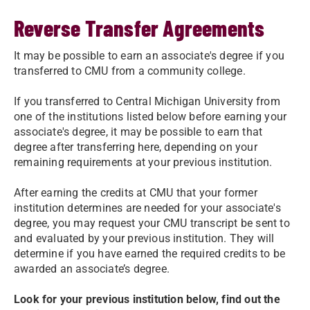
Reverse Transfer Agreements
It may be possible to earn an associate's degree if you
transferred to CMU from a community college.
If you transferred to Central Michigan University from
one of the institutions listed below before earning your
associate's degree, it may be possible to earn that
degree after transferring here, depending on your
remaining requirements at your previous institution.
After earning the credits at CMU that your former
institution determines are needed for your associate's
degree, you may request your CMU transcript be sent to
and evaluated by your previous institution. They will
determine if you have earned the required credits to be
awarded an associate’s degree.
Look for your previous institution below, find out the