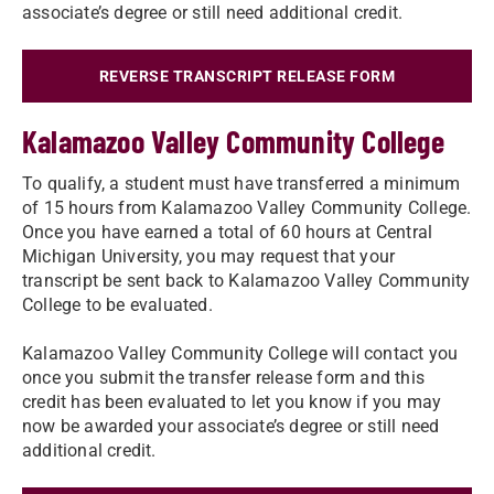
associate’s degree or still need additional credit.
REVERSE TRANSCRIPT RELEASE FORM
Kalamazoo Valley Community College
To qualify, a student must have transferred a minimum
of 15 hours from Kalamazoo Valley Community College.
Once you have earned a total of 60 hours at Central
Michigan University, you may request that your
transcript be sent back to Kalamazoo Valley Community
College to be evaluated.
Kalamazoo Valley Community College will contact you
once you submit the transfer release form and this
credit has been evaluated to let you know if you may
now be awarded your associate’s degree or still need
additional credit.​