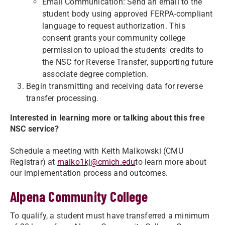
Email Communication: Send an email to the
student body using approved FERPA-compliant
language to request authorization. This
consent grants your community college
permission to upload the students' credits to
the NSC for Reverse Transfer, supporting future
associate degree completion.
Begin transmitting and receiving data for reverse
transfer processing.
Interested in learning more or talking about this free
NSC service?
Schedule a meeting with Keith Malkowski (CMU
Registrar) at
malko1kj@cmich.edu
to learn more about
our implementation process and outcomes.
Alpena Community College
To qualify, a student must have transferred a minimum