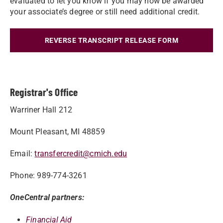
evaluated to let you know if you may now be awarded
your associate’s degree or still need additional credit.
REVERSE TRANSCRIPT RELEASE FORM
Registrar's Office
Warriner Hall 212
Mount Pleasant, MI 48859
Email:
transfercredit@cmich.edu
Phone: 989-774-3261
OneCentral partners:
Financial Aid