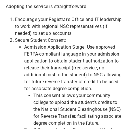
Adopting the service is straightforward:
Encourage your Registrar's Office and IT leadership
to work with regional NSC representatives (if
needed) to set up accounts.
Secure Student Consent:
Admission Application Stage: Use approved
FERPA-compliant language in your admission
application to obtain student authorization to
release their transcript (free service; no
additional cost to the student) to NSC allowing
for future reverse transfer of credit to be used
for associate degree completion.
This consent allows your community
college to upload the student's credits to
the National Student Clearinghouse (NSC)
for Reverse Transfer, facilitating associate
degree completion in the future.