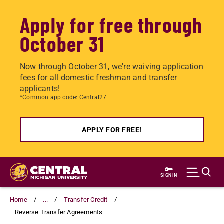
Apply for free through
October 31
Now through October 31, we're waiving application
fees for all domestic freshman and transfer
applicants!
*Common app code: Central27
APPLY FOR FREE!
Skip
to
SIGN IN
main
content
Home
...
Transfer Credit
Reverse Transfer Agreements