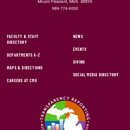
Mount Pleasant
,
Mich
.
48859
989-774-4000
FACULTY & STAFF
NEWS
DIRECTORY
EVENTS
DEPARTMENTS A-Z
GIVING
MAPS & DIRECTIONS
SOCIAL MEDIA DIRECTORY
CAREERS AT CMU