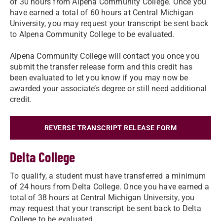
of 30 hours from Alpena Community College. Once you
have earned a total of 60 hours at Central Michigan
University, you may request your transcript be sent back
to Alpena Community College to be evaluated.
Alpena Community College will contact you once you
submit the transfer release form and this credit has
been evaluated to let you know if you may now be
awarded your associate’s degree or still need additional
credit.
REVERSE TRANSCRIPT RELEASE FORM
Delta College
To qualify, a student must have transferred a minimum
of 24 hours from Delta College. Once you have earned a
total of 38 hours at Central Michigan University, you
may request that your transcript be sent back to Delta
College to be evaluated.