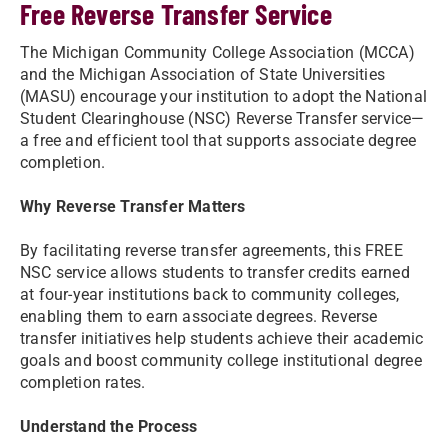
Free Reverse Transfer Service
The Michigan Community College Association (MCCA)
and the Michigan Association of State Universities
(MASU) encourage your institution to adopt the National
Student Clearinghouse (NSC) Reverse Transfer service—
a free and efficient tool that supports associate degree
completion.
Why Reverse Transfer Matters
By facilitating reverse transfer agreements, this FREE
NSC service allows students to transfer credits earned
at four-year institutions back to community colleges,
enabling them to earn associate degrees. Reverse
transfer initiatives help students achieve their academic
goals and boost community college institutional degree
completion rates.
Understand the Process