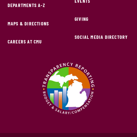
EVENTS
DEPARTMENTS A-Z
GIVING
MAPS & DIRECTIONS
SOCIAL MEDIA DIRECTORY
CAREERS AT CMU