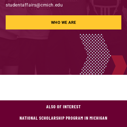
studentaffairs@cmich.edu
WHO WE ARE
ALSO OF INTEREST
NATIONAL SCHOLARSHIP PROGRAM IN MICHIGAN