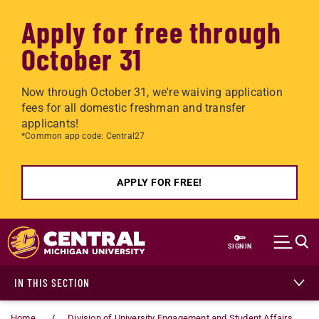
Apply for free through
October 31
Now through October 31, we're waiving application
fees for all domestic freshman and transfer
applicants!
*Common app code: Central27
APPLY FOR FREE!
Skip to main content
SIGN IN
IN THIS SECTION
Home
Division of University Engagement and Student Affairs