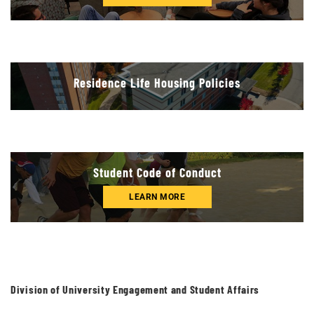
Residence Life Housing Policies
Student Code of Conduct
LEARN MORE
Division of University Engagement and Student Affairs