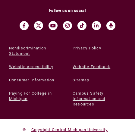
Follow us on social
Nondiscrimination
Privacy Policy
Statement
Website Accessibility
Website Feedback
Consumer Information
Sitemap
Paying For College in
Campus Safety
Michigan
Information and
Resources
©
Copyright Central Michigan University