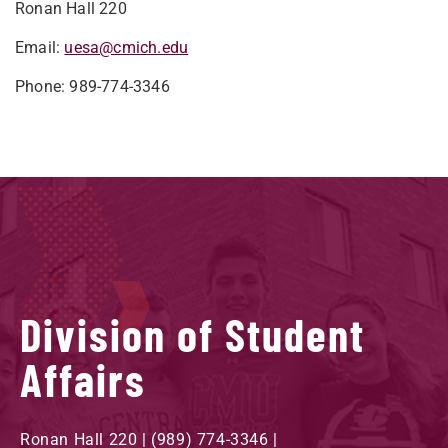
Ronan Hall 220
Email:
uesa@cmich.edu
Phone: 989-774-3346
Division of Student
Affairs
Ronan Hall 220 | (989) 774-3346 |