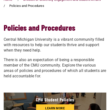
Policies and Procedures
Policies and Procedures
Central Michigan University is a vibrant community filled
with resources to help our students thrive and support
when they need help.
There is also an expectation of being a responsible
member of the CMU community. Explore the various
areas of policies and procedures of which all students are
held accountable for.
CMU Student Policies
LEARN MORE