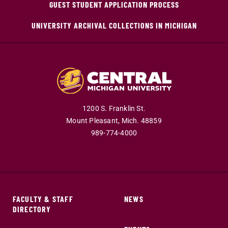
GUEST STUDENT APPLICATION PROCESS
UNIVERSITY ARCHIVAL COLLECTIONS IN MICHIGAN
1200 S. Franklin St.
Mount Pleasant,
Mich.
48859
989-774-4000
FACULTY & STAFF
NEWS
DIRECTORY