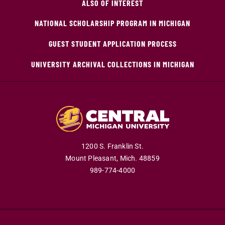
ALSO OF INTEREST
NATIONAL SCHOLARSHIP PROGRAM IN MICHIGAN
GUEST STUDENT APPLICATION PROCESS
UNIVERSITY ARCHIVAL COLLECTIONS IN MICHIGAN
1200 S. Franklin St.
Mount Pleasant,
Mich.
48859
989-774-4000