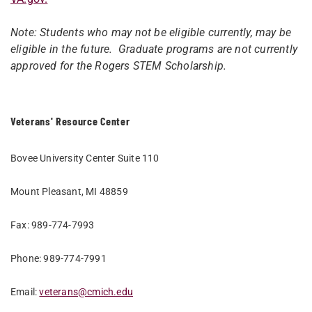
Note: Students who may not be eligible currently, may be
eligible in the future. Graduate programs are not currently
approved for the Rogers STEM Scholarship.
Veterans' Resource Center
Bovee University Center Suite 110
Mount Pleasant, MI 48859
Fax: 989-774-7993
Phone: 989-774-7991
Email:
veterans@cmich.edu