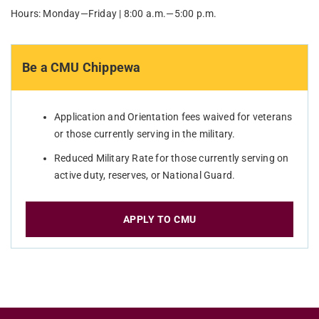
Hours: Monday—Friday | 8:00 a.m.—5:00 p.m.
Be a CMU Chippewa
Application and Orientation fees waived for veterans
or those currently serving in the military.
Reduced Military Rate for those currently serving on
active duty, reserves, or National Guard.
APPLY TO CMU