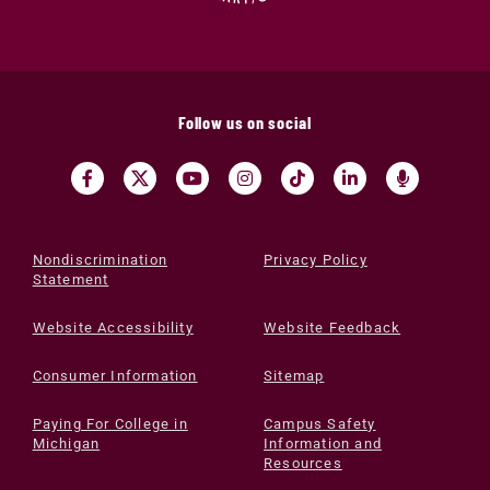
Follow us on social
Nondiscrimination
Privacy Policy
Statement
Website Accessibility
Website Feedback
Consumer Information
Sitemap
Paying For College in
Campus Safety
Michigan
Information and
Resources