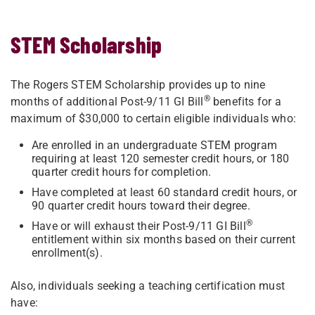
STEM Scholarship
The Rogers STEM Scholarship provides up to nine
®
months of additional Post-9/11 GI Bill
benefits for a
maximum of $30,000 to certain eligible individuals who:
Are enrolled in an undergraduate STEM program
requiring at least 120 semester credit hours, or 180
quarter credit hours for completion.
Have completed at least 60 standard credit hours, or
90 quarter credit hours toward their degree.
®
Have or will exhaust their Post-9/11 GI Bill
entitlement within six months based on their current
enrollment(s).
Also, individuals seeking a teaching certification must
have: