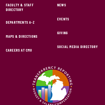
FACULTY & STAFF
NEWS
DIRECTORY
EVENTS
DEPARTMENTS A-Z
GIVING
MAPS & DIRECTIONS
SOCIAL MEDIA DIRECTORY
CAREERS AT CMU