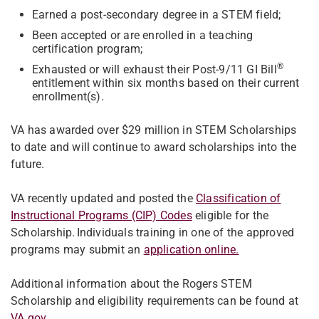
Earned a post-secondary degree in a STEM field;
Been accepted or are enrolled in a teaching
certification program;
®
Exhausted or will exhaust their Post-9/11 GI Bill
entitlement within six months based on their current
enrollment(s).
VA has awarded over $29 million in STEM Scholarships
to date and will continue to award scholarships into the
future.
VA recently updated and posted the
Classification of
Instructional Programs (CIP) Codes
eligible for the
Scholarship. Individuals training in one of the approved
programs may submit an
application online.
Additional information about the Rogers STEM
Scholarship and eligibility requirements can be found at
VA.gov.