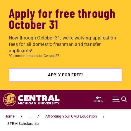
Apply for free through
October 31
Now through October 31, we're waiving application
fees for all domestic freshman and transfer
applicants!
*Common app code: Central27
APPLY FOR FREE!
Skip to main content
SIGN IN
Home
...
Affording Your CMU Education
STEM Scholarship