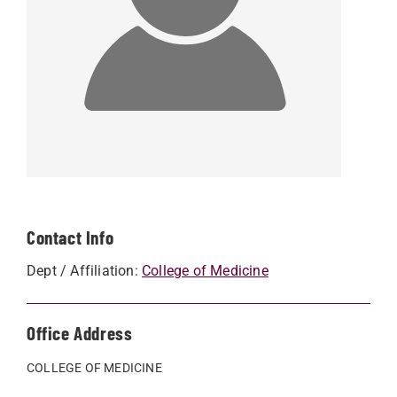
Contact Info
Dept / Affiliation:
College of Medicine
Office Address
COLLEGE OF MEDICINE