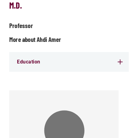
M.D.
Professor
More about Ahdi Amer
Education