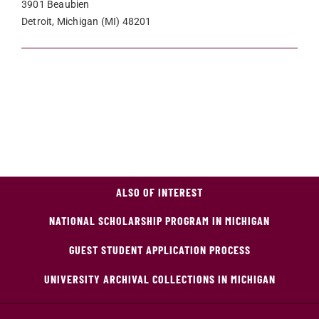
3901 Beaubien
Detroit, Michigan (MI) 48201
ALSO OF INTEREST
NATIONAL SCHOLARSHIP PROGRAM IN MICHIGAN
GUEST STUDENT APPLICATION PROCESS
UNIVERSITY ARCHIVAL COLLECTIONS IN MICHIGAN