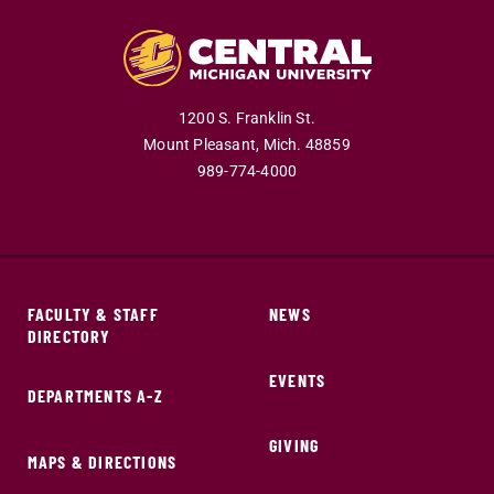
1200 S. Franklin St.
Mount Pleasant,
Mich.
48859
989-774-4000
FACULTY & STAFF
NEWS
DIRECTORY
EVENTS
DEPARTMENTS A-Z
GIVING
MAPS & DIRECTIONS