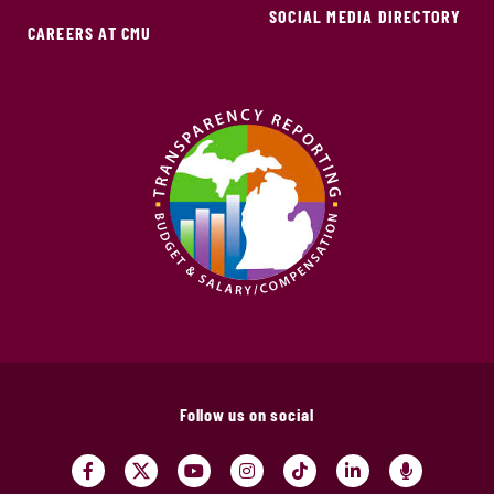
SOCIAL MEDIA DIRECTORY
CAREERS AT CMU
Follow us on social