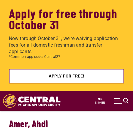
Apply for free through
October 31
Now through October 31, we're waiving application
fees for all domestic freshman and transfer
applicants!
*Common app code: Central27
APPLY FOR FREE!
Skip to main content
SIGN IN
Amer, Ahdi