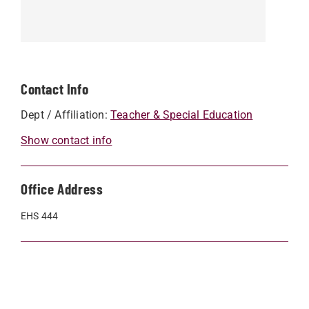
Contact Info
Dept / Affiliation:
Teacher & Special Education
Show contact info
Office Address
EHS 444