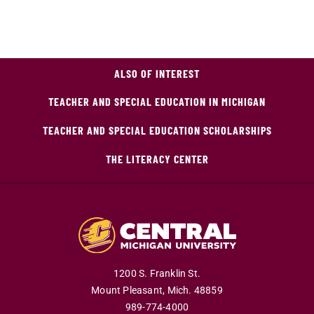
ALSO OF INTEREST
TEACHER AND SPECIAL EDUCATION IN MICHIGAN
TEACHER AND SPECIAL EDUCATION SCHOLARSHIPS
THE LITERACY CENTER
1200 S. Franklin St.
Mount Pleasant,
Mich.
48859
989-774-4000