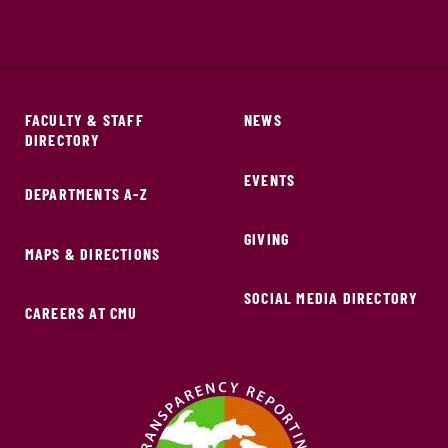
FACULTY & STAFF
NEWS
DIRECTORY
EVENTS
DEPARTMENTS A-Z
GIVING
MAPS & DIRECTIONS
SOCIAL MEDIA DIRECTORY
CAREERS AT CMU