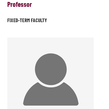
Professor
FIXED-TERM FACULTY