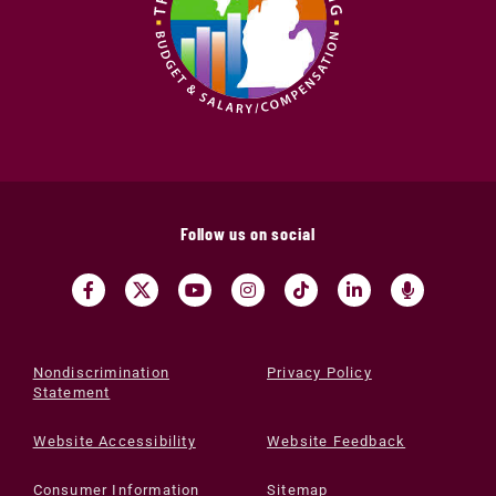
Follow us on social
Nondiscrimination
Privacy Policy
Statement
Website Accessibility
Website Feedback
Consumer Information
Sitemap