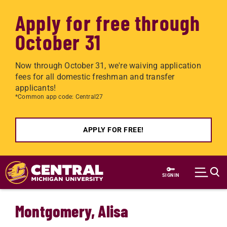
Apply for free through
October 31
Now through October 31, we're waiving application
fees for all domestic freshman and transfer
applicants!
*Common app code: Central27
APPLY FOR FREE!
Skip to main content
SIGN IN
Montgomery, Alisa