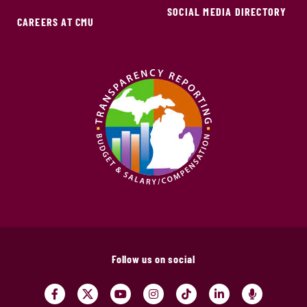
SOCIAL MEDIA DIRECTORY
CAREERS AT CMU
Follow us on social