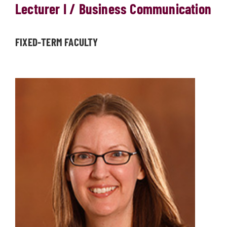
Lecturer I / Business Communication
FIXED-TERM FACULTY