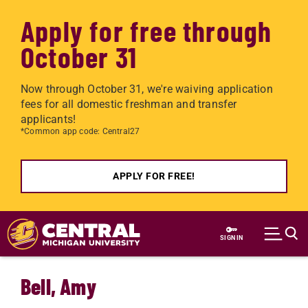
Apply for free through
October 31
Now through October 31, we're waiving application
fees for all domestic freshman and transfer
applicants!
*Common app code: Central27
APPLY FOR FREE!
Skip to main content
SIGN IN
Bell, Amy