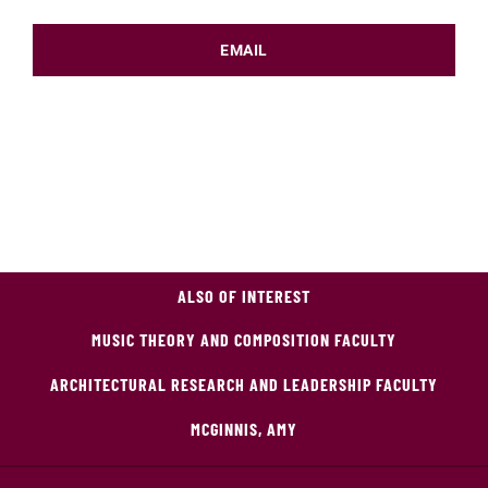
EMAIL
ALSO OF INTEREST
MUSIC THEORY AND COMPOSITION FACULTY
ARCHITECTURAL RESEARCH AND LEADERSHIP FACULTY
MCGINNIS, AMY