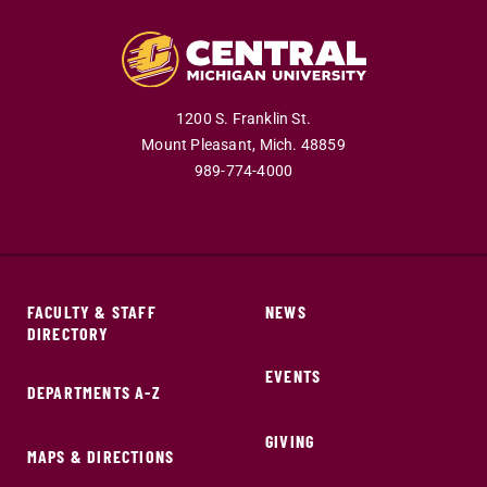
1200 S. Franklin St.
Mount Pleasant,
Mich.
48859
989-774-4000
FACULTY & STAFF
NEWS
DIRECTORY
EVENTS
DEPARTMENTS A-Z
GIVING
MAPS & DIRECTIONS