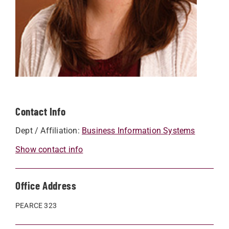
Contact Info
Dept / Affiliation:
Business Information Systems
Show contact info
Office Address
PEARCE 323