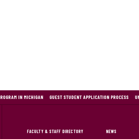
PROGRAM IN MICHIGAN
GUEST STUDENT APPLICATION PROCESS
U
FACULTY & STAFF DIRECTORY
NEWS