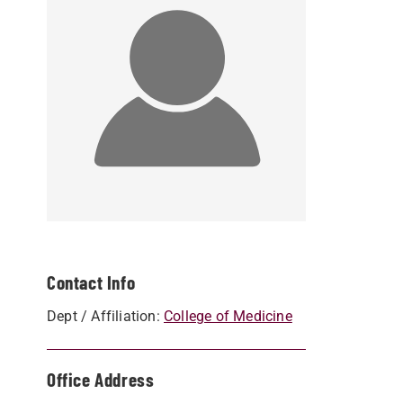
Contact Info
Dept / Affiliation:
College of Medicine
Office Address