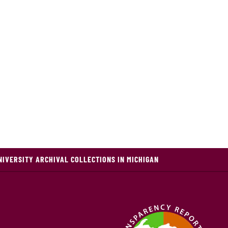
NIVERSITY ARCHIVAL COLLECTIONS IN MICHIGAN