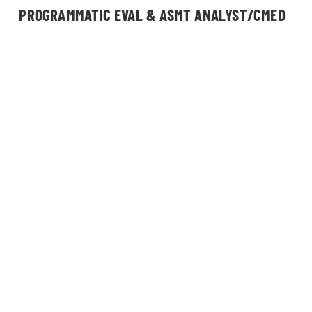
PROGRAMMATIC EVAL & ASMT ANALYST/CMED