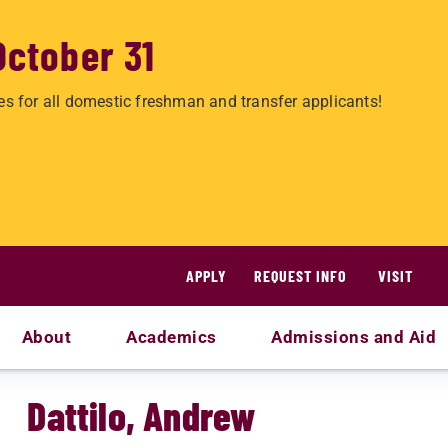
October 31
es for all domestic freshman and transfer applicants!
APPLY
REQUEST INFO
VISIT
About
Academics
Admissions and Aid
Dattilo, Andrew