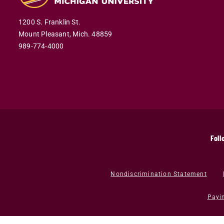
1200 S. Franklin St.
Mount Pleasant,
Mich.
48859
989-774-4000
Foll
Nondiscrimination Statement
Payi