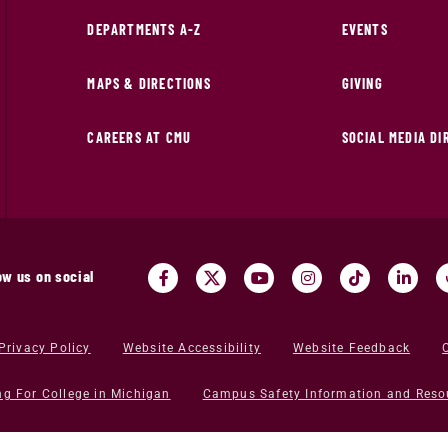
DEPARTMENTS A-Z
EVENTS
MAPS & DIRECTIONS
GIVING
CAREERS AT CMU
SOCIAL MEDIA D
ow us on social
Privacy Policy
Website Accessibility
Website Feedback
ng For College in Michigan
Campus Safety Information and Reso