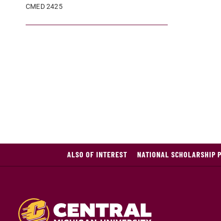
CMED 2425
ALSO OF INTEREST
NATIONAL SCHOLARSHIP 