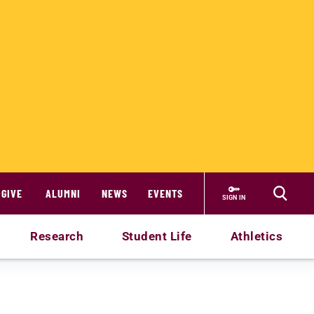
GIVE
ALUMNI
NEWS
EVENTS
SIGN IN
Research
Student Life
Athletics