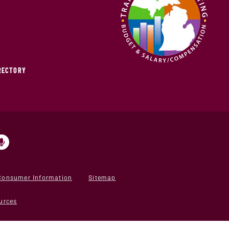
IRECTORY
Consumer Information
Sitemap
urces