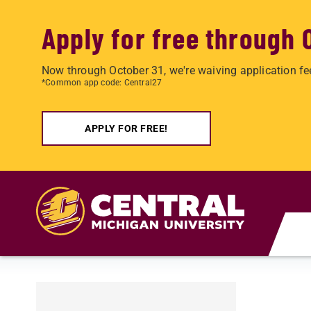
Apply for free through 
Now through October 31, we're waiving application fe
*Common app code: Central27
APPLY FOR FREE!
Skip to main content