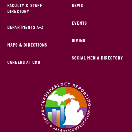
FACULTY & STAFF
NEWS
DIRECTORY
EVENTS
DEPARTMENTS A-Z
GIVING
MAPS & DIRECTIONS
SOCIAL MEDIA DIRECTORY
CAREERS AT CMU