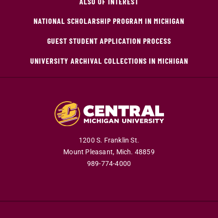
ALSO OF INTEREST
NATIONAL SCHOLARSHIP PROGRAM IN MICHIGAN
GUEST STUDENT APPLICATION PROCESS
UNIVERSITY ARCHIVAL COLLECTIONS IN MICHIGAN
1200 S. Franklin St.
Mount Pleasant,
Mich.
48859
989-774-4000