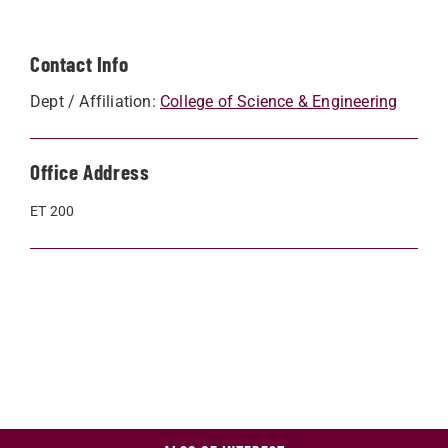
Contact Info
Dept / Affiliation:
College of Science & Engineering
Office Address
ET 200