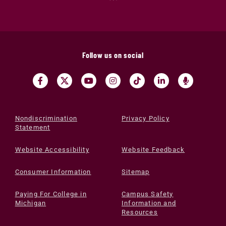
Follow us on social
Nondiscrimination
Privacy Policy
Statement
Website Accessibility
Website Feedback
Consumer Information
Sitemap
Paying For College in
Campus Safety
Michigan
Information and
Resources