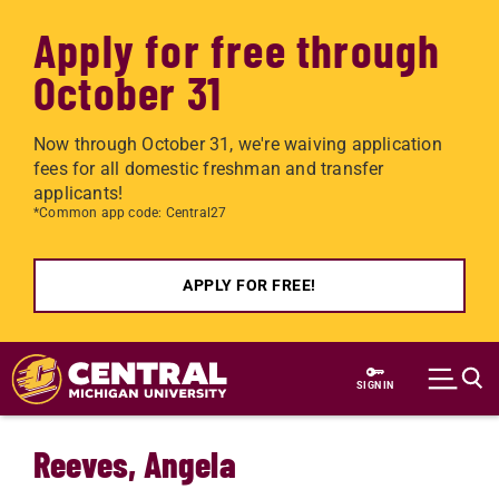
Apply for free through
October 31
Now through October 31, we're waiving application
fees for all domestic freshman and transfer
applicants!
*Common app code: Central27
APPLY FOR FREE!
Skip to main content
SIGN IN
Reeves, Angela