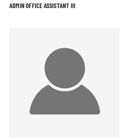
ADMIN OFFICE ASSISTANT III