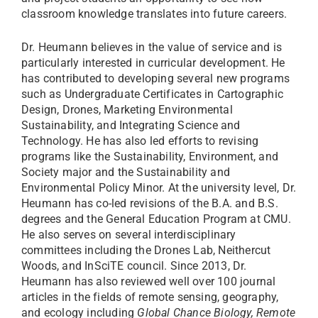
classroom knowledge translates into future careers.
Dr. Heumann believes in the value of service and is
particularly interested in curricular development. He
has contributed to developing several new programs
such as Undergraduate Certificates in Cartographic
Design, Drones, Marketing Environmental
Sustainability, and Integrating Science and
Technology. He has also led efforts to revising
programs like the Sustainability, Environment, and
Society major and the Sustainability and
Environmental Policy Minor. At the university level, Dr.
Heumann has co-led revisions of the B.A. and B.S.
degrees and the General Education Program at CMU.
He also serves on several interdisciplinary
committees including the Drones Lab, Neithercut
Woods, and InSciTE council. Since 2013, Dr.
Heumann has also reviewed well over 100 journal
articles in the fields of remote sensing, geography,
and ecology including
Global Chance Biology, Remote