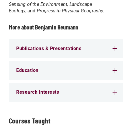
Sensing of the Environment, Landscape
Ecology,
and
Progress in Physical Geography.
More about Benjamin Heumann
Publications & Presentations
Education
Research Interests
Courses Taught