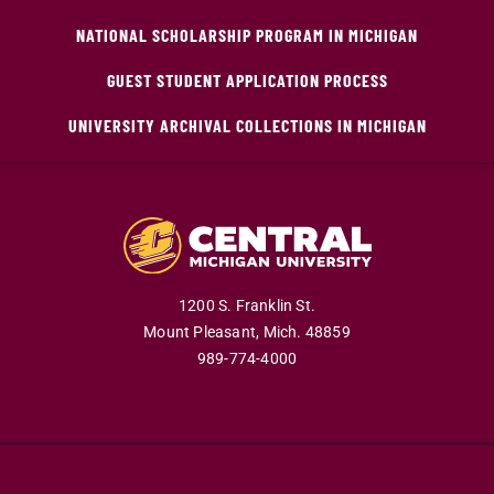
NATIONAL SCHOLARSHIP PROGRAM IN MICHIGAN
GUEST STUDENT APPLICATION PROCESS
UNIVERSITY ARCHIVAL COLLECTIONS IN MICHIGAN
1200 S. Franklin St.
Mount Pleasant,
Mich.
48859
989-774-4000