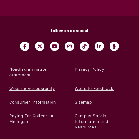
Follow us on social
Nondiscrimination
Privacy Policy
Statement
Website Accessibility
Website Feedback
Consumer Information
Sitemap
Paying For College in
Campus Safety
Michigan
Information and
Resources