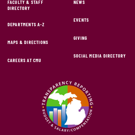
FACULTY & STAFF
NEWS
DIRECTORY
EVENTS
DEPARTMENTS A-Z
GIVING
MAPS & DIRECTIONS
SOCIAL MEDIA DIRECTORY
CAREERS AT CMU