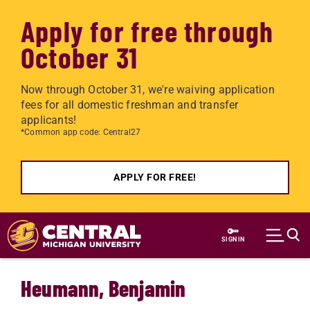
Apply for free through
October 31
Now through October 31, we're waiving application
fees for all domestic freshman and transfer
applicants!
*Common app code: Central27
APPLY FOR FREE!
Skip to main content
SIGN IN
Heumann, Benjamin