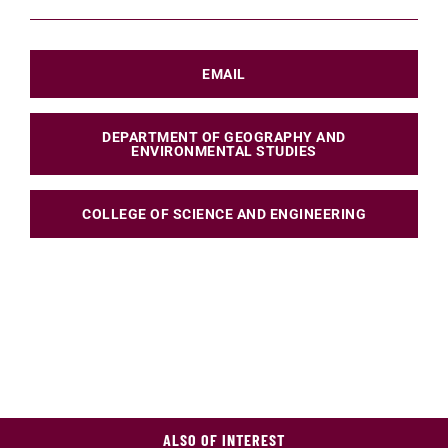
EMAIL
DEPARTMENT OF GEOGRAPHY AND
ENVIRONMENTAL STUDIES
COLLEGE OF SCIENCE AND ENGINEERING
ALSO OF INTEREST