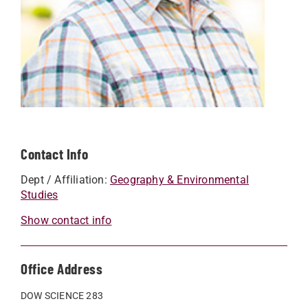
Contact Info
Dept / Affiliation:
Geography & Environmental
Studies
Show contact info
Office Address
DOW SCIENCE 283