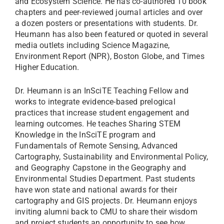
and Ecosystem Science. He has co-authored 10 book
chapters and peer-reviewed journal articles and over
a dozen posters or presentations with students. Dr.
Heumann has also been featured or quoted in several
media outlets including Science Magazine,
Environment Report (NPR), Boston Globe, and Times
Higher Education.
Dr. Heumann is an InSciTE Teaching Fellow and
works to integrate evidence-based prelogical
practices that increase student engagement and
learning outcomes. He teaches Sharing STEM
Knowledge in the InSciTE program and
Fundamentals of Remote Sensing, Advanced
Cartography, Sustainability and Environmental Policy,
and Geography Capstone in the Geography and
Environmental Studies Department. Past students
have won state and national awards for their
cartography and GIS projects. Dr. Heumann enjoys
inviting alumni back to CMU to share their wisdom
and project students an opportunity to see how