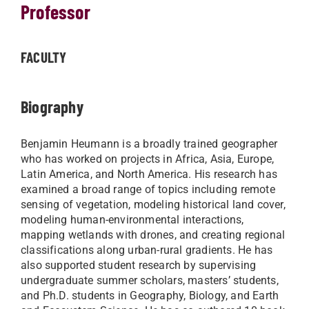
Professor
FACULTY
Biography
Benjamin Heumann is a broadly trained geographer
who has worked on projects in Africa, Asia, Europe,
Latin America, and North America. His research has
examined a broad range of topics including remote
sensing of vegetation, modeling historical land cover,
modeling human-environmental interactions,
mapping wetlands with drones, and creating regional
classifications along urban-rural gradients. He has
also supported student research by supervising
undergraduate summer scholars, masters’ students,
and Ph.D. students in Geography, Biology, and Earth