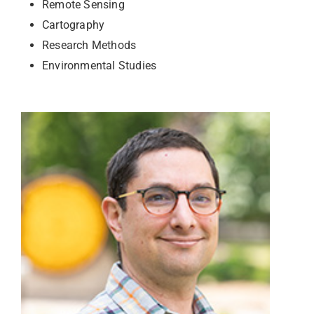
Remote Sensing
Cartography
Research Methods
Environmental Studies