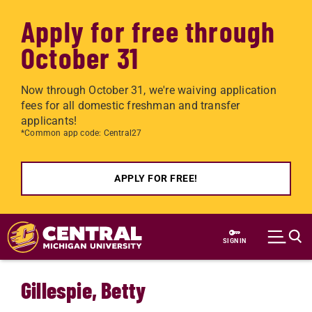
Apply for free through
October 31
Now through October 31, we're waiving application
fees for all domestic freshman and transfer
applicants!
*Common app code: Central27
APPLY FOR FREE!
Skip to main content
SIGN IN
Gillespie, Betty