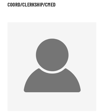
COORD/CLERKSHIP/CMED