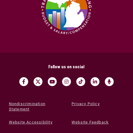
Follow us on social
Nondiscrimination
Privacy Policy
Statement
Website Accessibility
Website Feedback