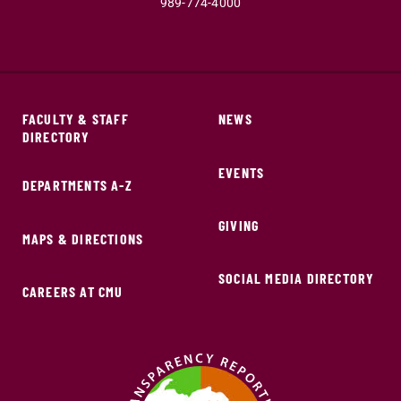
989-774-4000
FACULTY & STAFF
NEWS
DIRECTORY
EVENTS
DEPARTMENTS A-Z
GIVING
MAPS & DIRECTIONS
SOCIAL MEDIA DIRECTORY
CAREERS AT CMU