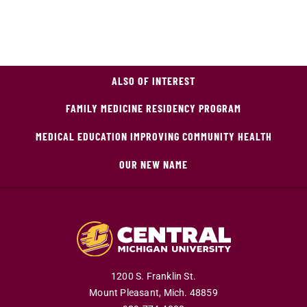
ALSO OF INTEREST
FAMILY MEDICINE RESIDENCY PROGRAM
MEDICAL EDUCATION IMPROVING COMMUNITY HEALTH
OUR NEW NAME
1200 S. Franklin St.
Mount Pleasant,
Mich.
48859