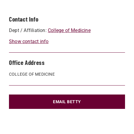
Contact Info
Dept / Affiliation:
College of Medicine
Show contact info
Office Address
COLLEGE OF MEDICINE
EMAIL BETTY