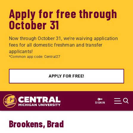
Apply for free through
October 31
Now through October 31, we're waiving application
fees for all domestic freshman and transfer
applicants!
*Common app code: Central27
APPLY FOR FREE!
Skip to main content
SIGN IN
Brookens, Brad