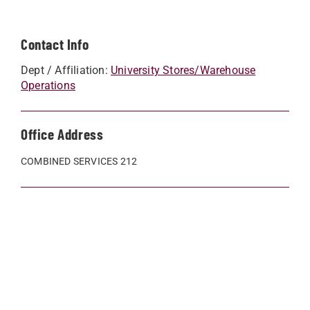
Contact Info
Dept / Affiliation:
University Stores/Warehouse
Operations
Office Address
COMBINED SERVICES 212