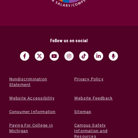
Follow us on social
Nondiscrimination
Privacy Policy
Statement
Website Accessibility
Website Feedback
Consumer Information
Sitemap
Paying For College in
Campus Safety
Michigan
Information and
Resources