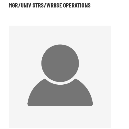
MGR/UNIV STRS/WRHSE OPERATIONS