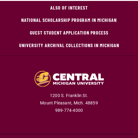
ALSO OF INTEREST
NATIONAL SCHOLARSHIP PROGRAM IN MICHIGAN
GUEST STUDENT APPLICATION PROCESS
UNIVERSITY ARCHIVAL COLLECTIONS IN MICHIGAN
1200 S. Franklin St.
Mount Pleasant,
Mich.
48859
989-774-4000