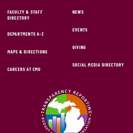
FACULTY & STAFF
NEWS
DIRECTORY
EVENTS
DEPARTMENTS A-Z
GIVING
MAPS & DIRECTIONS
SOCIAL MEDIA DIRECTORY
CAREERS AT CMU