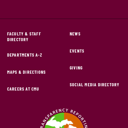
FACULTY & STAFF
NEWS
DIRECTORY
EVENTS
DEPARTMENTS A-Z
GIVING
MAPS & DIRECTIONS
SOCIAL MEDIA DIRECTORY
CAREERS AT CMU