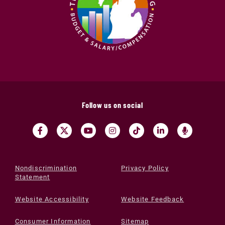
Follow us on social
Nondiscrimination
Privacy Policy
Statement
Website Accessibility
Website Feedback
Consumer Information
Sitemap