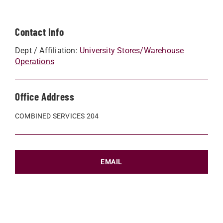
Contact Info
Dept / Affiliation:
University Stores/Warehouse
Operations
Office Address
COMBINED SERVICES 204
EMAIL