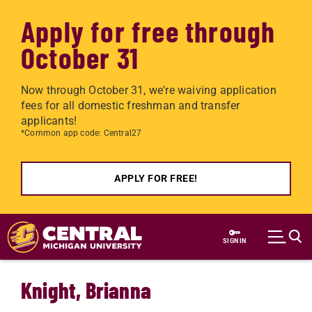
Apply for free through
October 31
Now through October 31, we're waiving application
fees for all domestic freshman and transfer
applicants!
*Common app code: Central27
APPLY FOR FREE!
Skip to main content
SIGN IN
Knight, Brianna