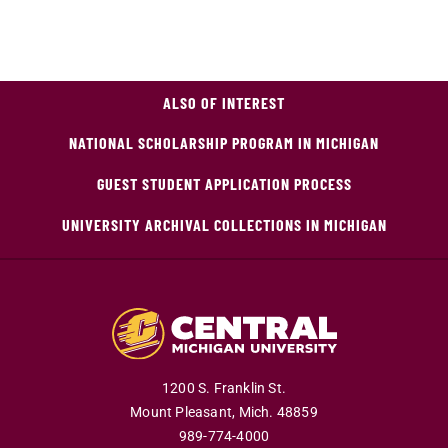
ALSO OF INTEREST
NATIONAL SCHOLARSHIP PROGRAM IN MICHIGAN
GUEST STUDENT APPLICATION PROCESS
UNIVERSITY ARCHIVAL COLLECTIONS IN MICHIGAN
1200 S. Franklin St.
Mount Pleasant,
Mich.
48859
989-774-4000