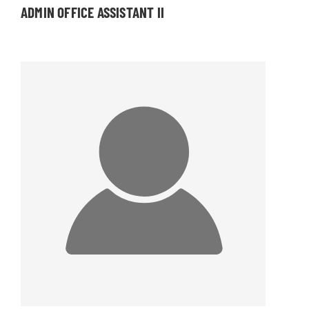
ADMIN OFFICE ASSISTANT II