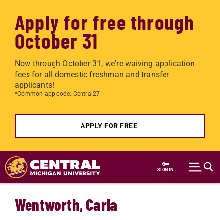
Apply for free through
October 31
Now through October 31, we're waiving application
fees for all domestic freshman and transfer
applicants!
*Common app code: Central27
APPLY FOR FREE!
Skip to main content
SIGN IN
Wentworth, Carla