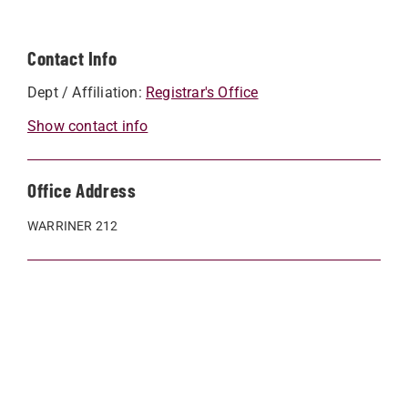
Contact Info
Dept / Affiliation:
Registrar's Office
Show contact info
Office Address
WARRINER 212