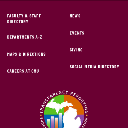
FACULTY & STAFF
NEWS
DIRECTORY
EVENTS
DEPARTMENTS A-Z
GIVING
MAPS & DIRECTIONS
SOCIAL MEDIA DIRECTORY
CAREERS AT CMU