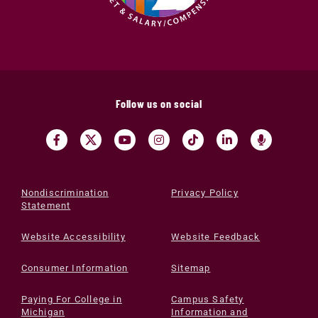
Follow us on social
Nondiscrimination
Privacy Policy
Statement
Website Accessibility
Website Feedback
Consumer Information
Sitemap
Paying For College in
Campus Safety
Michigan
Information and