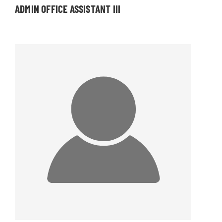
ADMIN OFFICE ASSISTANT III