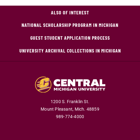
ALSO OF INTEREST
NATIONAL SCHOLARSHIP PROGRAM IN MICHIGAN
GUEST STUDENT APPLICATION PROCESS
UNIVERSITY ARCHIVAL COLLECTIONS IN MICHIGAN
1200 S. Franklin St.
Mount Pleasant,
Mich.
48859
989-774-4000