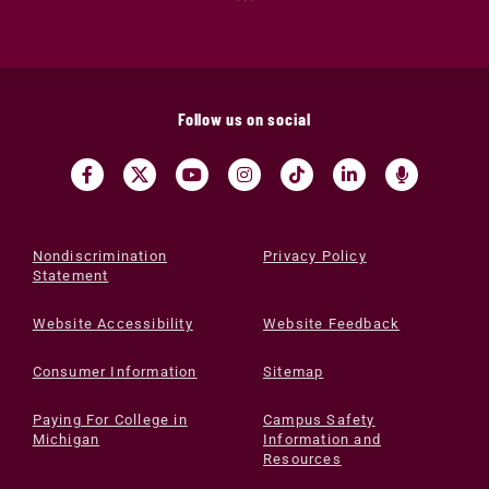
Follow us on social
Nondiscrimination
Privacy Policy
Statement
Website Accessibility
Website Feedback
Consumer Information
Sitemap
Paying For College in
Campus Safety
Michigan
Information and
Resources