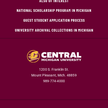
ALSO OF INTEREST
NATIONAL SCHOLARSHIP PROGRAM IN MICHIGAN
GUEST STUDENT APPLICATION PROCESS
UNIVERSITY ARCHIVAL COLLECTIONS IN MICHIGAN
1200 S. Franklin St.
Mount Pleasant,
Mich.
48859
989-774-4000