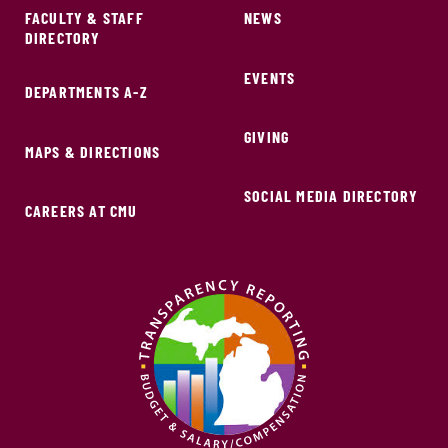
FACULTY & STAFF
NEWS
DIRECTORY
EVENTS
DEPARTMENTS A-Z
GIVING
MAPS & DIRECTIONS
SOCIAL MEDIA DIRECTORY
CAREERS AT CMU