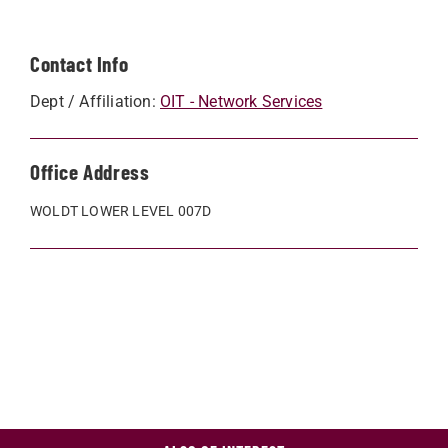
Contact Info
Dept / Affiliation:
OIT - Network Services
Office Address
WOLDT LOWER LEVEL 007D