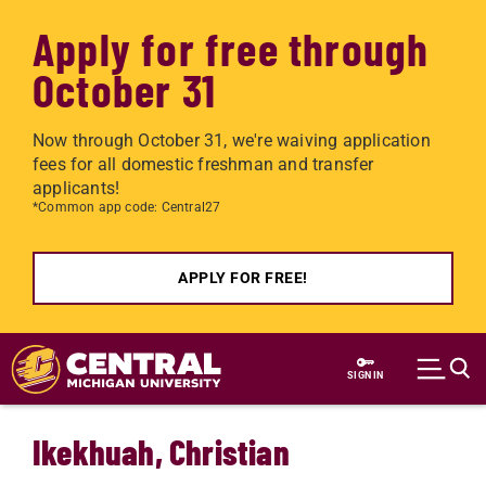
Apply for free through
October 31
Now through October 31, we're waiving application
fees for all domestic freshman and transfer
applicants!
*Common app code: Central27
APPLY FOR FREE!
Skip to main content
SIGN IN
Ikekhuah, Christian