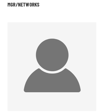
MGR/NETWORKS