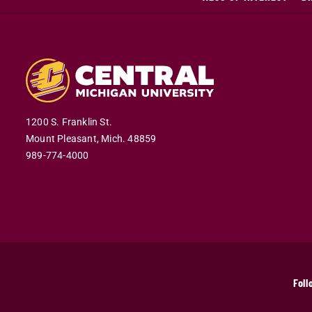
1200 S. Franklin St.
Mount Pleasant,
Mich.
48859
989-774-4000
Foll