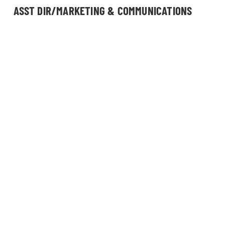
ASST DIR/MARKETING & COMMUNICATIONS