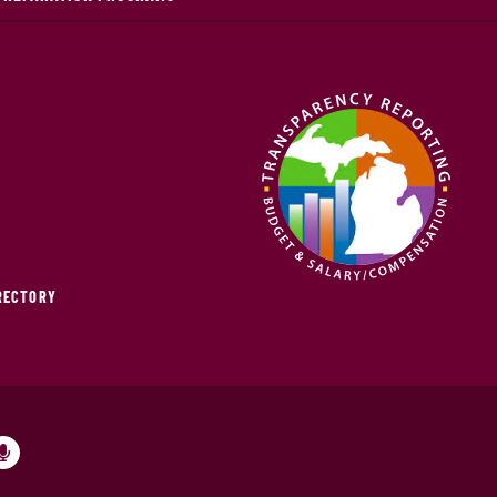
IRECTORY