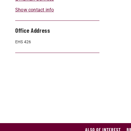
Show contact info
Office Address
EHS 426
ALSO OF INTEREST
B