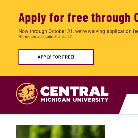
Apply for free through 
Now through October 31, we're waiving application fe
*Common app code: Central27
APPLY FOR FREE!
Skip to main content