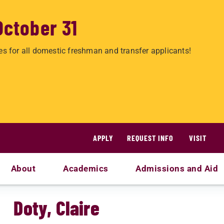
October 31
es for all domestic freshman and transfer applicants!
APPLY
REQUEST INFO
VISIT
About
Academics
Admissions and Aid
Doty, Claire