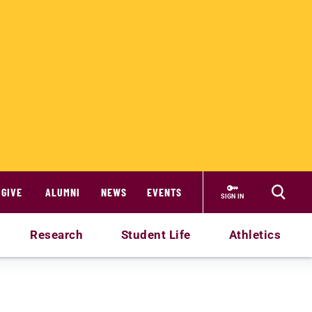
GIVE
ALUMNI
NEWS
EVENTS
SIGN IN
Research
Student Life
Athletics