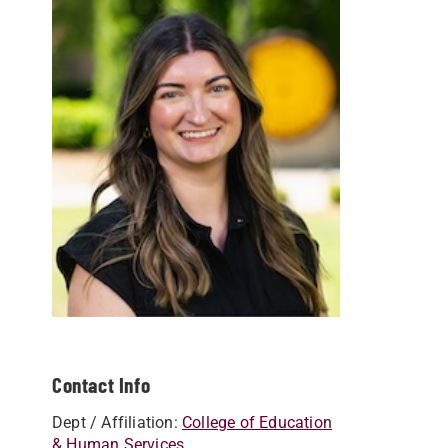
Contact Info
Dept / Affiliation:
College of Education
& Human Services