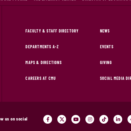
FACULTY & STAFF DIRECTORY
NEWS
DEPARTMENTS A-Z
EVENTS
MAPS & DIRECTIONS
GIVING
CAREERS AT CMU
SOCIAL MEDIA D
ow us on social