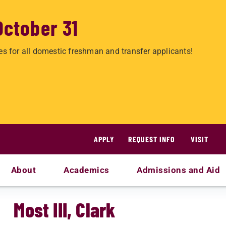
October 31
es for all domestic freshman and transfer applicants!
APPLY
REQUEST INFO
VISIT
About
Academics
Admissions and Aid
Most III, Clark