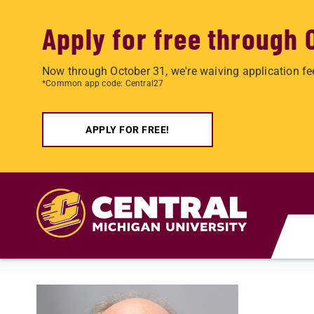
Apply for free through 
Now through October 31, we're waiving application fe
*Common app code: Central27
APPLY FOR FREE!
Skip to main content