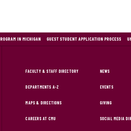
PROGRAM IN MICHIGAN
GUEST STUDENT APPLICATION PROCESS
U
FACULTY & STAFF DIRECTORY
NEWS
DEPARTMENTS A-Z
EVENTS
MAPS & DIRECTIONS
GIVING
CAREERS AT CMU
SOCIAL MEDIA D