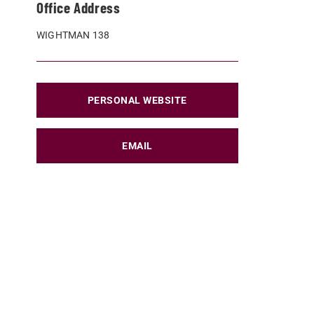
Office Address
WIGHTMAN 138
PERSONAL WEBSITE
EMAIL