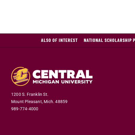
ALSO OF INTEREST
NATIONAL SCHOLARSHIP 
1200 S. Franklin St.
Mount Pleasant,
Mich.
48859
989-774-4000