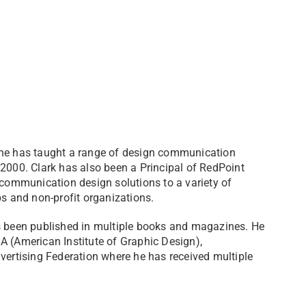
 he has taught a range of design communication
 2000. Clark has also been a Principal of RedPoint
 communication design solutions to a variety of
s and non-profit organizations.​
as been published in multiple books and magazines. He
A (American Institute of Graphic Design),
rtising Federation where he has received multiple