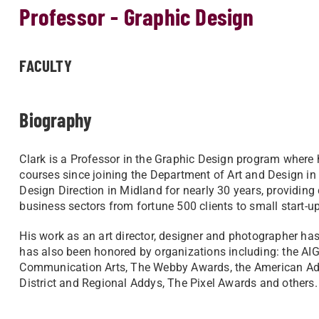
Professor - Graphic Design
FACULTY
Biography
Clark is a Professor in the Graphic Design program where
courses since joining the Department of Art and Design in
Design Direction in Midland for nearly 30 years, providing
business sectors from fortune 500 clients to small start-up
His work as an art director, designer and photographer h
has also been honored by organizations including: the AIG
Communication Arts, The Webby Awards, the American Adve
District and Regional Addys, The Pixel Awards and others.