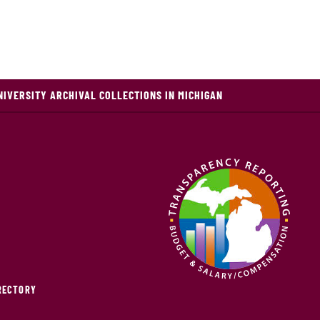
NIVERSITY ARCHIVAL COLLECTIONS IN MICHIGAN
IRECTORY