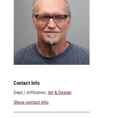
Contact Info
Dept / Affiliation:
Art & Design
Show contact info