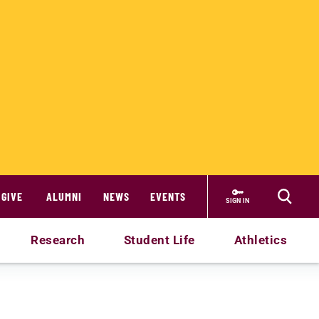
GIVE
ALUMNI
NEWS
EVENTS
SIGN IN
Research
Student Life
Athletics