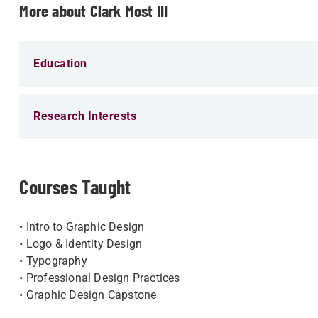
More about Clark Most III
Education
Research Interests
Courses Taught
• Intro to Graphic Design
• Logo​ & Identity Design
• Typography
• Professional Design Practices
• Graphic Design Capstone