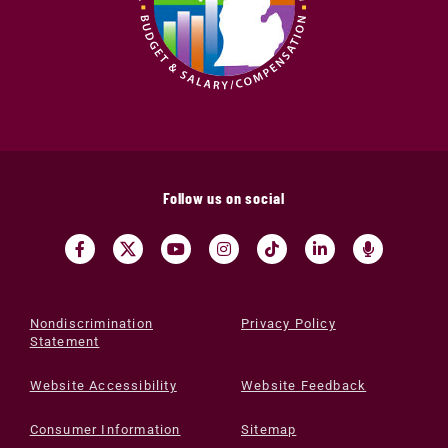
Follow us on social
Nondiscrimination
Privacy Policy
Statement
Website Accessibility
Website Feedback
Consumer Information
Sitemap