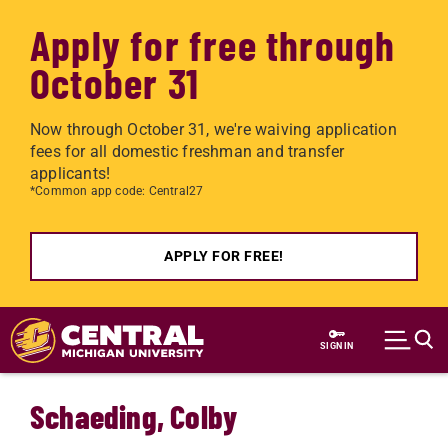
Apply for free through
October 31
Now through October 31, we're waiving application
fees for all domestic freshman and transfer
applicants!
*Common app code: Central27
APPLY FOR FREE!
Skip to main content
SIGN IN
Schaeding, Colby