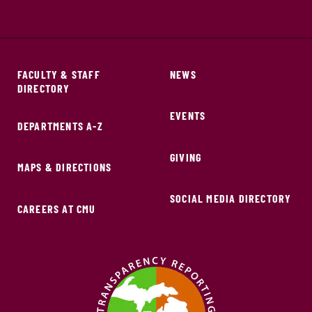
FACULTY & STAFF
NEWS
DIRECTORY
EVENTS
DEPARTMENTS A-Z
GIVING
MAPS & DIRECTIONS
SOCIAL MEDIA DIRECTORY
CAREERS AT CMU