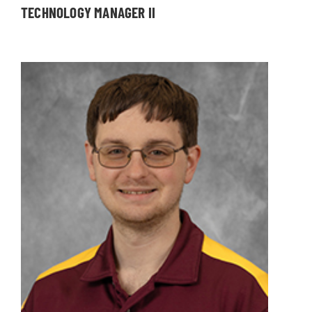
TECHNOLOGY MANAGER II