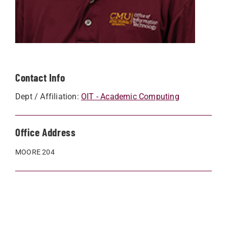
Contact Info
Dept / Affiliation:
OIT - Academic Computing
Office Address
MOORE 204