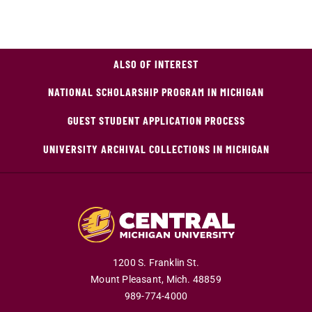
ALSO OF INTEREST
NATIONAL SCHOLARSHIP PROGRAM IN MICHIGAN
GUEST STUDENT APPLICATION PROCESS
UNIVERSITY ARCHIVAL COLLECTIONS IN MICHIGAN
1200 S. Franklin St.
Mount Pleasant,
Mich.
48859
989-774-4000