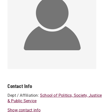
Contact Info
Dept / Affiliation:
School of Politics, Society, Justice
& Public Service
Show contact info