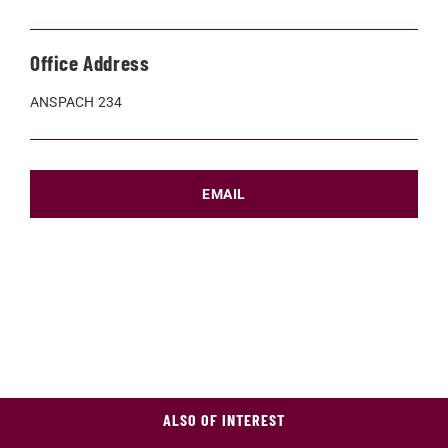
Office Address
ANSPACH 234
EMAIL
ALSO OF INTEREST