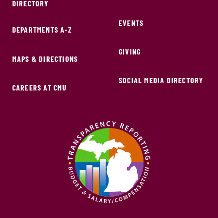
DIRECTORY
EVENTS
DEPARTMENTS A-Z
GIVING
MAPS & DIRECTIONS
SOCIAL MEDIA DIRECTORY
CAREERS AT CMU