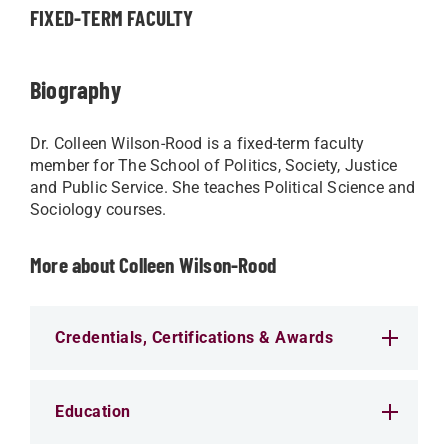
FIXED-TERM FACULTY
Biography
Dr. Colleen Wilson-Rood is a fixed-term faculty
member for The School of Politics, Society, Justice
and Public Service. She teaches Political Science and
Sociology courses.
More about Colleen Wilson-Rood
Credentials, Certifications & Awards
Education