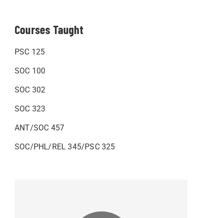
Courses Taught
PSC 125
SOC 100
SOC 302
SOC 323
ANT/SOC 457
SOC/PHL/REL 345/PSC 325