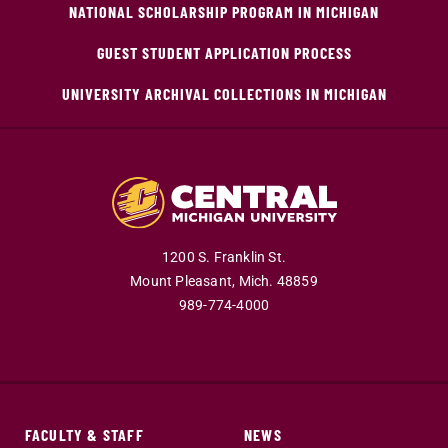
NATIONAL SCHOLARSHIP PROGRAM IN MICHIGAN
GUEST STUDENT APPLICATION PROCESS
UNIVERSITY ARCHIVAL COLLECTIONS IN MICHIGAN
1200 S. Franklin St.
Mount Pleasant,
Mich.
48859
989-774-4000
FACULTY & STAFF
NEWS