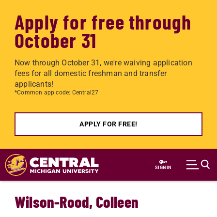
Apply for free through
October 31
Now through October 31, we're waiving application
fees for all domestic freshman and transfer
applicants!
*Common app code: Central27
APPLY FOR FREE!
Skip to main content
SIGN IN
Wilson-Rood, Colleen