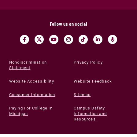
Follow us on social
Nondiscrimination
Privacy Policy
Statement
Website Accessibility
Website Feedback
Consumer Information
Sitemap
Paying For College in
Campus Safety
Michigan
Information and
Resources