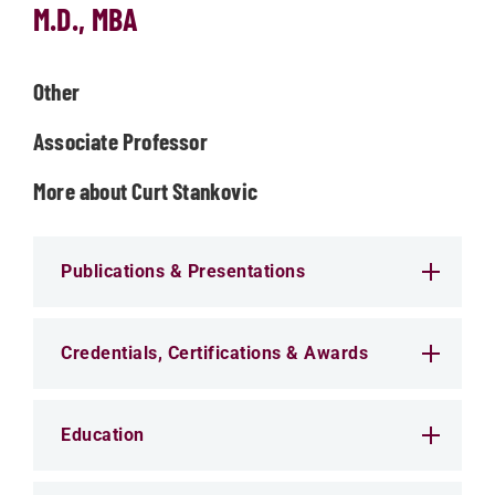
M.D., MBA
Other
Associate Professor
More about Curt Stankovic
Publications & Presentations
Credentials, Certifications & Awards
Education