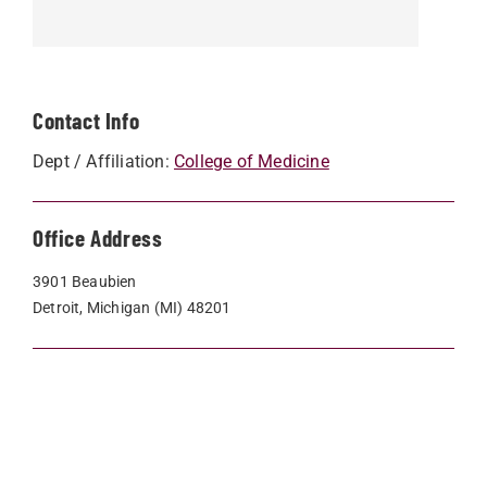
Contact Info
Dept / Affiliation:
College of Medicine
Office Address
3901 Beaubien
Detroit, Michigan (MI) 48201