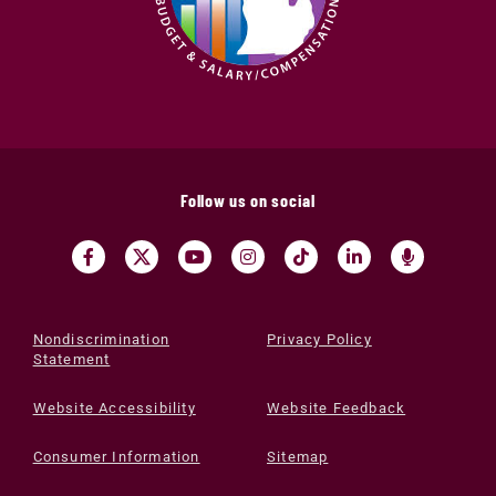
Follow us on social
Nondiscrimination
Privacy Policy
Statement
Website Accessibility
Website Feedback
Consumer Information
Sitemap