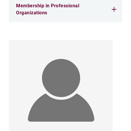
Membership in Professional
Organizations