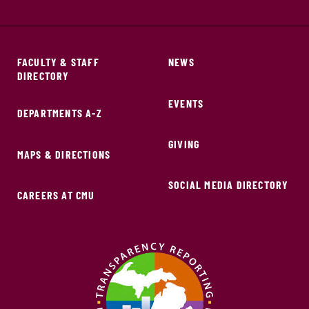
FACULTY & STAFF
NEWS
DIRECTORY
EVENTS
DEPARTMENTS A-Z
GIVING
MAPS & DIRECTIONS
SOCIAL MEDIA DIRECTORY
CAREERS AT CMU