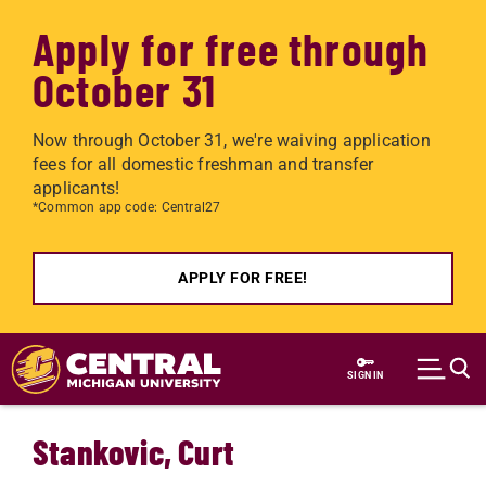
Apply for free through
October 31
Now through October 31, we're waiving application
fees for all domestic freshman and transfer
applicants!
*Common app code: Central27
APPLY FOR FREE!
Skip to main content
SIGN IN
Stankovic, Curt