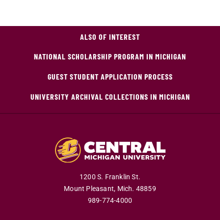
ALSO OF INTEREST
NATIONAL SCHOLARSHIP PROGRAM IN MICHIGAN
GUEST STUDENT APPLICATION PROCESS
UNIVERSITY ARCHIVAL COLLECTIONS IN MICHIGAN
1200 S. Franklin St.
Mount Pleasant,
Mich.
48859
989-774-4000