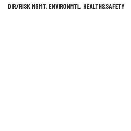
DIR/RISK MGMT, ENVIRONMTL, HEALTH&SAFETY