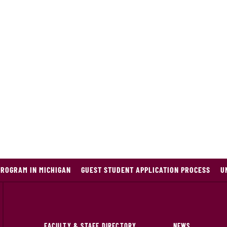
PROGRAM IN MICHIGAN
GUEST STUDENT APPLICATION PROCESS
U
FACULTY & STAFF DIRECTORY
NEWS