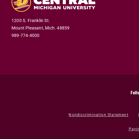
1200 S. Franklin St.
Mount Pleasant,
Mich.
48859
989-774-4000
Foll
Nondiscrimination Statement
Payi