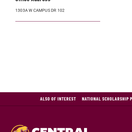
1303A W CAMPUS DR 102
ALSO OF INTEREST
NATIONAL SCHOLARSHIP 