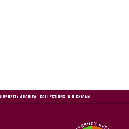
NIVERSITY ARCHIVAL COLLECTIONS IN MICHIGAN