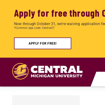
Apply for free through 
Now through October 31, we're waiving application fe
*Common app code: Central27
APPLY FOR FREE!
Skip to main content