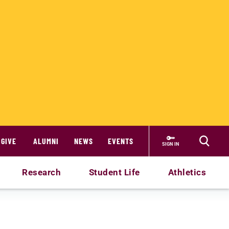
GIVE
ALUMNI
NEWS
EVENTS
SIGN IN
Research
Student Life
Athletics