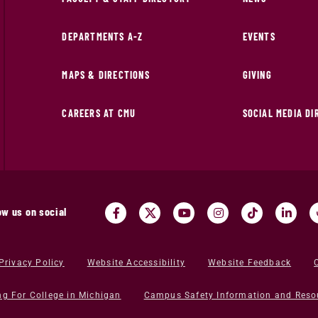
DEPARTMENTS A-Z
EVENTS
MAPS & DIRECTIONS
GIVING
CAREERS AT CMU
SOCIAL MEDIA D
ow us on social
Privacy Policy
Website Accessibility
Website Feedback
ng For College in Michigan
Campus Safety Information and Reso