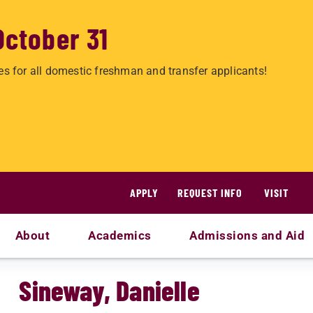
October 31
es for all domestic freshman and transfer applicants!
APPLY
REQUEST INFO
VISIT
About
Academics
Admissions and Aid
Sineway, Danielle