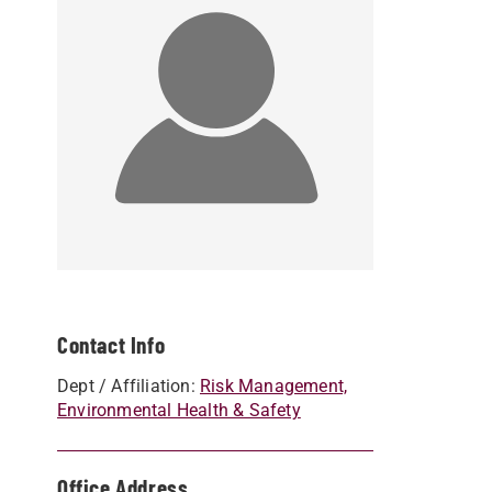
Contact Info
Dept / Affiliation:
Risk Management,
Environmental Health & Safety
Office Address