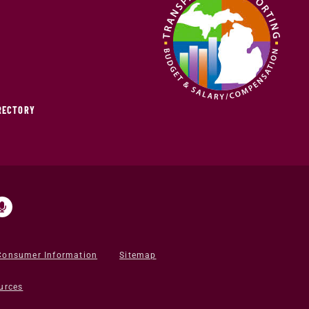
IRECTORY
Consumer Information
Sitemap
urces