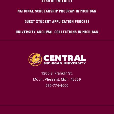
ALSO OF INTEREST
NATIONAL SCHOLARSHIP PROGRAM IN MICHIGAN
GUEST STUDENT APPLICATION PROCESS
UNIVERSITY ARCHIVAL COLLECTIONS IN MICHIGAN
1200 S. Franklin St.
Mount Pleasant,
Mich.
48859
989-774-4000