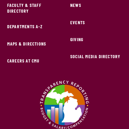
FACULTY & STAFF
NEWS
DIRECTORY
EVENTS
DEPARTMENTS A-Z
GIVING
MAPS & DIRECTIONS
SOCIAL MEDIA DIRECTORY
CAREERS AT CMU