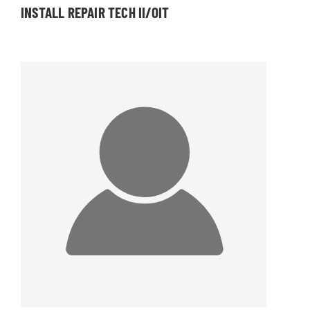
INSTALL REPAIR TECH II/OIT