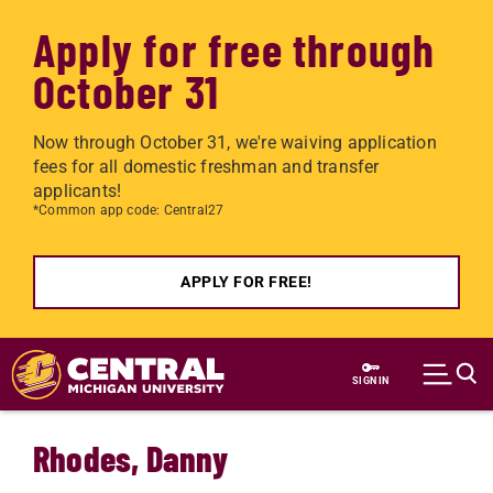
Apply for free through
October 31
Now through October 31, we're waiving application
fees for all domestic freshman and transfer
applicants!
*Common app code: Central27
APPLY FOR FREE!
Skip to main content
SIGN IN
Rhodes, Danny