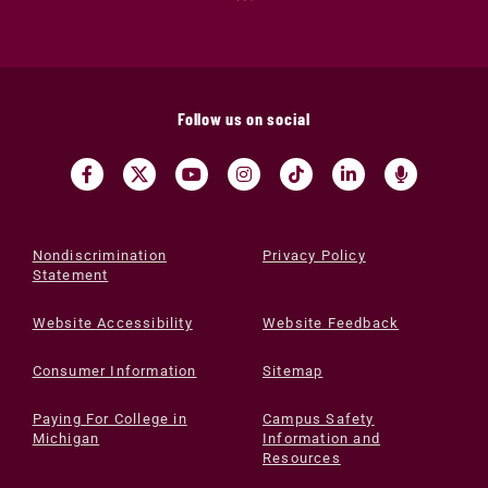
Follow us on social
Nondiscrimination
Privacy Policy
Statement
Website Accessibility
Website Feedback
Consumer Information
Sitemap
Paying For College in
Campus Safety
Michigan
Information and
Resources