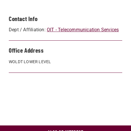
Contact Info
Dept / Affiliation:
OIT - Telecommunication Services
Office Address
WOLDT LOWER LEVEL