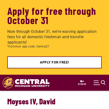
Apply for free through
October 31
Now through October 31, we're waiving application
fees for all domestic freshman and transfer
applicants!
*Common app code: Central27
APPLY FOR FREE!
Skip to main content
SIGN IN
Moyses IV, David