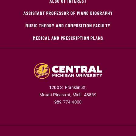
ALSO OF INTEREST
ASSISTANT PROFESSOR OF PIANO BIOGRAPHY
MUSIC THEORY AND COMPOSITION FACULTY
MEDICAL AND PRESCRIPTION PLANS
1200 S. Franklin St.
Mount Pleasant,
Mich.
48859
989-774-4000