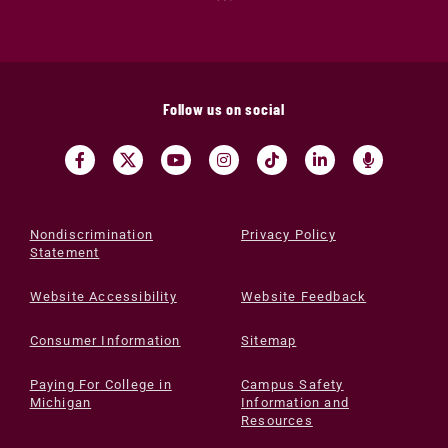
Follow us on social
Nondiscrimination
Privacy Policy
Statement
Website Accessibility
Website Feedback
Consumer Information
Sitemap
Paying For College in
Campus Safety
Michigan
Information and
Resources