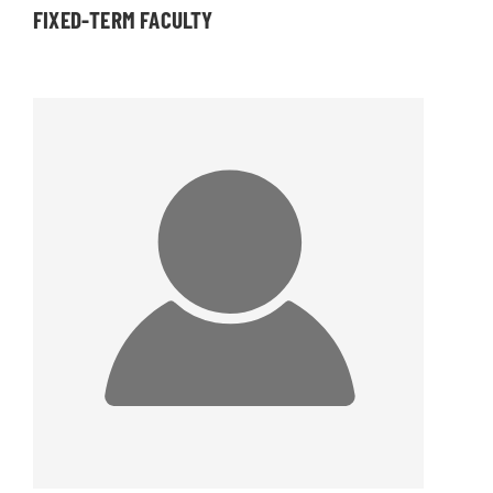
FIXED-TERM FACULTY