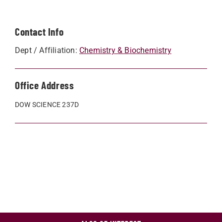
Contact Info
Dept / Affiliation:
Chemistry & Biochemistry
Office Address
DOW SCIENCE 237D