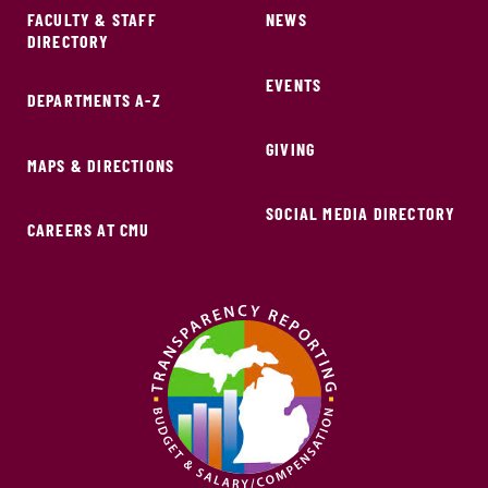
FACULTY & STAFF
NEWS
DIRECTORY
EVENTS
DEPARTMENTS A-Z
GIVING
MAPS & DIRECTIONS
SOCIAL MEDIA DIRECTORY
CAREERS AT CMU