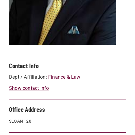
Contact Info
Dept / Affiliation:
Finance & Law
Show contact info
Office Address
SLOAN 128