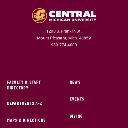
1200 S. Franklin St.
Mount Pleasant,
Mich.
48859
989-774-4000
FACULTY & STAFF
NEWS
DIRECTORY
EVENTS
DEPARTMENTS A-Z
GIVING
MAPS & DIRECTIONS