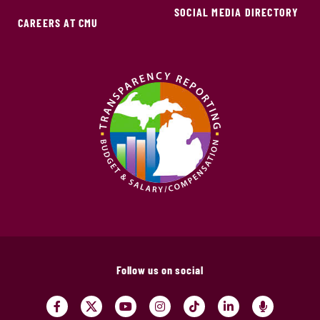
SOCIAL MEDIA DIRECTORY
CAREERS AT CMU
Follow us on social