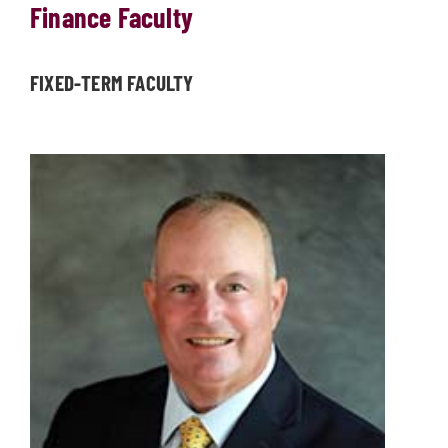
Finance Faculty
FIXED-TERM FACULTY