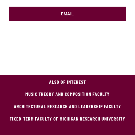
EMAIL
ALSO OF INTEREST
MUSIC THEORY AND COMPOSITION FACULTY
ARCHITECTURAL RESEARCH AND LEADERSHIP FACULTY
FIXED-TERM FACULTY OF MICHIGAN RESEARCH UNIVERSITY