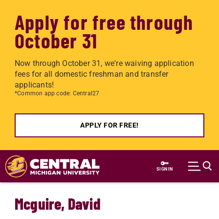
Apply for free through
October 31
Now through October 31, we're waiving application
fees for all domestic freshman and transfer
applicants!
*Common app code: Central27
APPLY FOR FREE!
Skip to main content
SIGN IN
Mcguire, David