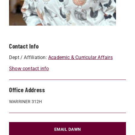
Contact Info
Dept / Affiliation:
Academic & Curricular Affairs
Show contact info
Office Address
WARRINER 312H
EMAIL DAWN