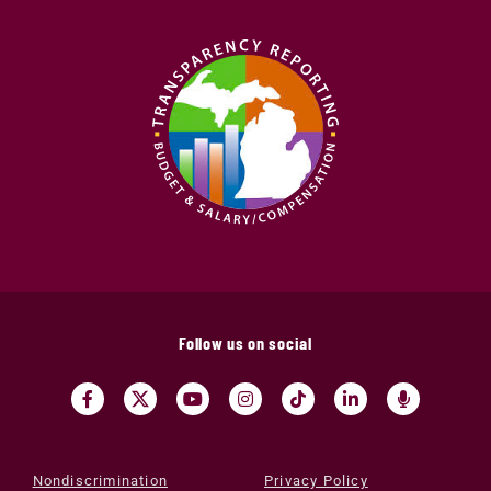
Follow us on social
Nondiscrimination
Privacy Policy