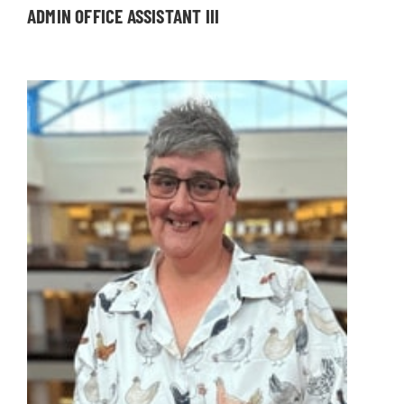
ADMIN OFFICE ASSISTANT III