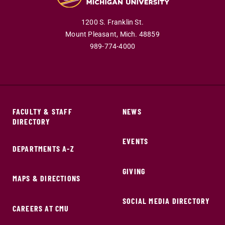
1200 S. Franklin St.
Mount Pleasant,
Mich.
48859
989-774-4000
FACULTY & STAFF
NEWS
DIRECTORY
EVENTS
DEPARTMENTS A-Z
GIVING
MAPS & DIRECTIONS
SOCIAL MEDIA DIRECTORY
CAREERS AT CMU