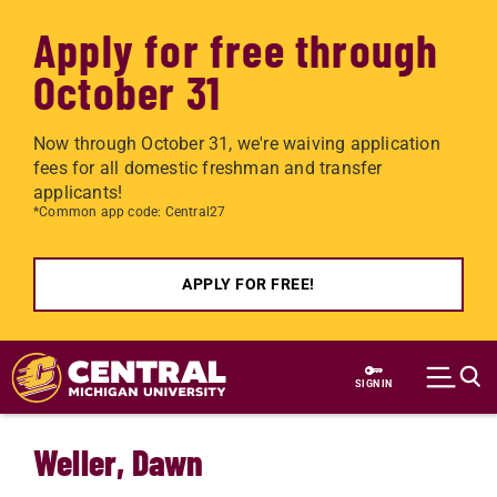
Apply for free through
October 31
Now through October 31, we're waiving application
fees for all domestic freshman and transfer
applicants!
*Common app code: Central27
APPLY FOR FREE!
Skip to main content
SIGN IN
Weller, Dawn