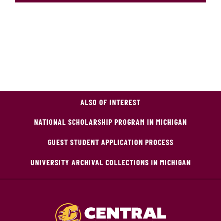
ALSO OF INTEREST
NATIONAL SCHOLARSHIP PROGRAM IN MICHIGAN
GUEST STUDENT APPLICATION PROCESS
UNIVERSITY ARCHIVAL COLLECTIONS IN MICHIGAN