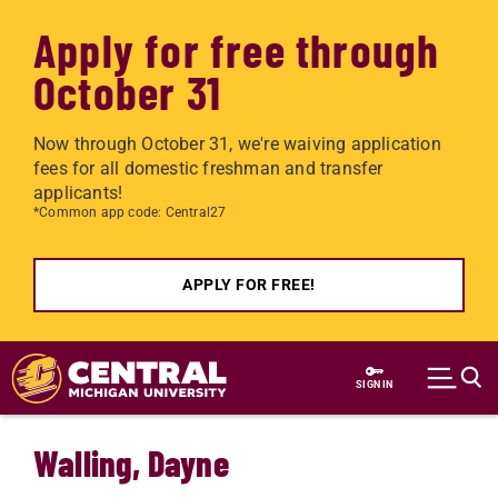
Apply for free through
October 31
Now through October 31, we're waiving application
fees for all domestic freshman and transfer
applicants!
*Common app code: Central27
APPLY FOR FREE!
Skip to main content
SIGN IN
Walling, Dayne