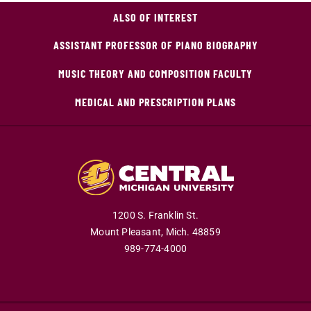
ALSO OF INTEREST
ASSISTANT PROFESSOR OF PIANO BIOGRAPHY
MUSIC THEORY AND COMPOSITION FACULTY
MEDICAL AND PRESCRIPTION PLANS
1200 S. Franklin St.
Mount Pleasant,
Mich.
48859
989-774-4000