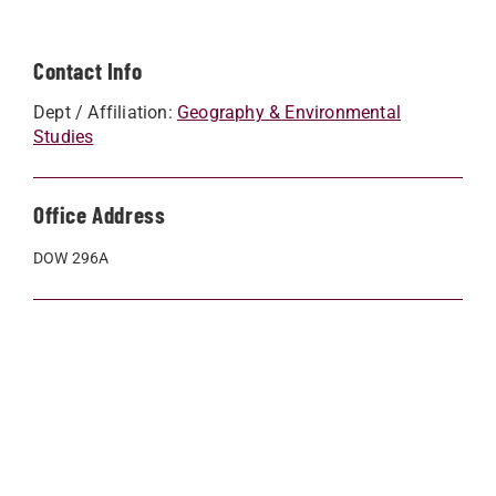
Contact Info
Dept / Affiliation:
Geography & Environmental
Studies
Office Address
DOW 296A