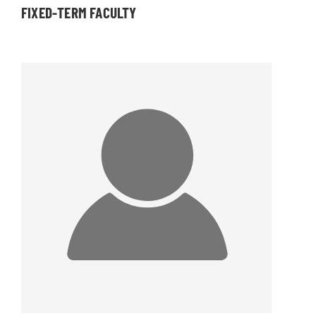
FIXED-TERM FACULTY