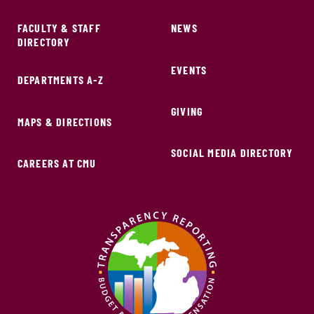
FACULTY & STAFF
NEWS
DIRECTORY
EVENTS
DEPARTMENTS A-Z
GIVING
MAPS & DIRECTIONS
SOCIAL MEDIA DIRECTORY
CAREERS AT CMU