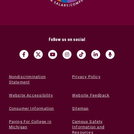
Follow us on social
Nondiscrimination
Privacy Policy
Statement
Website Accessibility
Website Feedback
Consumer Information
Sitemap
Paying For College in
Campus Safety
Michigan
Information and
Resources