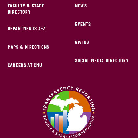
FACULTY & STAFF
NEWS
DIRECTORY
EVENTS
DEPARTMENTS A-Z
GIVING
MAPS & DIRECTIONS
SOCIAL MEDIA DIRECTORY
CAREERS AT CMU