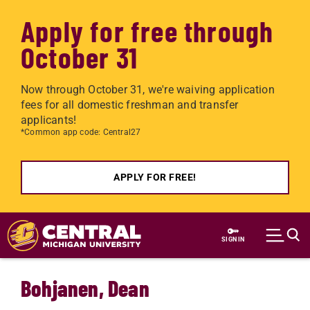
Apply for free through
October 31
Now through October 31, we're waiving application
fees for all domestic freshman and transfer
applicants!
*Common app code: Central27
APPLY FOR FREE!
Skip to main content
SIGN IN
Bohjanen, Dean