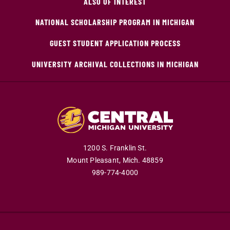
ALSO OF INTEREST
NATIONAL SCHOLARSHIP PROGRAM IN MICHIGAN
GUEST STUDENT APPLICATION PROCESS
UNIVERSITY ARCHIVAL COLLECTIONS IN MICHIGAN
1200 S. Franklin St.
Mount Pleasant,
Mich.
48859
989-774-4000