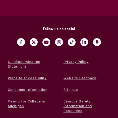
Follow us on social
Nondiscrimination
Privacy Policy
Statement
Website Accessibility
Website Feedback
Consumer Information
Sitemap
Paying For College in
Campus Safety
Michigan
Information and
Resources