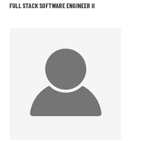
FULL STACK SOFTWARE ENGINEER II