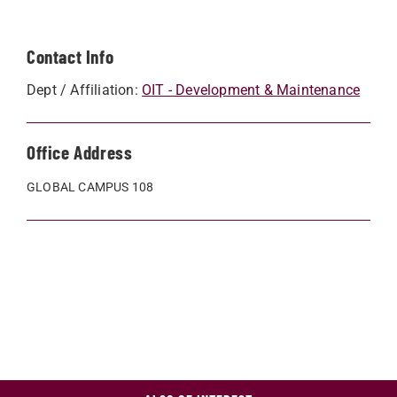
Contact Info
Dept / Affiliation:
OIT - Development & Maintenance
Office Address
GLOBAL CAMPUS 108