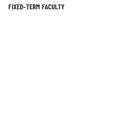
FIXED-TERM FACULTY