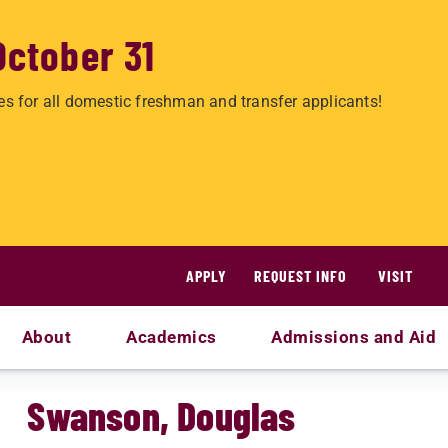
October 31
es for all domestic freshman and transfer applicants!
APPLY
REQUEST INFO
VISIT
About
Academics
Admissions and Aid
Swanson, Douglas