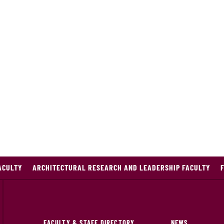
ACULTY
ARCHITECTURAL RESEARCH AND LEADERSHIP FACULTY
FACULTY & STAFF DIRECTORY
NEWS