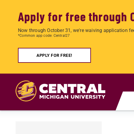
Apply for free through 
Now through October 31, we're waiving application fe
*Common app code: Central27
APPLY FOR FREE!
Skip to main content