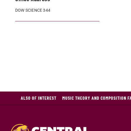
DOW SCIENCE 344
ALSO OF INTEREST
MUSIC THEORY AND COMPOSITION F