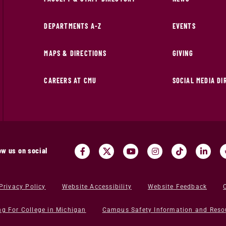
DEPARTMENTS A-Z
EVENTS
MAPS & DIRECTIONS
GIVING
CAREERS AT CMU
SOCIAL MEDIA D
ow us on social
Privacy Policy
Website Accessibility
Website Feedback
ng For College in Michigan
Campus Safety Information and Reso