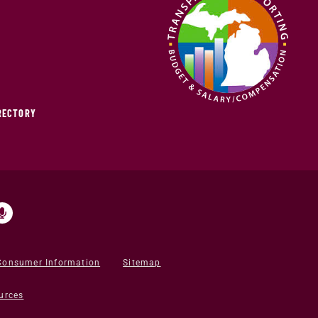
IRECTORY
Consumer Information
Sitemap
urces