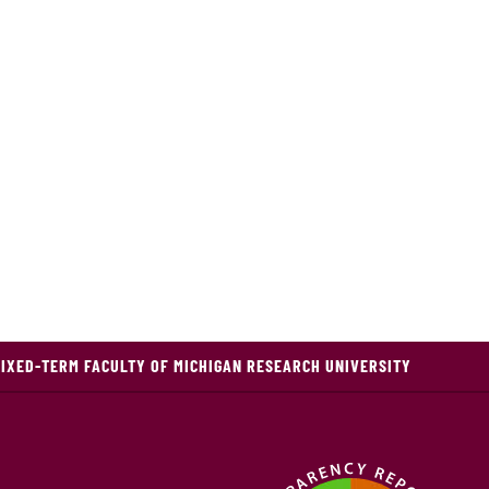
FIXED-TERM FACULTY OF MICHIGAN RESEARCH UNIVERSITY