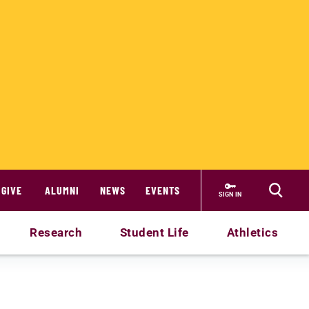
GIVE
ALUMNI
NEWS
EVENTS
SIGN IN
Research
Student Life
Athletics