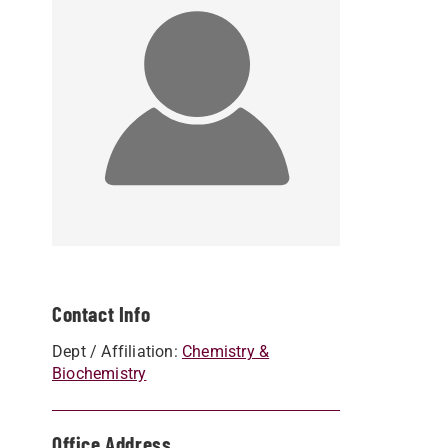
Contact Info
Dept / Affiliation:
Chemistry &
Biochemistry
Office Address