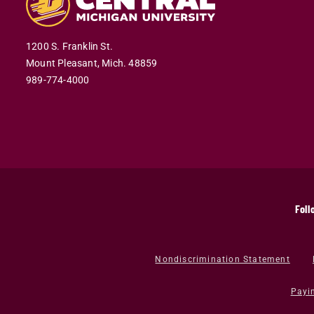
1200 S. Franklin St.
Mount Pleasant,
Mich.
48859
989-774-4000
Foll
Nondiscrimination Statement
Payi