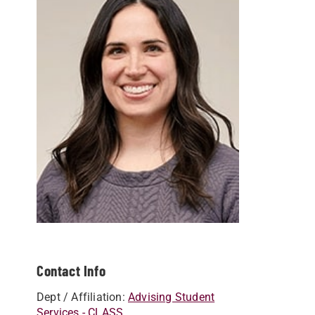
Contact Info
Dept / Affiliation:
Advising Student
Services - CLASS