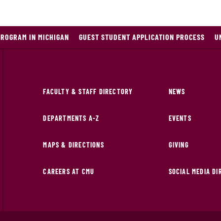
PROGRAM IN MICHIGAN
GUEST STUDENT APPLICATION PROCESS
U
FACULTY & STAFF DIRECTORY
NEWS
DEPARTMENTS A-Z
EVENTS
MAPS & DIRECTIONS
GIVING
CAREERS AT CMU
SOCIAL MEDIA D