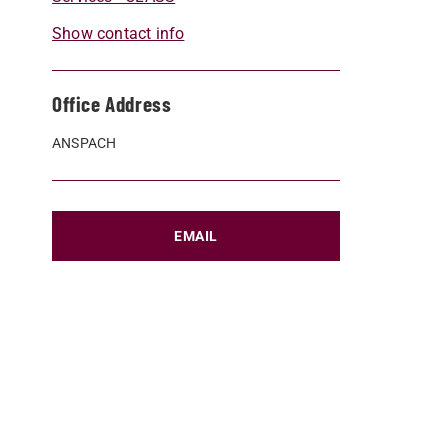
Show contact info
Office Address
ANSPACH
EMAIL