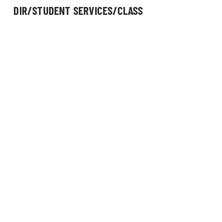
DIR/STUDENT SERVICES/CLASS