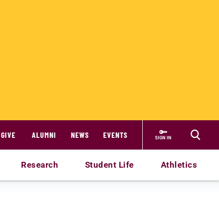
GIVE
ALUMNI
NEWS
EVENTS
SIGN IN
Research
Student Life
Athletics