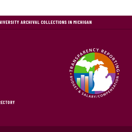
NIVERSITY ARCHIVAL COLLECTIONS IN MICHIGAN
IRECTORY