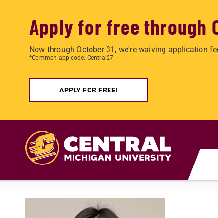
Apply for free through 
Now through October 31, we're waiving application fe
*Common app code: Central27
APPLY FOR FREE!
Skip to main content