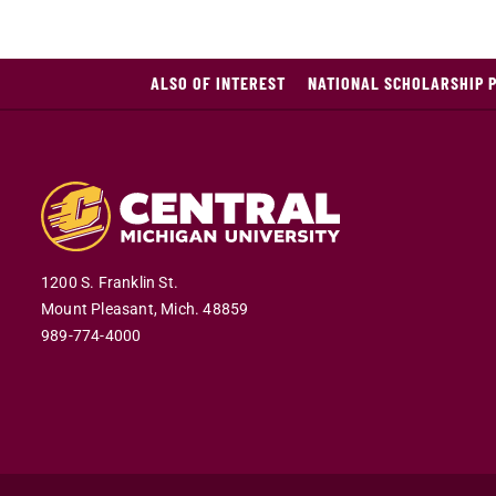
ALSO OF INTEREST
NATIONAL SCHOLARSHIP 
1200 S. Franklin St.
Mount Pleasant,
Mich.
48859
989-774-4000