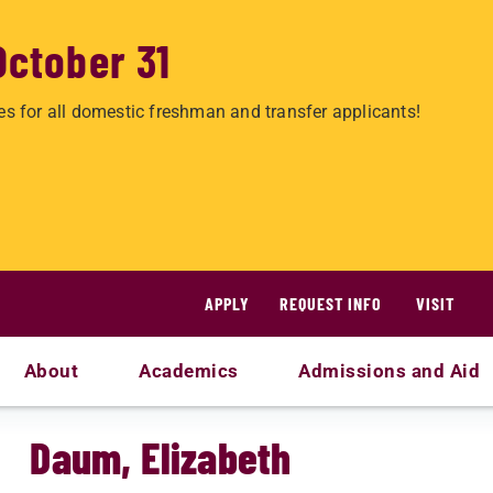
October 31
es for all domestic freshman and transfer applicants!
APPLY
REQUEST INFO
VISIT
About
Academics
Admissions and Aid
Daum, Elizabeth