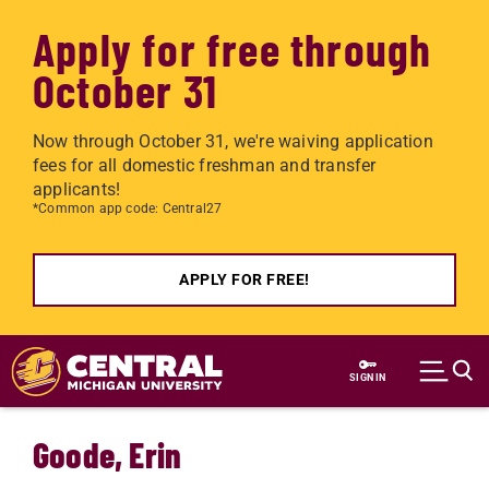
Apply for free through
October 31
Now through October 31, we're waiving application
fees for all domestic freshman and transfer
applicants!
*Common app code: Central27
APPLY FOR FREE!
Skip to main content
SIGN IN
Goode, Erin