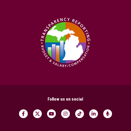
Follow us on social