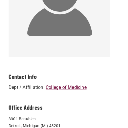
Contact Info
Dept / Affiliation:
College of Medicine
Office Address
3901 Beaubien
Detroit, Michigan (MI) 48201