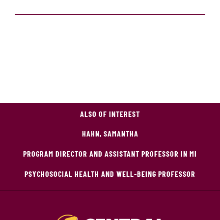
ALSO OF INTEREST
HAHN, SAMANTHA
PROGRAM DIRECTOR AND ASSISTANT PROFESSOR IN MI
PSYCHOSOCIAL HEALTH AND WELL-BEING PROFESSOR