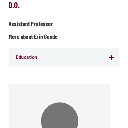
D.O.
Assistant Professor
More about Erin Goode
Education