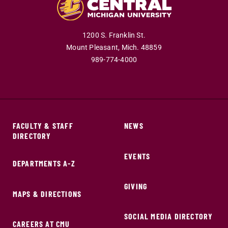
1200 S. Franklin St.
Mount Pleasant,
Mich.
48859
989-774-4000
FACULTY & STAFF
NEWS
DIRECTORY
EVENTS
DEPARTMENTS A-Z
GIVING
MAPS & DIRECTIONS
SOCIAL MEDIA DIRECTORY
CAREERS AT CMU