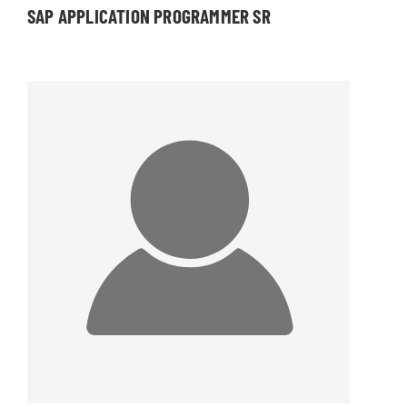
SAP APPLICATION PROGRAMMER SR