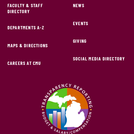
FACULTY & STAFF
NEWS
DIRECTORY
EVENTS
DEPARTMENTS A-Z
GIVING
MAPS & DIRECTIONS
SOCIAL MEDIA DIRECTORY
CAREERS AT CMU