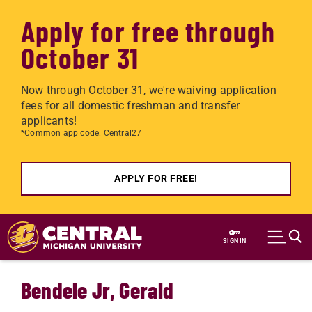
Apply for free through
October 31
Now through October 31, we're waiving application
fees for all domestic freshman and transfer
applicants!
*Common app code: Central27
APPLY FOR FREE!
Skip to main content
SIGN IN
Bendele Jr, Gerald