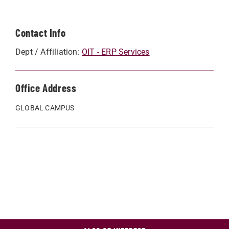
Contact Info
Dept / Affiliation:
OIT - ERP Services
Office Address
GLOBAL CAMPUS