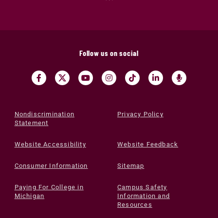
Follow us on social
Nondiscrimination
Privacy Policy
Statement
Website Accessibility
Website Feedback
Consumer Information
Sitemap
Paying For College in
Campus Safety
Michigan
Information and
Resources