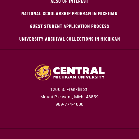
ALSO OF INTEREST
NATIONAL SCHOLARSHIP PROGRAM IN MICHIGAN
GUEST STUDENT APPLICATION PROCESS
UNIVERSITY ARCHIVAL COLLECTIONS IN MICHIGAN
1200 S. Franklin St.
Mount Pleasant,
Mich.
48859
989-774-4000